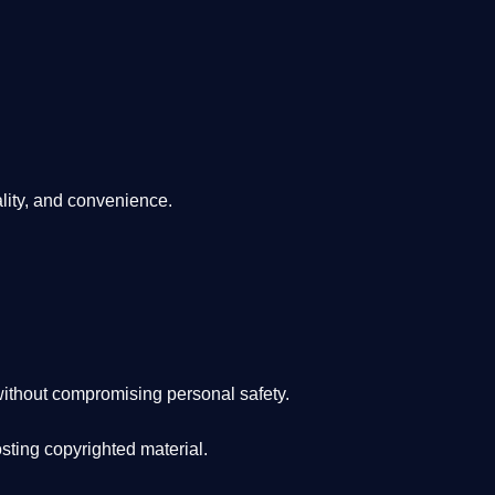
lity, and convenience
.
ithout compromising personal safety.
osting copyrighted material.