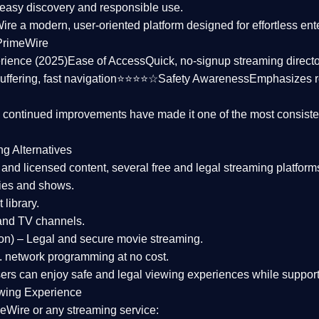
asy discovery and responsible use.
Wire a
modern, user-oriented platform
designed for effortless en
PrimeWire
rience (2025)
Ease of Access
Quick, no-signup streaming dire
uffering, fast navigation⭐⭐⭐⭐☆
Safety Awareness
Emphasizes 
d continued improvements have made it one of the most
consiste
ng Alternatives
d and licensed content, several
free and legal streaming platform
ies and shows.
 library.
and TV channels.
on)
– Legal and secure movie streaming.
 network programming at no cost.
sers can enjoy
safe and legal viewing experiences
while support
wing Experience
eWire or any streaming service: