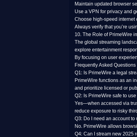
Maintain updated browser set
Use a
VPN
for privacy and 
Choose
high-speed internet
Always verify that you’re usi
10. The Role of PrimeWire in
The global streaming landsc
explore entertainment respon
By focusing on
user experien
Frequently Asked Questions
Q1: Is PrimeWire a legal str
PrimeWire functions as an ind
and prioritize licensed or pu
Q2: Is PrimeWire safe to use
Yes—when accessed via trust
reduce exposure to risky thir
Q3: Do I need an account to
No. PrimeWire allows browsing
Q4: Can I stream new 2025 