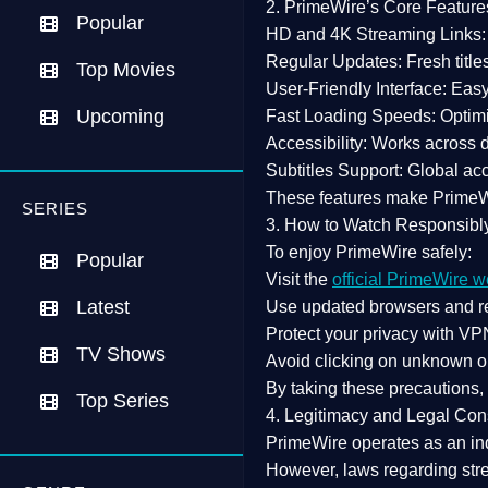
2. PrimeWire’s Core Feature
Popular
HD and 4K Streaming Links:
Regular Updates:
Fresh title
Top Movies
User-Friendly Interface:
Easy 
Upcoming
Fast Loading Speeds:
Optimi
Accessibility:
Works across de
Subtitles Support:
Global acc
These features make Prime
SERIES
3. How to Watch Responsibl
To enjoy PrimeWire safely:
Popular
Visit the
official PrimeWire w
Latest
Use
updated browsers
and re
Protect your privacy with
VPN
TV Shows
Avoid clicking on unknown o
By taking these precautions
Top Series
4. Legitimacy and Legal Con
PrimeWire operates as an
in
However,
laws regarding str