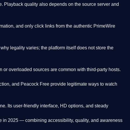
. Playback quality also depends on the source server and
ation, and only click links from the authentic PrimeWire
y legality varies; the platform itself does not store the
oken or overloaded sources are common with third-party hosts.
ction, and Peacock Free provide legitimate ways to watch
ne. Its
user-friendly interface, HD options, and steady
e
in 2025 — combining accessibility, quality, and awareness