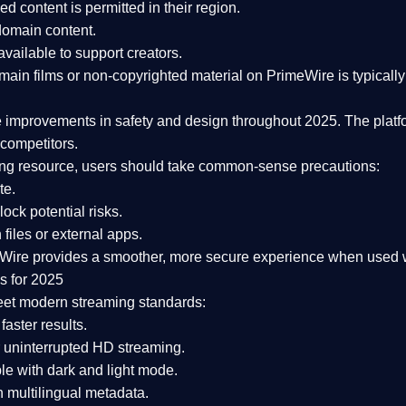
ked content is
permitted in their region
.
-domain content
.
vailable to support creators.
ain films or non-copyrighted material on PrimeWire is typically 
e improvements in safety and design
throughout 2025. The platf
competitors.
aming resource, users should take common-sense precautions:
te.
lock potential risks.
iles or external apps.
Wire provides a smoother, more secure experience
when used wi
s for 2025
eet modern streaming standards:
 faster results.
 uninterrupted HD streaming.
e with dark and light mode.
 multilingual metadata.