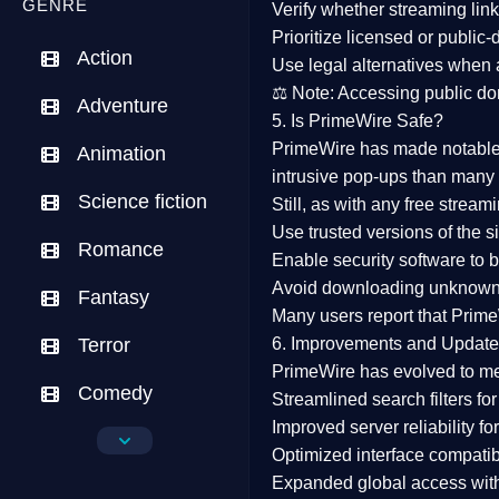
GENRE
Verify whether streaming lin
Prioritize
licensed or public
Action
Use legal alternatives when a
⚖️
Note:
Accessing public dom
Adventure
5. Is PrimeWire Safe?
PrimeWire has made
notabl
Animation
intrusive pop-ups than many 
Science fiction
Still, as with any free stre
Use trusted versions
of the si
Romance
Enable security software
to b
Avoid downloading unknown f
Fantasy
Many users report that
Prime
Terror
6. Improvements and Update
PrimeWire has evolved to m
Comedy
Streamlined search filters
for
Improved server reliability
for
Crime
Optimized interface
compatibl
Expanded global access
with
Drama