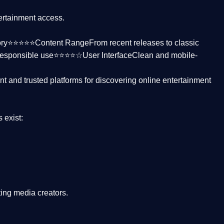
tertainment access.
ctory⭐⭐⭐⭐⭐
Content Range
From recent releases to classic
responsible use⭐⭐⭐⭐☆
User Interface
Clean and mobile-
nt and trusted platforms
for discovering online entertainment
s
exist:
ing media creators.