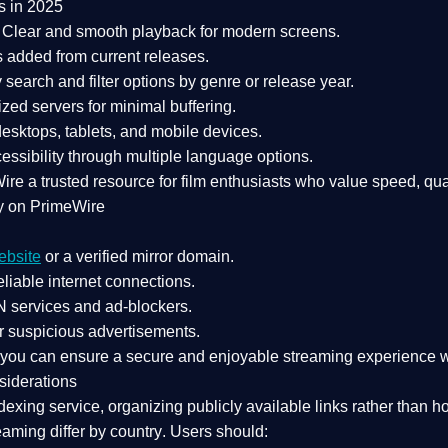
s in 2025
Clear and smooth playback for modern screens.
s added from current releases.
search and filter options by genre or release year.
zed servers for minimal buffering.
sktops, tablets, and mobile devices.
essibility through multiple language options.
Wire a
trusted resource
for film enthusiasts who value
speed, qua
y on PrimeWire
ebsite
or a verified mirror domain.
liable internet connections.
 services
and
ad-blockers
.
r suspicious advertisements.
, you can ensure a
secure and enjoyable streaming experience
w
siderations
dexing service
, organizing publicly available links rather than h
eaming differ by country
. Users should: