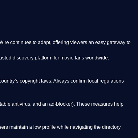
Wire
continues to adapt, offering viewers an easy gateway to
rusted discovery platform
for movie fans worldwide.
country’s copyright laws. Always confirm local regulations
able antivirus, and an ad-blocker). These measures help
rs maintain a low profile while navigating the directory.