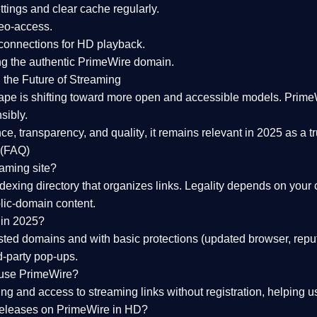
tings and clear cache regularly.
geo-access.
 connections
for HD playback.
ng the
authentic PrimeWire domain
.
 the Future of Streaming
ape is shifting toward more open and accessible models.
Prime
sibly.
ce, transparency, and quality
, it remains relevant in 2025 as a
t
 (FAQ)
eaming site?
exing directory that organizes links. Legality depends on your 
blic-domain content.
 in 2025?
ed domains and with basic protections (updated browser, reput
d-party pop-ups.
 use PrimeWire?
 and access to streaming links without registration, helping use
releases on PrimeWire in HD?