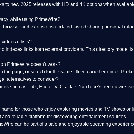
nks to
new 2025 releases
with HD and 4K options when available
ivacy while using PrimeWire?
 browser and extensions updated, avoid sharing personal inform
videos it lists?
indexes links from external providers. This directory model is wh
nk on PrimeWire doesn’t work?
esh the page, or search for the same title via another mirror. Br
al alternatives to consider?
orms such as Tubi, Pluto TV, Crackle, YouTube’s free movies se
r name for those who enjoy exploring movies and TV shows onli
 and reliable platform for discovering entertainment sources.
eWire can be part of a
safe and enjoyable streaming experienc