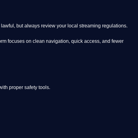
lawful, but always review your local streaming regulations.
orm focuses on clean navigation, quick access, and fewer
th proper safety tools.