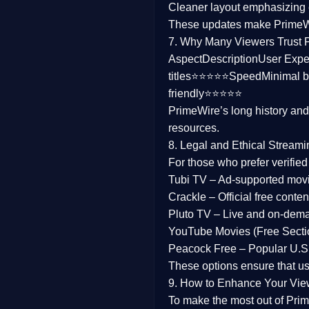
Cleaner layout
emphasizing e
Family
These updates make Prime
7. Why Many Viewers Trust 
music
Aspect
Description
User Expe
titles⭐⭐⭐⭐⭐
Speed
Minimal b
Mistery
friendly⭐⭐⭐⭐⭐
PrimeWire’s long history an
Suspense
resources.
Tv Movie
8. Legal and Ethical Streami
For those who prefer verifie
History
Tubi TV
– Ad-supported mov
Crackle
– Official free content
Documentary
Pluto TV
– Live and on-dem
War Movies
YouTube Movies (Free Secti
Peacock Free
– Popular U.S.
These options ensure that u
9. How to Enhance Your Vie
To make the most out of Prim