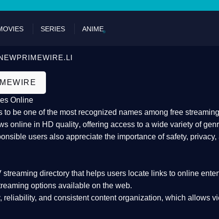
DON'T 
MOVIES
SERIES
ANIME
NEWPRIMEWIRE.LI
IMEWIRE
es Online
 to be one of the most recognized names among free streaming di
s online in HD quality
, offering access to a wide variety of gen
onsible users also appreciate the importance of
safety, privacy,
 streaming directory
that helps users locate links to online ente
treaming options available on the web.
y, reliability, and consistent content organization
, which allows v