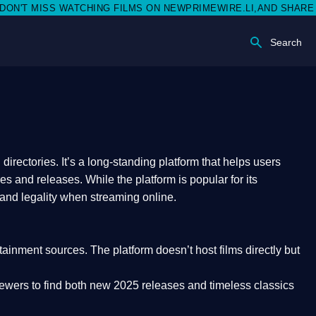
MISS WATCHING FILMS ON NEWPRIMEWIRE.LI,AND SHARE WITH SO
Search
rectories. It’s a long-standing platform that helps users
res and releases. While the platform is popular for its
 and legality
when streaming online.
rtainment sources. The platform doesn’t host films directly but
iewers to find both
new 2025 releases
and timeless classics