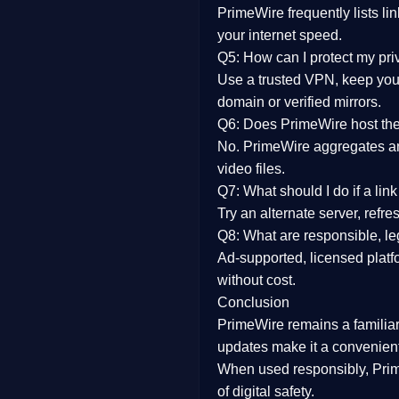
PrimeWire frequently lists li
your internet speed.
Q5: How can I protect my pr
Use a trusted VPN, keep your
domain or verified mirrors.
Q6: Does PrimeWire host the 
No. PrimeWire aggregates and 
video files.
Q7: What should I do if a li
Try an alternate server, refr
Q8: What are responsible, leg
Ad-supported, licensed platf
without cost.
Conclusion
PrimeWire
remains a familia
updates
make it a convenient
When used responsibly, Prim
of digital safety.