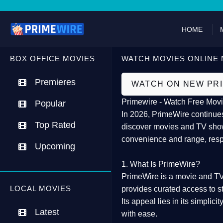
HOME
BOX OFFICE MOVIES
WATCH MOVIES ONLINE 
Premieres
WATCH ON NEW PR
Primewire - Watch Free Movi
Popular
In 2026,
PrimeWire
continues
Top Rated
discover movies and TV show
convenience and range, resp
Upcoming
1. What Is PrimeWire?
PrimeWire
is a
movie and TV
LOCAL MOVIES
provides curated access to s
Its appeal lies in its
simplicit
Latest
with ease.