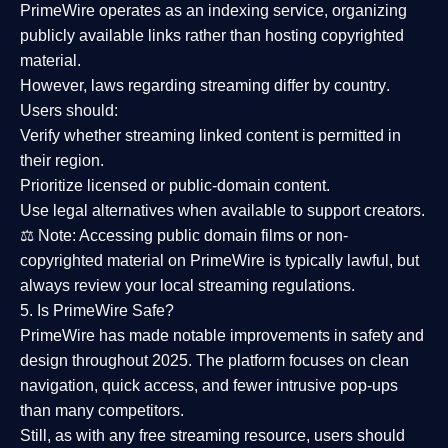
PrimeWire operates as an
indexing service
, organizing
publicly available links rather than hosting copyrighted
material.
However,
laws regarding streaming differ by country
.
Users should:
Verify whether streaming linked content is
permitted in
their region
.
Prioritize
licensed or public-domain content
.
Use legal alternatives when available to support creators.
⚖️
Note:
Accessing public domain films or non-
copyrighted material on PrimeWire is typically lawful, but
always review your local streaming regulations.
5. Is PrimeWire Safe?
PrimeWire has made
notable improvements in safety and
design
throughout 2025. The platform focuses on clean
navigation, quick access, and fewer intrusive pop-ups
than many competitors.
Still, as with any free streaming resource, users should