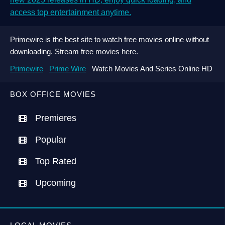
access top entertainment anytime.
Primewire is the best site to watch free movies online without
downloading. Stream free movies here.
Primewire
Prime Wire
Watch Movies And Series Online HD
BOX OFFICE MOVIES
Premieres
Popular
Top Rated
Upcoming