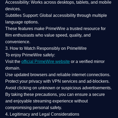
Accessibility:
Works across desktops, tablets, and mobile
devices.
Subtitles Support:
Global accessibility through multiple
language options.
These features make PrimeWire a
trusted resource
for
film enthusiasts who value
speed, quality, and
convenience
.
3. How to Watch Responsibly on PrimeWire
To enjoy PrimeWire safely:
Visit the
official PrimeWire website
or a verified mirror
domain.
Use
updated browsers
and reliable internet connections.
Protect your privacy with
VPN services
and
ad-blockers
.
Avoid clicking on unknown or suspicious advertisements.
By taking these precautions, you can ensure a
secure
and enjoyable streaming experience
without
compromising personal safety.
4. Legitimacy and Legal Considerations