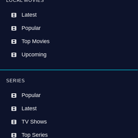
LOCAL MOVIES
Latest
Popular
Top Movies
Upcoming
SERIES
Popular
Latest
TV Shows
Top Series