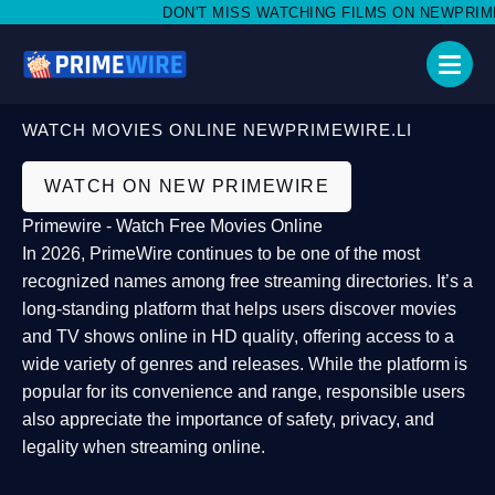
DON'T MISS WATCHING FILMS ON NEWPRIMEWI
WATCH MOVIES ONLINE NEWPRIMEWIRE.LI
WATCH ON NEW PRIMEWIRE
Primewire - Watch Free Movies Online
In 2026,
PrimeWire
continues to be one of the most
recognized names among free streaming directories. It’s a
long-standing platform that helps users
discover movies
and TV shows online in HD quality
, offering access to a
wide variety of genres and releases. While the platform is
popular for its convenience and range, responsible users
also appreciate the importance of
safety, privacy, and
legality
when streaming online.