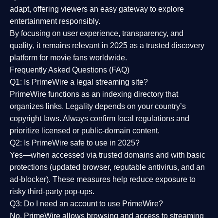
adapt, offering viewers an easy gateway to explore
entertainment responsibly.
By focusing on
user experience, transparency, and
quality
, it remains relevant in 2025 as a
trusted discovery
platform
for movie fans worldwide.
Frequently Asked Questions (FAQ)
Q1: Is PrimeWire a legal streaming site?
PrimeWire functions as an indexing directory that
organizes links. Legality depends on your country’s
copyright laws. Always confirm local regulations and
prioritize licensed or public-domain content.
Q2: Is PrimeWire safe to use in 2025?
Yes—when accessed via trusted domains and with basic
protections (updated browser, reputable antivirus, and an
ad-blocker). These measures help reduce exposure to
risky third-party pop-ups.
Q3: Do I need an account to use PrimeWire?
No. PrimeWire allows browsing and access to streaming