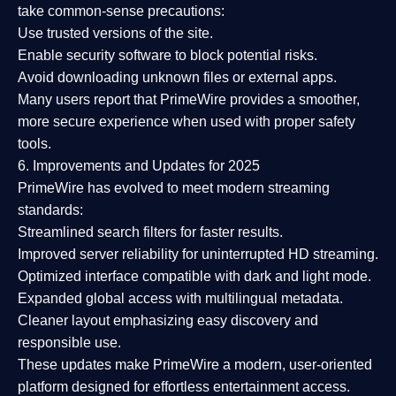
take common-sense precautions:
Use trusted versions
of the site.
Enable security software
to block potential risks.
Avoid downloading unknown files or external apps.
Many users report that
PrimeWire provides a smoother,
more secure experience
when used with proper safety
tools.
6. Improvements and Updates for 2025
PrimeWire has evolved to meet modern streaming
standards:
Streamlined search filters
for faster results.
Improved server reliability
for uninterrupted HD streaming.
Optimized interface
compatible with dark and light mode.
Expanded global access
with multilingual metadata.
Cleaner layout
emphasizing easy discovery and
responsible use.
These updates make PrimeWire a
modern, user-oriented
platform
designed for effortless entertainment access.