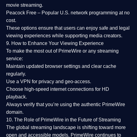
movie streaming.
Peacock Free
– Popular U.S. network programming at no
cost.
These options ensure that users can enjoy
safe and legal
viewing experiences
while supporting media creators.
9. How to Enhance Your Viewing Experience
To make the most out of PrimeWire or any streaming
service:
Maintain updated browser settings and clear cache
regularly.
Use a
VPN
for privacy and geo-access.
Choose
high-speed internet connections
for HD
playback.
Always verify that you’re using the
authentic PrimeWire
domain
.
10. The Role of PrimeWire in the Future of Streaming
The global streaming landscape is shifting toward more
open and accessible models.
PrimeWire
continues to