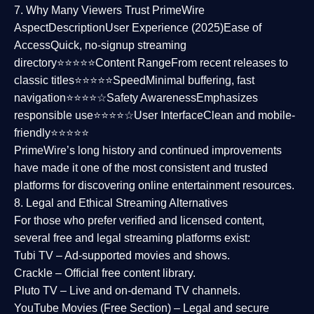
7. Why Many Viewers Trust PrimeWire
Aspect
Description
User Experience (2025)
Ease of
Access
Quick, no-signup streaming
directory⭐⭐⭐⭐⭐
Content Range
From recent releases to
classic titles⭐⭐⭐⭐⭐
Speed
Minimal buffering, fast
navigation⭐⭐⭐⭐☆
Safety Awareness
Emphasizes
responsible use⭐⭐⭐⭐☆
User Interface
Clean and mobile-
friendly⭐⭐⭐⭐⭐
PrimeWire’s long history and continued improvements
have made it one of the most
consistent and trusted
platforms
for discovering online entertainment resources.
8. Legal and Ethical Streaming Alternatives
For those who prefer verified and licensed content,
several
free and legal streaming platforms
exist:
Tubi TV
– Ad-supported movies and shows.
Crackle
– Official free content library.
Pluto TV
– Live and on-demand TV channels.
YouTube Movies (Free Section)
– Legal and secure