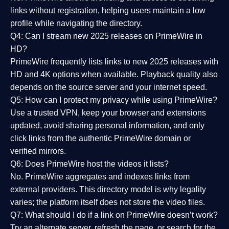
links without registration, helping users maintain a low
profile while navigating the directory.
Q4: Can I stream new 2025 releases on PrimeWire in
HD?
PrimeWire frequently lists links to
new 2025 releases
with
HD and 4K options when available. Playback quality also
depends on the source server and your internet speed.
Q5: How can I protect my privacy while using PrimeWire?
Use a trusted VPN, keep your browser and extensions
updated, avoid sharing personal information, and only
click links from the authentic PrimeWire domain or
verified mirrors.
Q6: Does PrimeWire host the videos it lists?
No. PrimeWire aggregates and indexes links from
external providers. This directory model is why legality
varies; the platform itself does not store the video files.
Q7: What should I do if a link on PrimeWire doesn’t work?
Try an alternate server, refresh the page, or search for the