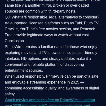
same title via another mirror. Broken or overloaded
sources are common with third-party hosts.
Q8: What are responsible, legal alternatives to consider?
Ad-supported, licensed platforms such as Tubi, Pluto TV,
Crackle, YouTube’s free movies section, and Peacock
Free provide legitimate ways to watch without cost.
Conclusion
PrimeWire
remains a familiar name for those who enjoy
exploring movies and TV shows online. Its
user-friendly
interface, HD options, and steady updates
make it a
convenient and reliable platform for discovering
entertainment sources.
When used responsibly, PrimeWire can be part of a
safe
and enjoyable streaming experience
in 2025 —
combining accessibility, quality, and awareness of digital
safety.
Watch movies and series free on PrimeWire — stream
new 2025 releases in HD, enjoy quick loading, and