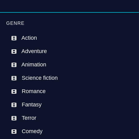
GENRE
Action
Adventure
Animation
Science fiction
Romance
Fantasy
Terror
Comedy