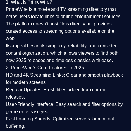
1. What Is PrimeWire?
PrimeWire
is a
movie and TV streaming directory
that
helps users locate links to online entertainment sources.
The platform doesn’t host films directly but provides
curated access to streaming options available on the
web.
Its appeal lies in its
simplicity, reliability, and consistent
content organization
, which allows viewers to find both
new 2025 releases
and timeless classics with ease.
2. PrimeWire’s Core Features in 2025
HD and 4K Streaming Links:
Clear and smooth playback
for modern screens.
Regular Updates:
Fresh titles added from current
releases.
User-Friendly Interface:
Easy search and filter options by
genre or release year.
Fast Loading Speeds:
Optimized servers for minimal
buffering.