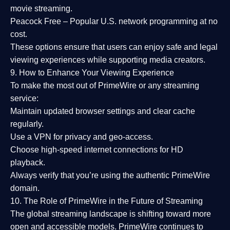
movie streaming.
Peacock Free
– Popular U.S. network programming at no
cost.
These options ensure that users can enjoy
safe and legal
viewing experiences
while supporting media creators.
9. How to Enhance Your Viewing Experience
To make the most out of PrimeWire or any streaming
service:
Maintain updated browser settings and clear cache
regularly.
Use a
VPN
for privacy and geo-access.
Choose
high-speed internet connections
for HD
playback.
Always verify that you’re using the
authentic PrimeWire
domain
.
10. The Role of PrimeWire in the Future of Streaming
The global streaming landscape is shifting toward more
open and accessible models.
PrimeWire
continues to