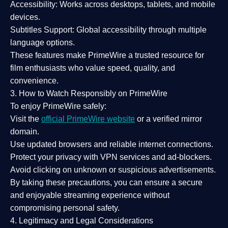
Accessibility:
Works across desktops, tablets, and mobile
devices.
Subtitles Support:
Global accessibility through multiple
language options.
These features make PrimeWire a
trusted resource
for
film enthusiasts who value
speed, quality, and
convenience
.
3. How to Watch Responsibly on PrimeWire
To enjoy PrimeWire safely:
Visit the
official PrimeWire website
or a verified mirror
domain.
Use
updated browsers
and reliable internet connections.
Protect your privacy with
VPN services
and
ad-blockers
.
Avoid clicking on unknown or suspicious advertisements.
By taking these precautions, you can ensure a
secure
and enjoyable streaming experience
without
compromising personal safety.
4. Legitimacy and Legal Considerations