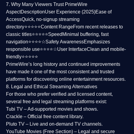
7. Why Many Viewers Trust PrimeWire
Aspect
Description
User Experience (2025)
Ease of
Access
Quick, no-signup streaming
directory⭐⭐⭐⭐⭐
Content Range
From recent releases to
classic titles⭐⭐⭐⭐⭐
Speed
Minimal buffering, fast
navigation⭐⭐⭐⭐☆
Safety Awareness
Emphasizes
responsible use⭐⭐⭐⭐☆
User Interface
Clean and mobile-
friendly⭐⭐⭐⭐⭐
PrimeWire’s long history and continued improvements
have made it one of the most
consistent and trusted
platforms
for discovering online entertainment resources.
8. Legal and Ethical Streaming Alternatives
For those who prefer verified and licensed content,
several
free and legal streaming platforms
exist:
Tubi TV
– Ad-supported movies and shows.
Crackle
– Official free content library.
Pluto TV
– Live and on-demand TV channels.
YouTube Movies (Free Section)
– Legal and secure