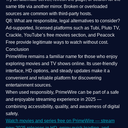
same title via another mirror. Broken or overloaded
sources are common with third-party hosts.
Q8: What are responsible, legal alternatives to consider?
Ad-supported, licensed platforms such as Tubi, Pluto TV,
Crackle, YouTube’s free movies section, and Peacock
Free provide legitimate ways to watch without cost.
Conclusion
PrimeWire
remains a familiar name for those who enjoy
exploring movies and TV shows online. Its
user-friendly
interface, HD options, and steady updates
make it a
convenient and reliable platform for discovering
entertainment sources.
When used responsibly, PrimeWire can be part of a
safe
and enjoyable streaming experience
in 2025 —
combining accessibility, quality, and awareness of digital
safety.
Watch movies and series free on PrimeWire — stream
new 2025 releases in HD, enjoy quick loading, and