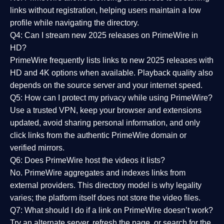
links without registration, helping users maintain a low
profile while navigating the directory.
Q4: Can I stream new 2025 releases on PrimeWire in
HD?
PrimeWire frequently lists links to
new 2025 releases
with
HD and 4K options when available. Playback quality also
depends on the source server and your internet speed.
Q5: How can I protect my privacy while using PrimeWire?
Use a trusted VPN, keep your browser and extensions
updated, avoid sharing personal information, and only
click links from the authentic PrimeWire domain or
verified mirrors.
Q6: Does PrimeWire host the videos it lists?
No. PrimeWire aggregates and indexes links from
external providers. This directory model is why legality
varies; the platform itself does not store the video files.
Q7: What should I do if a link on PrimeWire doesn’t work?
Try an alternate server, refresh the page, or search for the