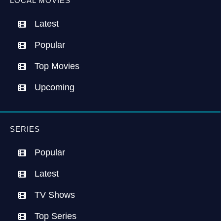
LOCAL MOVIES
Latest
Popular
Top Movies
Upcoming
SERIES
Popular
Latest
TV Shows
Top Series