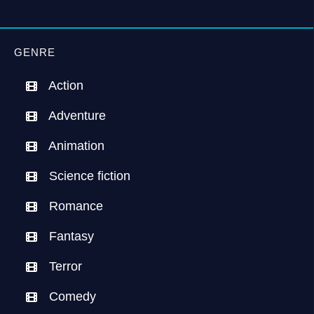
GENRE
Action
Adventure
Animation
Science fiction
Romance
Fantasy
Terror
Comedy