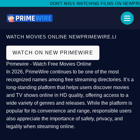
DON'T MISS WATCHING FILMS ON NEWPRIMEW
WATCH MOVIES ONLINE NEWPRIMEWIRE.LI
WATCH ON NEW PRIMEWIRE
Primewire - Watch Free Movies Online
In 2026,
PrimeWire
continues to be one of the most
recognized names among free streaming directories. It’s a
long-standing platform that helps users
discover movies
and TV shows online in HD quality
, offering access to a
wide variety of genres and releases. While the platform is
popular for its convenience and range, responsible users
also appreciate the importance of
safety, privacy, and
legality
when streaming online.