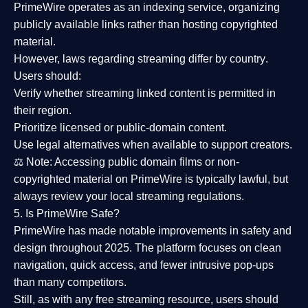
PrimeWire operates as an
indexing service
, organizing
publicly available links rather than hosting copyrighted
material.
However,
laws regarding streaming differ by country
.
Users should:
Verify whether streaming linked content is
permitted in
their region
.
Prioritize
licensed or public-domain content
.
Use legal alternatives when available to support creators.
⚖️
Note:
Accessing public domain films or non-
copyrighted material on PrimeWire is typically lawful, but
always review your local streaming regulations.
5. Is PrimeWire Safe?
PrimeWire has made
notable improvements in safety and
design
throughout 2025. The platform focuses on clean
navigation, quick access, and fewer intrusive pop-ups
than many competitors.
Still, as with any free streaming resource, users should