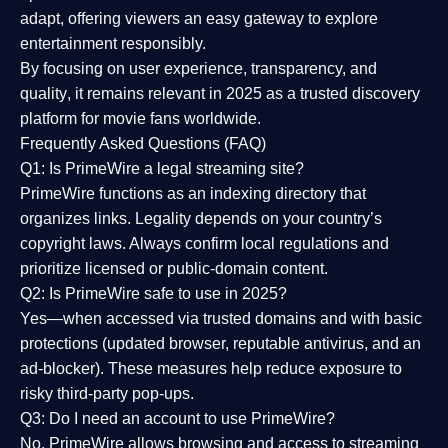
adapt, offering viewers an easy gateway to explore
entertainment responsibly.
By focusing on
user experience, transparency, and
quality
, it remains relevant in 2025 as a
trusted discovery
platform
for movie fans worldwide.
Frequently Asked Questions (FAQ)
Q1: Is PrimeWire a legal streaming site?
PrimeWire functions as an indexing directory that
organizes links. Legality depends on your country’s
copyright laws. Always confirm local regulations and
prioritize licensed or public-domain content.
Q2: Is PrimeWire safe to use in 2025?
Yes—when accessed via trusted domains and with basic
protections (updated browser, reputable antivirus, and an
ad-blocker). These measures help reduce exposure to
risky third-party pop-ups.
Q3: Do I need an account to use PrimeWire?
No. PrimeWire allows browsing and access to streaming