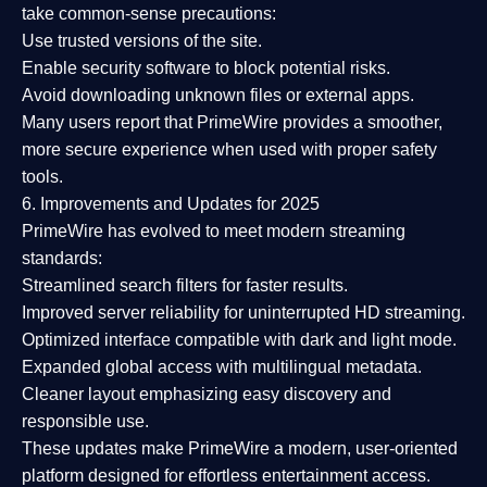
take common-sense precautions:
Use trusted versions
of the site.
Enable security software
to block potential risks.
Avoid downloading unknown files or external apps.
Many users report that
PrimeWire provides a smoother,
more secure experience
when used with proper safety
tools.
6. Improvements and Updates for 2025
PrimeWire has evolved to meet modern streaming
standards:
Streamlined search filters
for faster results.
Improved server reliability
for uninterrupted HD streaming.
Optimized interface
compatible with dark and light mode.
Expanded global access
with multilingual metadata.
Cleaner layout
emphasizing easy discovery and
responsible use.
These updates make PrimeWire a
modern, user-oriented
platform
designed for effortless entertainment access.