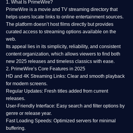
1. What Is PrimeWire?
PrimeWire
is a
movie and TV streaming directory
that
helps users locate links to online entertainment sources.
The platform doesn’t host films directly but provides
curated access to streaming options available on the
web.
Its appeal lies in its
simplicity, reliability, and consistent
content organization
, which allows viewers to find both
new 2025 releases
and timeless classics with ease.
2. PrimeWire’s Core Features in 2025
HD and 4K Streaming Links:
Clear and smooth playback
for modern screens.
Regular Updates:
Fresh titles added from current
releases.
User-Friendly Interface:
Easy search and filter options by
genre or release year.
Fast Loading Speeds:
Optimized servers for minimal
buffering.