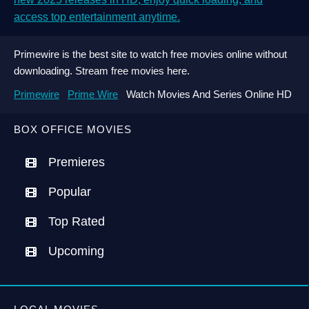
access top entertainment anytime.
Primewire is the best site to watch free movies online without
downloading. Stream free movies here.
Primewire
Prime Wire
Watch Movies And Series Online HD
BOX OFFICE MOVIES
Premieres
Popular
Top Rated
Upcoming