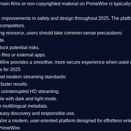
ain films or non-copyrighted material on PrimeWire is typically 
e improvements in safety and design
throughout 2025. The platf
competitors.
aming resource, users should take common-sense precautions:
te.
lock potential risks.
iles or external apps.
Wire provides a smoother, more secure experience
when used wi
s for 2025
eet modern streaming standards:
 faster results.
 uninterrupted HD streaming.
e with dark and light mode.
 multilingual metadata.
asy discovery and responsible use.
Wire a
modern, user-oriented platform
designed for effortless en
PrimeWire