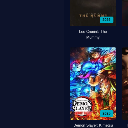
2026
Lee Cronin's The
Mummy
2025
Demon Slayer: Kimetsu
T