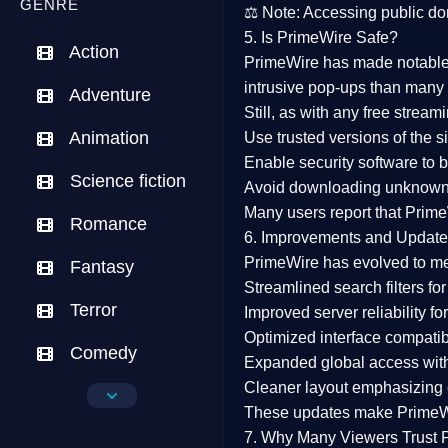
GENRE
⚖️
Note:
Accessing public dom
5. Is PrimeWire Safe?
Action
PrimeWire has made
notabl
intrusive pop-ups than many 
Adventure
Still, as with any free stre
Animation
Use trusted versions
of the si
Enable security software
to b
Science fiction
Avoid downloading unknown f
Many users report that
Prime
Romance
6. Improvements and Update
PrimeWire has evolved to m
Fantasy
Streamlined search filters
for
Terror
Improved server reliability
for
Optimized interface
compatibl
Comedy
Expanded global access
with
Cleaner layout
emphasizing e
Crime
These updates make Prime
Drama
7. Why Many Viewers Trust 