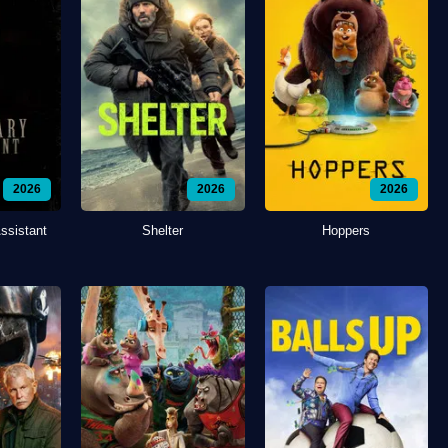
2026
2026
2026
ssistant
Shelter
Hoppers