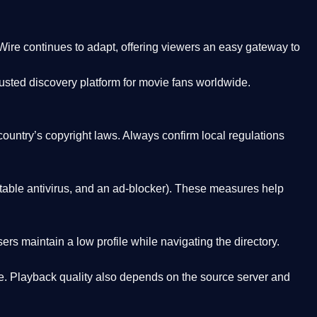
Wire
continues to adapt, offering viewers an easy gateway to
rusted discovery platform
for movie fans worldwide.
country’s copyright laws. Always confirm local regulations
able antivirus, and an ad-blocker). These measures help
rs maintain a low profile while navigating the directory.
. Playback quality also depends on the source server and