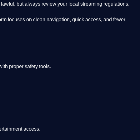
lawful, but always review your local streaming regulations.
orm focuses on clean navigation, quick access, and fewer
th proper safety tools.
tertainment access.