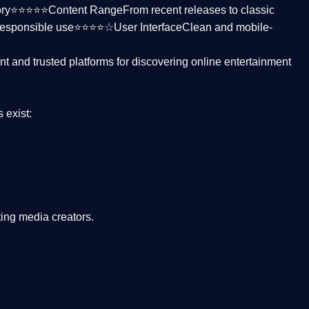
ctory⭐⭐⭐⭐⭐
Content Range
From recent releases to classic
responsible use⭐⭐⭐⭐☆
User Interface
Clean and mobile-
nt and trusted platforms
for discovering online entertainment
s
exist:
ing media creators.