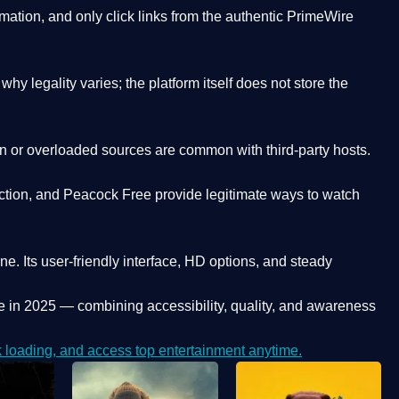
ation, and only click links from the authentic PrimeWire
y legality varies; the platform itself does not store the
oken or overloaded sources are common with third-party hosts.
ction, and Peacock Free provide legitimate ways to watch
ne. Its
user-friendly interface, HD options, and steady
e
in 2025 — combining accessibility, quality, and awareness
loading, and access top entertainment anytime.