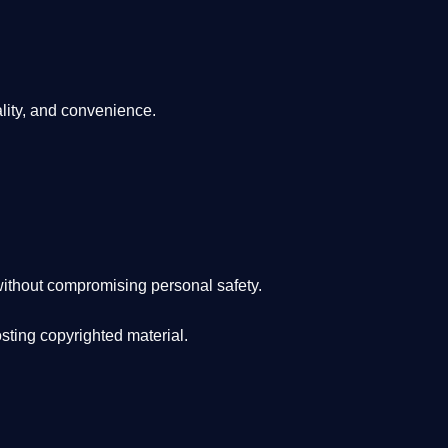
lity, and convenience
.
ithout compromising personal safety.
osting copyrighted material.