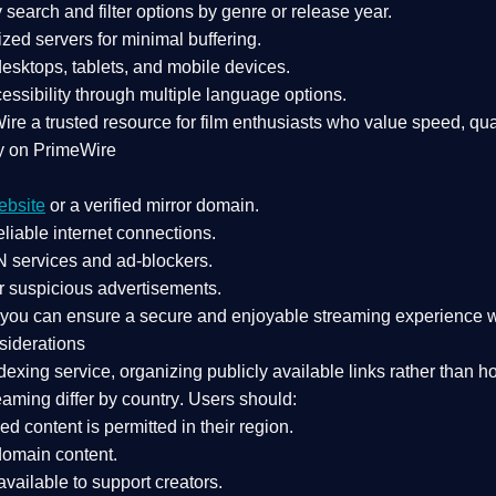
search and filter options by genre or release year.
zed servers for minimal buffering.
sktops, tablets, and mobile devices.
essibility through multiple language options.
Wire a
trusted resource
for film enthusiasts who value
speed, qua
y on PrimeWire
ebsite
or a verified mirror domain.
liable internet connections.
 services
and
ad-blockers
.
r suspicious advertisements.
, you can ensure a
secure and enjoyable streaming experience
w
siderations
dexing service
, organizing publicly available links rather than h
eaming differ by country
. Users should:
ked content is
permitted in their region
.
-domain content
.
vailable to support creators.