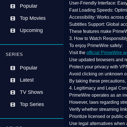
User-Friendly Interface:
Easy 
Popular
Fast Loading Speeds:
Optimi
Accessibility:
Works across de
Top Movies
Subtitles Support:
Global acc
Upcoming
These features make Prime
3. How to Watch Responsibl
To enjoy PrimeWire safely:
Visit the
official PrimeWire w
SERIES
Use
updated browsers
and re
Protect your privacy with
VPN
Popular
Avoid clicking on unknown o
Latest
By taking these precautions
4. Legitimacy and Legal Con
TV Shows
PrimeWire operates as an
in
However,
laws regarding str
Top Series
Verify whether streaming lin
Prioritize
licensed or public
Use legal alternatives when a