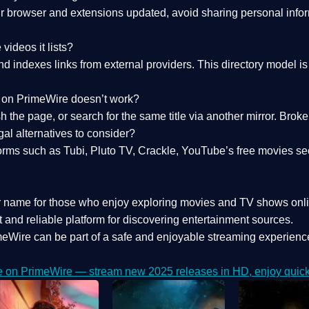
 browser and extensions updated, avoid sharing personal inform
videos it lists?
indexes links from external providers. This directory model is wh
nk on PrimeWire doesn’t work?
esh the page, or search for the same title via another mirror. Br
al alternatives to consider?
orms such as Tubi, Pluto TV, Crackle, YouTube’s free movies se
r name for those who enjoy exploring movies and TV shows onli
 and reliable platform for discovering entertainment sources.
eWire can be part of a
safe and enjoyable streaming experienc
e on PrimeWire — stream new 2025 releases in HD, enjoy quick 