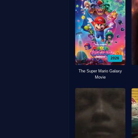
2026
The Super Mario Galaxy
Movie