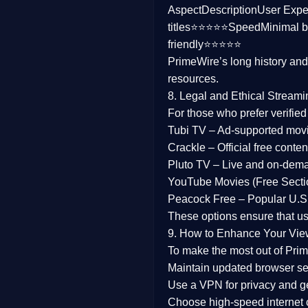
Aspect
Description
User Expe
Family
titles⭐⭐⭐⭐⭐
Speed
Minimal b
friendly⭐⭐⭐⭐⭐
music
PrimeWire’s long history an
resources.
Mistery
8. Legal and Ethical Streami
Suspense
For those who prefer verifie
Tubi TV
– Ad-supported mov
Tv Movie
Crackle
– Official free content
Pluto TV
– Live and on-dem
History
YouTube Movies (Free Secti
Peacock Free
– Popular U.S.
Documentary
These options ensure that u
War Movies
9. How to Enhance Your Vie
To make the most out of Prim
Maintain updated browser set
Use a
VPN
for privacy and 
Choose
high-speed internet