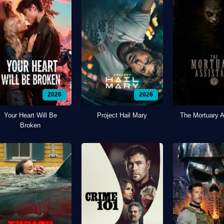
2026
2026
Your Heart Will Be
Project Hail Mary
The Mortuary A
Broken