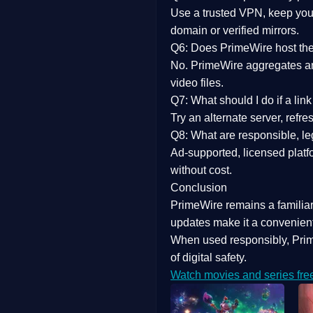
Use a trusted VPN, keep your
domain or verified mirrors.
Q6: Does PrimeWire host the 
No. PrimeWire aggregates and 
video files.
Q7: What should I do if a li
Try an alternate server, refr
Q8: What are responsible, leg
Ad-supported, licensed platf
without cost.
Conclusion
PrimeWire
remains a familia
updates
make it a convenient
When used responsibly, Prim
of digital safety.
Watch movies and series fre