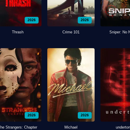
2026
2026
Thrash
Crime 101
Sniper: No 
2026
2026
he Strangers: Chapter
Michael
underto