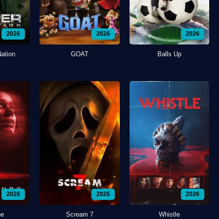
2026
2026
2026
Nation
GOAT
Balls Up
2026
2026
2026
ne
Scream 7
Whistle