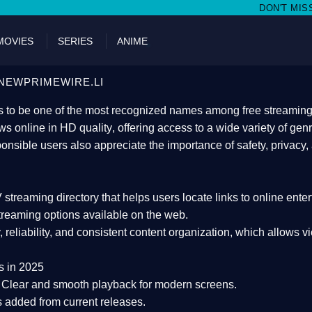
DON'T MISS WATCHING FILMS O
MOVIES
SERIES
ANIME
NEWPRIMEWIRE.LI
 to be one of the most recognized names among free streaming di
s online in HD quality
, offering access to a wide variety of gen
onsible users also appreciate the importance of
safety, privacy,
 streaming directory
that helps users locate links to online ente
treaming options available on the web.
y, reliability, and consistent content organization
, which allows v
s in 2025
Clear and smooth playback for modern screens.
s added from current releases.