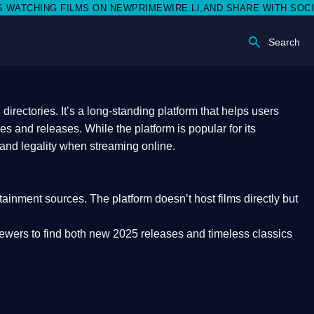
N NEWPRIMEWIRE.LI,AND SHARE WITH SOCIAL MEDIA 🥳
Search
rectories. It’s a long-standing platform that helps users
res and releases. While the platform is popular for its
 and legality
when streaming online.
rtainment sources. The platform doesn’t host films directly but
iewers to find both
new 2025 releases
and timeless classics