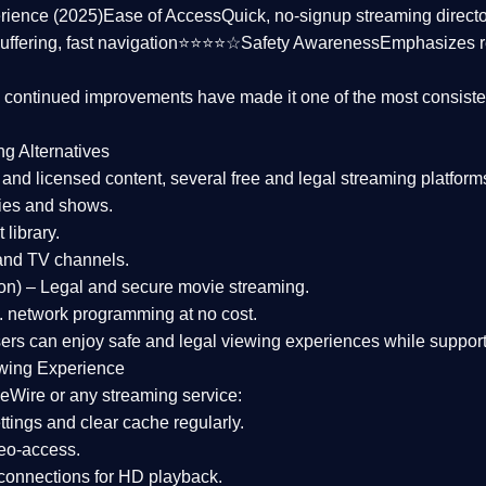
rience (2025)
Ease of Access
Quick, no-signup streaming dire
uffering, fast navigation⭐⭐⭐⭐☆
Safety Awareness
Emphasizes 
d continued improvements have made it one of the most
consiste
ng Alternatives
d and licensed content, several
free and legal streaming platform
ies and shows.
 library.
and TV channels.
on)
– Legal and secure movie streaming.
 network programming at no cost.
sers can enjoy
safe and legal viewing experiences
while support
wing Experience
eWire or any streaming service:
tings and clear cache regularly.
geo-access.
 connections
for HD playback.