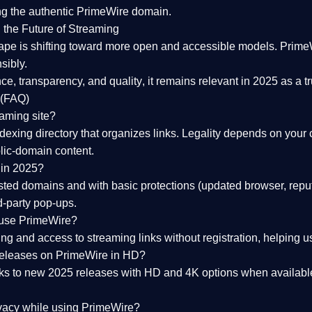
ng the
authentic PrimeWire domain
.
 the Future of Streaming
ape is shifting toward more open and accessible models.
Prime
sibly.
ce, transparency, and quality
, it remains relevant in 2025 as a
t
 (FAQ)
eaming site?
exing directory that organizes links. Legality depends on your 
blic-domain content.
 in 2025?
ed domains and with basic protections (updated browser, reput
d-party pop-ups.
 use PrimeWire?
 and access to streaming links without registration, helping use
releases on PrimeWire in HD?
nks to
new 2025 releases
with HD and 4K options when available
ivacy while using PrimeWire?