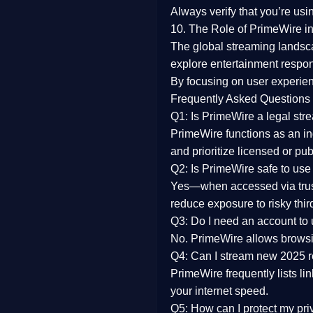
Always verify that you’re usi
10. The Role of PrimeWire in
The global streaming landsc
explore entertainment respon
By focusing on
user experien
Frequently Asked Questions
Q1: Is PrimeWire a legal str
PrimeWire functions as an ind
and prioritize licensed or pu
Q2: Is PrimeWire safe to use
Yes—when accessed via trust
reduce exposure to risky thir
Q3: Do I need an account to
No. PrimeWire allows browsing
Q4: Can I stream new 2025 
PrimeWire frequently lists li
your internet speed.
Q5: How can I protect my pr