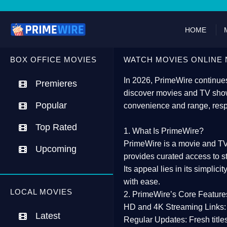
HOME
BOX OFFICE MOVIES
WATCH MOVIES ONLINE 
In 2026,
PrimeWire
continues
Premieres
discover movies and TV show
Popular
convenience and range, resp
Top Rated
1. What Is PrimeWire?
PrimeWire
is a
movie and TV
Upcoming
provides curated access to s
Its appeal lies in its
simplicit
with ease.
LOCAL MOVIES
2. PrimeWire’s Core Feature
HD and 4K Streaming Links:
Latest
Regular Updates:
Fresh title