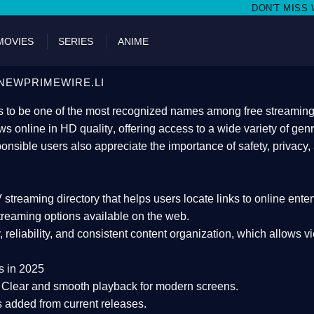
DON'T MISS WATCHING FILMS ON
MOVIES
SERIES
ANIME
NEWPRIMEWIRE.LI
 to be one of the most recognized names among free streaming di
s online in HD quality
, offering access to a wide variety of gen
onsible users also appreciate the importance of
safety, privacy,
 streaming directory
that helps users locate links to online ente
treaming options available on the web.
y, reliability, and consistent content organization
, which allows v
s in 2025
Clear and smooth playback for modern screens.
s added from current releases.