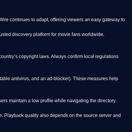
Wire
continues to adapt, offering viewers an easy gateway to
rusted discovery platform
for movie fans worldwide.
country’s copyright laws. Always confirm local regulations
able antivirus, and an ad-blocker). These measures help
rs maintain a low profile while navigating the directory.
. Playback quality also depends on the source server and