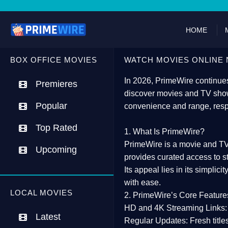
HOME
BOX OFFICE MOVIES
WATCH MOVIES ONLINE 
In 2026,
PrimeWire
continues
Premieres
discover movies and TV show
Popular
convenience and range, resp
Top Rated
1. What Is PrimeWire?
PrimeWire
is a
movie and TV
Upcoming
provides curated access to s
Its appeal lies in its
simplicit
with ease.
LOCAL MOVIES
2. PrimeWire’s Core Feature
HD and 4K Streaming Links:
Latest
Regular Updates:
Fresh title