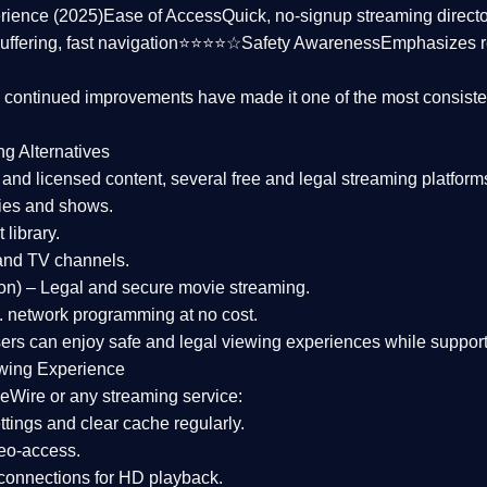
rience (2025)
Ease of Access
Quick, no-signup streaming dire
uffering, fast navigation⭐⭐⭐⭐☆
Safety Awareness
Emphasizes 
d continued improvements have made it one of the most
consiste
ng Alternatives
d and licensed content, several
free and legal streaming platform
ies and shows.
 library.
and TV channels.
on)
– Legal and secure movie streaming.
 network programming at no cost.
sers can enjoy
safe and legal viewing experiences
while support
wing Experience
eWire or any streaming service:
tings and clear cache regularly.
geo-access.
 connections
for HD playback.