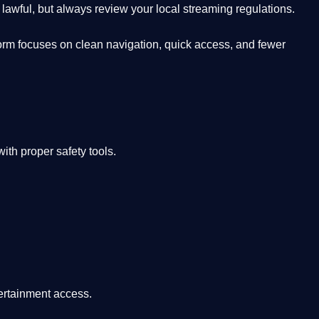
lawful, but always review your local streaming regulations.
orm focuses on clean navigation, quick access, and fewer
th proper safety tools.
tertainment access.