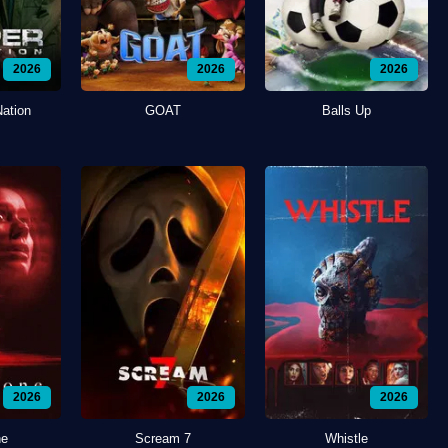
2026
2026
2026
Nation
GOAT
Balls Up
2026
2026
2026
ne
Scream 7
Whistle