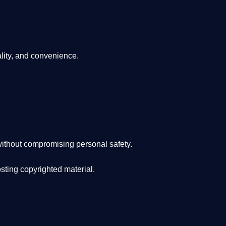
lity, and convenience
.
ithout compromising personal safety.
osting copyrighted material.