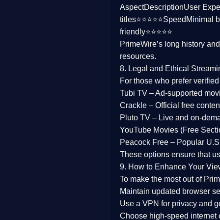
Aspect
Description
User Expe
Family
titles⭐⭐⭐⭐⭐
Speed
Minimal b
friendly⭐⭐⭐⭐⭐
music
PrimeWire’s long history an
resources.
Mistery
8. Legal and Ethical Streami
Suspense
For those who prefer verifie
Tubi TV
– Ad-supported mov
Tv Movie
Crackle
– Official free content
Pluto TV
– Live and on-dem
History
YouTube Movies (Free Secti
Peacock Free
– Popular U.S.
Documentary
These options ensure that u
War Movies
9. How to Enhance Your Vie
To make the most out of Prim
Maintain updated browser set
Use a
VPN
for privacy and 
Choose
high-speed internet