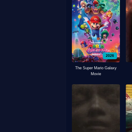
2026
The Super Mario Galaxy
Movie