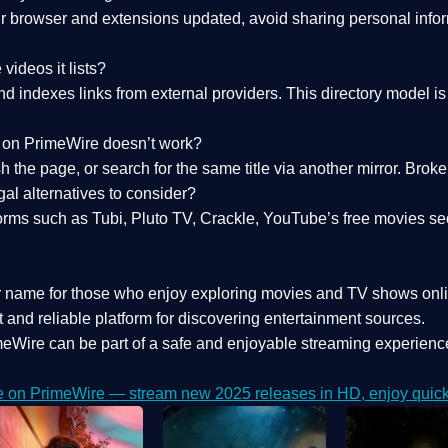
 browser and extensions updated, avoid sharing personal inform
videos it lists?
indexes links from external providers. This directory model is wh
nk on PrimeWire doesn’t work?
esh the page, or search for the same title via another mirror. Br
al alternatives to consider?
orms such as Tubi, Pluto TV, Crackle, YouTube’s free movies se
r name for those who enjoy exploring movies and TV shows onli
 and reliable platform for discovering entertainment sources.
eWire can be part of a
safe and enjoyable streaming experienc
e on PrimeWire — stream new 2025 releases in HD, enjoy quick 