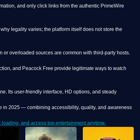
ation, and only click links from the authentic PrimeWire
y legality varies; the platform itself does not store the
oken or overloaded sources are common with third-party hosts.
ction, and Peacock Free provide legitimate ways to watch
ne. Its
user-friendly interface, HD options, and steady
e
in 2025 — combining accessibility, quality, and awareness
loading, and access top entertainment anytime.