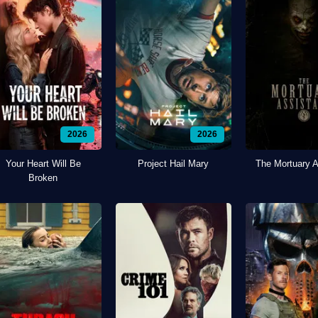
2026
2026
Your Heart Will Be
Project Hail Mary
The Mortuary A
Broken