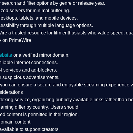
search and filter options by genre or release year.
zed servers for minimal buffering.
sktops, tablets, and mobile devices.
essibility through multiple language options.
Wire a
trusted resource
for film enthusiasts who value
speed, qua
y on PrimeWire
ebsite
or a verified mirror domain.
liable internet connections.
 services
and
ad-blockers
.
r suspicious advertisements.
, you can ensure a
secure and enjoyable streaming experience
w
siderations
dexing service
, organizing publicly available links rather than h
eaming differ by country
. Users should:
ked content is
permitted in their region
.
-domain content
.
vailable to support creators.