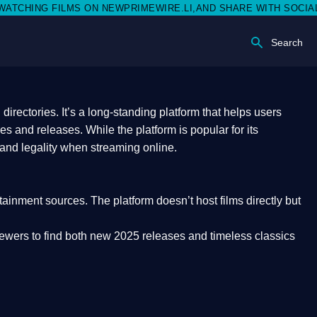
 NEWPRIMEWIRE.LI,AND SHARE WITH SOCIAL MEDIA 🥳
Search
rectories. It’s a long-standing platform that helps users
res and releases. While the platform is popular for its
 and legality
when streaming online.
rtainment sources. The platform doesn’t host films directly but
iewers to find both
new 2025 releases
and timeless classics