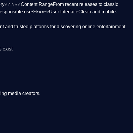
ctory⭐⭐⭐⭐⭐
Content Range
From recent releases to classic
responsible use⭐⭐⭐⭐☆
User Interface
Clean and mobile-
nt and trusted platforms
for discovering online entertainment
s
exist:
ing media creators.