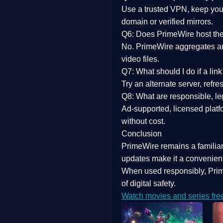
Use a trusted VPN, keep your
domain or verified mirrors.
Q6: Does PrimeWire host the 
No. PrimeWire aggregates and 
video files.
Q7: What should I do if a li
Try an alternate server, refr
Q8: What are responsible, leg
Ad-supported, licensed platf
without cost.
Conclusion
PrimeWire
remains a familia
updates
make it a convenient
When used responsibly, Prim
of digital safety.
Watch movies and series fre