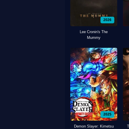
2026
Lee Cronin's The
Mummy
2025
Demon Slayer: Kimetsu
T