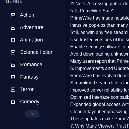
GENRE
⚖️
Note:
Accessing public dom
5. Is PrimeWire Safe?
Action
PrimeWire has made
notabl
intrusive pop-ups than many 
Adventure
Still, as with any free stre
Animation
Use trusted versions
of the si
Enable security software
to b
Science fiction
Avoid downloading unknown f
Many users report that
Prime
Romance
6. Improvements and Update
PrimeWire has evolved to m
Fantasy
Streamlined search filters
for
Terror
Improved server reliability
for
Optimized interface
compatibl
Comedy
Expanded global access
with
Cleaner layout
emphasizing e
Crime
These updates make Prime
Drama
7. Why Many Viewers Trust 