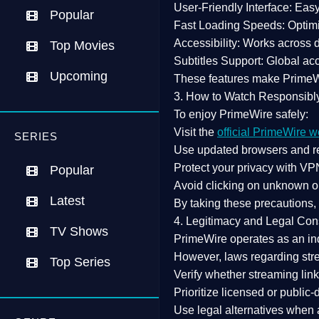
User-Friendly Interface:
Easy 
Popular
Fast Loading Speeds:
Optimi
Accessibility:
Works across de
Top Movies
Subtitles Support:
Global acc
Upcoming
These features make Prime
3. How to Watch Responsibl
To enjoy PrimeWire safely:
Visit the
official PrimeWire w
SERIES
Use
updated browsers
and re
Protect your privacy with
VPN
Popular
Avoid clicking on unknown o
Latest
By taking these precautions
4. Legitimacy and Legal Con
TV Shows
PrimeWire operates as an
in
However,
laws regarding str
Top Series
Verify whether streaming lin
Prioritize
licensed or public
Use legal alternatives when a