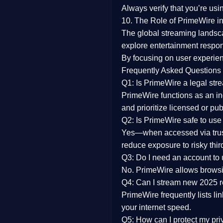
Always verify that you’re usi
10. The Role of PrimeWire in
The global streaming landsc
explore entertainment respon
By focusing on
user experien
Frequently Asked Questions
Q1: Is PrimeWire a legal str
PrimeWire functions as an ind
and prioritize licensed or pu
Q2: Is PrimeWire safe to use
Yes—when accessed via trust
reduce exposure to risky thir
Q3: Do I need an account to
No. PrimeWire allows browsing
Q4: Can I stream new 2025 
PrimeWire frequently lists li
your internet speed.
Q5: How can I protect my pr