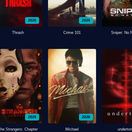
2026
2026
Thrash
Crime 101
Sniper: No 
2026
2026
he Strangers: Chapter
Michael
underto