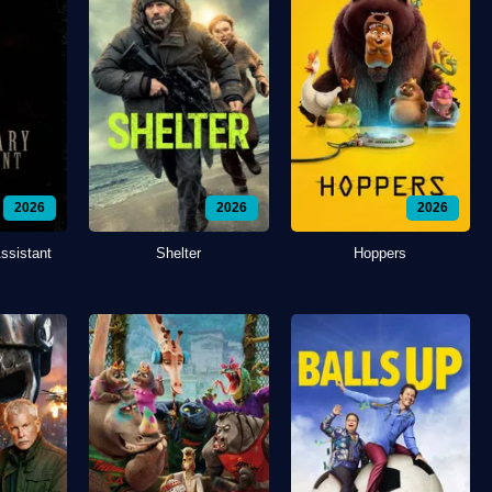
2026
2026
2026
ssistant
Shelter
Hoppers