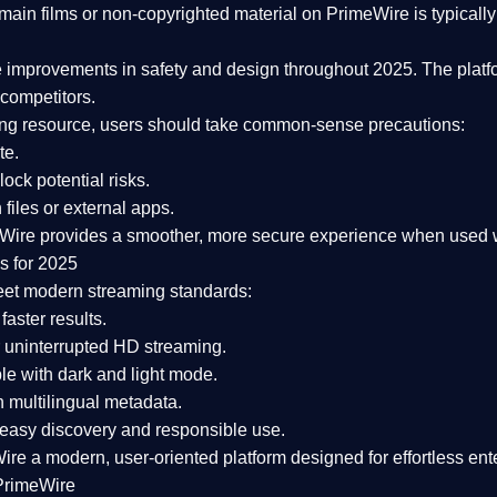
ain films or non-copyrighted material on PrimeWire is typically 
e improvements in safety and design
throughout 2025. The platf
competitors.
aming resource, users should take common-sense precautions:
te.
lock potential risks.
iles or external apps.
Wire provides a smoother, more secure experience
when used wi
s for 2025
eet modern streaming standards:
 faster results.
 uninterrupted HD streaming.
e with dark and light mode.
 multilingual metadata.
asy discovery and responsible use.
Wire a
modern, user-oriented platform
designed for effortless en
PrimeWire