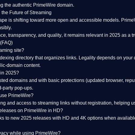
ng the
authentic PrimeWire domain
.
 the Future of Streaming
ape is shifting toward more open and accessible models.
Prime
sibly.
ce, transparency, and quality
, it remains relevant in 2025 as a
t
 (FAQ)
eaming site?
exing directory that organizes links. Legality depends on your 
blic-domain content.
 in 2025?
ed domains and with basic protections (updated browser, reput
d-party pop-ups.
 use PrimeWire?
 and access to streaming links without registration, helping use
releases on PrimeWire in HD?
nks to
new 2025 releases
with HD and 4K options when available
ivacy while using PrimeWire?