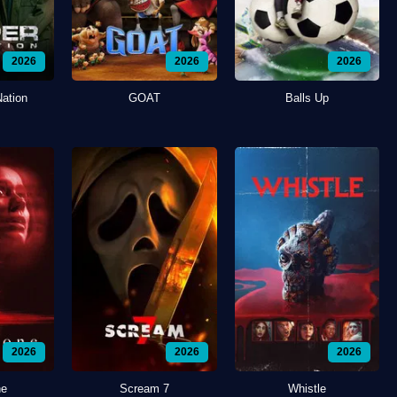
2026
2026
2026
Nation
GOAT
Balls Up
2026
2026
2026
ne
Scream 7
Whistle