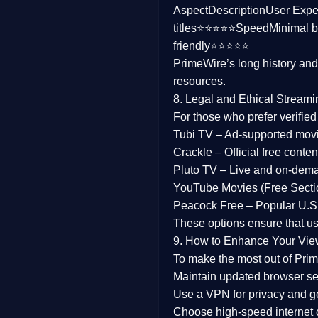
Aspect
Description
User Expe
Family
titles⭐⭐⭐⭐⭐
Speed
Minimal b
friendly⭐⭐⭐⭐⭐
music
PrimeWire’s long history an
resources.
Mistery
8. Legal and Ethical Streami
Suspense
For those who prefer verifie
Tubi TV
– Ad-supported mov
Tv Movie
Crackle
– Official free content
Pluto TV
– Live and on-dem
History
YouTube Movies (Free Secti
Peacock Free
– Popular U.S.
Documentary
These options ensure that u
War Movies
9. How to Enhance Your Vie
To make the most out of Prim
Maintain updated browser set
Use a
VPN
for privacy and 
Choose
high-speed internet