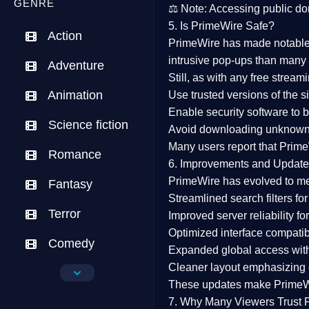
GENRE
⚖️
Note:
Accessing public dom
5. Is PrimeWire Safe?
Action
PrimeWire has made
notabl
intrusive pop-ups than many 
Adventure
Still, as with any free stre
Animation
Use trusted versions
of the si
Enable security software
to b
Science fiction
Avoid downloading unknown f
Many users report that
Prime
Romance
6. Improvements and Update
PrimeWire has evolved to m
Fantasy
Streamlined search filters
for
Terror
Improved server reliability
for
Optimized interface
compatibl
Comedy
Expanded global access
with
Cleaner layout
emphasizing e
Crime
These updates make Prime
Drama
7. Why Many Viewers Trust 