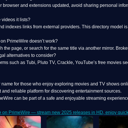
 browser and extensions updated, avoid sharing personal inform
videos it lists?
indexes links from external providers. This directory model is wh
nk on PrimeWire doesn’t work?
esh the page, or search for the same title via another mirror. Br
al alternatives to consider?
orms such as Tubi, Pluto TV, Crackle, YouTube’s free movies se
r name for those who enjoy exploring movies and TV shows onli
 and reliable platform for discovering entertainment sources.
eWire can be part of a
safe and enjoyable streaming experienc
e on PrimeWire — stream new 2025 releases in HD, enjoy quick 