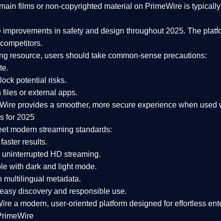
ain films or non-copyrighted material on PrimeWire is typically 
e improvements in safety and design
throughout 2025. The platf
competitors.
aming resource, users should take common-sense precautions:
te.
lock potential risks.
iles or external apps.
Wire provides a smoother, more secure experience
when used wi
s for 2025
eet modern streaming standards:
 faster results.
 uninterrupted HD streaming.
e with dark and light mode.
 multilingual metadata.
asy discovery and responsible use.
Wire a
modern, user-oriented platform
designed for effortless en
PrimeWire