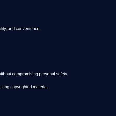
lity, and convenience
.
ithout compromising personal safety.
osting copyrighted material.