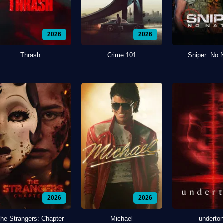
2026
2026
Thrash
Crime 101
Sniper: No 
2026
2026
he Strangers: Chapter
Michael
underto