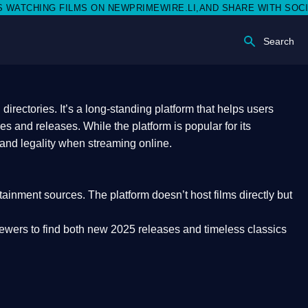
N NEWPRIMEWIRE.LI,AND SHARE WITH SOCIAL MEDIA 🥳
Search
rectories. It’s a long-standing platform that helps users
res and releases. While the platform is popular for its
 and legality
when streaming online.
rtainment sources. The platform doesn’t host films directly but
iewers to find both
new 2025 releases
and timeless classics