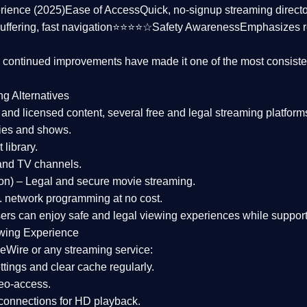
rience (2025)
Ease of Access
Quick, no-signup streaming dire
uffering, fast navigation⭐⭐⭐⭐☆
Safety Awareness
Emphasizes 
d continued improvements have made it one of the most
consiste
ng Alternatives
d and licensed content, several
free and legal streaming platform
ies and shows.
 library.
and TV channels.
on)
– Legal and secure movie streaming.
 network programming at no cost.
sers can enjoy
safe and legal viewing experiences
while support
wing Experience
eWire or any streaming service:
tings and clear cache regularly.
geo-access.
 connections
for HD playback.