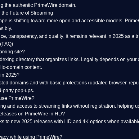
ng the
authentic PrimeWire domain
.
 the Future of Streaming
ape is shifting toward more open and accessible models.
Prime
sibly.
ce, transparency, and quality
, it remains relevant in 2025 as a
t
 (FAQ)
eaming site?
exing directory that organizes links. Legality depends on your 
blic-domain content.
 in 2025?
ed domains and with basic protections (updated browser, reput
d-party pop-ups.
 use PrimeWire?
 and access to streaming links without registration, helping use
releases on PrimeWire in HD?
nks to
new 2025 releases
with HD and 4K options when available
ivacy while using PrimeWire?