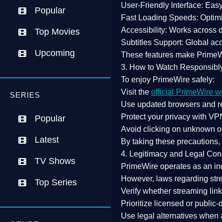
User-Friendly Interface:
Easy 
Popular
Fast Loading Speeds:
Optimi
Accessibility:
Works across de
Top Movies
Subtitles Support:
Global acc
Upcoming
These features make Prime
3. How to Watch Responsibl
To enjoy PrimeWire safely:
Visit the
official PrimeWire w
SERIES
Use
updated browsers
and re
Protect your privacy with
VPN
Popular
Avoid clicking on unknown o
Latest
By taking these precautions
4. Legitimacy and Legal Con
TV Shows
PrimeWire operates as an
in
However,
laws regarding str
Top Series
Verify whether streaming lin
Prioritize
licensed or public
Use legal alternatives when a