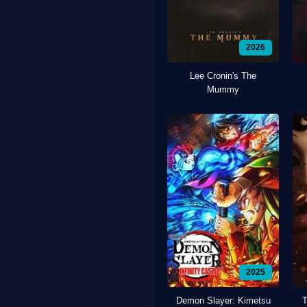
2026
Lee Cronin's The
Mummy
2025
Demon Slayer: Kimetsu
T