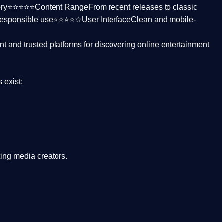
ctory⭐⭐⭐⭐⭐
Content Range
From recent releases to classic
responsible use⭐⭐⭐⭐☆
User Interface
Clean and mobile-
nt and trusted platforms
for discovering online entertainment
s
exist:
ing media creators.