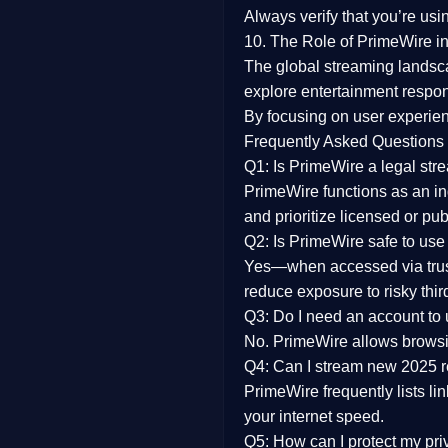
Always verify that you’re usi
10. The Role of PrimeWire in
The global streaming landsc
explore entertainment respon
By focusing on
user experien
Frequently Asked Questions
Q1: Is PrimeWire a legal str
PrimeWire functions as an ind
and prioritize licensed or pu
Q2: Is PrimeWire safe to use
Yes—when accessed via trust
reduce exposure to risky thir
Q3: Do I need an account to
No. PrimeWire allows browsing
Q4: Can I stream new 2025 
PrimeWire frequently lists li
your internet speed.
Q5: How can I protect my pr