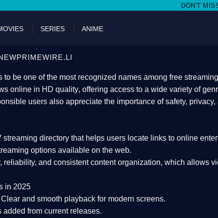
DON'T MISS WATCHING FILMS O
MOVIES
SERIES
ANIME
NEWPRIMEWIRE.LI
 to be one of the most recognized names among free streaming di
s online in HD quality
, offering access to a wide variety of gen
onsible users also appreciate the importance of
safety, privacy,
 streaming directory
that helps users locate links to online ente
treaming options available on the web.
y, reliability, and consistent content organization
, which allows v
s in 2025
Clear and smooth playback for modern screens.
s added from current releases.