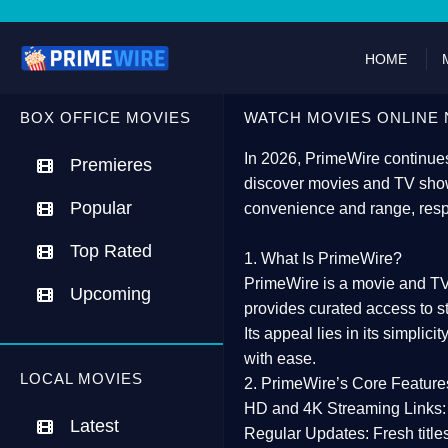
HOME
BOX OFFICE MOVIES
WATCH MOVIES ONLINE 
In 2026,
PrimeWire
continues
Premieres
discover movies and TV show
Popular
convenience and range, resp
Top Rated
1. What Is PrimeWire?
PrimeWire
is a
movie and TV
Upcoming
provides curated access to s
Its appeal lies in its
simplicit
with ease.
LOCAL MOVIES
2. PrimeWire’s Core Feature
HD and 4K Streaming Links:
Latest
Regular Updates:
Fresh title