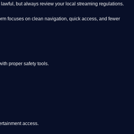
lawful, but always review your local streaming regulations.
orm focuses on clean navigation, quick access, and fewer
th proper safety tools.
tertainment access.