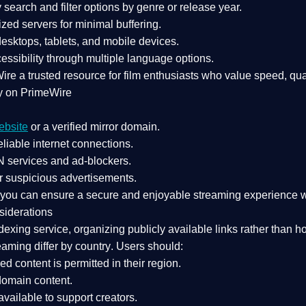
search and filter options by genre or release year.
zed servers for minimal buffering.
sktops, tablets, and mobile devices.
essibility through multiple language options.
Wire a
trusted resource
for film enthusiasts who value
speed, qua
y on PrimeWire
ebsite
or a verified mirror domain.
liable internet connections.
 services
and
ad-blockers
.
r suspicious advertisements.
, you can ensure a
secure and enjoyable streaming experience
w
siderations
dexing service
, organizing publicly available links rather than h
eaming differ by country
. Users should:
ked content is
permitted in their region
.
-domain content
.
vailable to support creators.