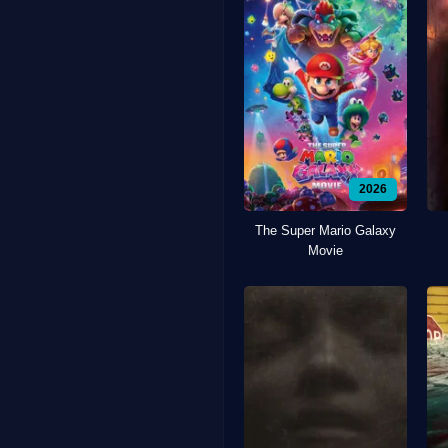
2026
The Super Mario Galaxy
Movie