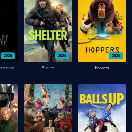
2026
2026
2026
ssistant
Shelter
Hoppers