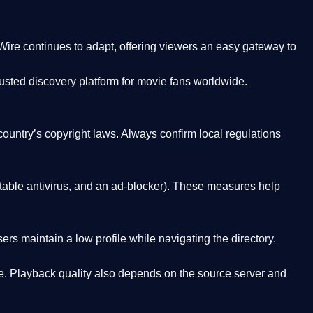
Wire
continues to adapt, offering viewers an easy gateway to
rusted discovery platform
for movie fans worldwide.
country’s copyright laws. Always confirm local regulations
able antivirus, and an ad-blocker). These measures help
rs maintain a low profile while navigating the directory.
. Playback quality also depends on the source server and