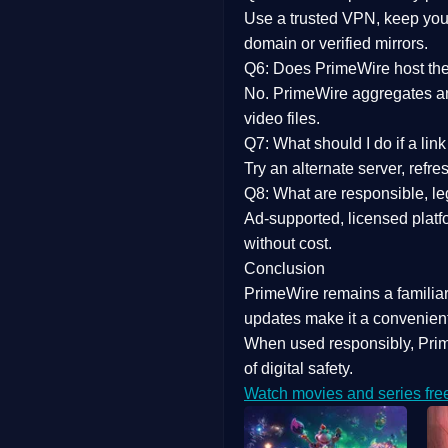
Use a trusted VPN, keep your
domain or verified mirrors.
Q6: Does PrimeWire host the 
No. PrimeWire aggregates and 
video files.
Q7: What should I do if a li
Try an alternate server, refr
Q8: What are responsible, leg
Ad-supported, licensed platf
without cost.
Conclusion
PrimeWire
remains a familia
updates
make it a convenient
When used responsibly, Prim
of digital safety.
Watch movies and series fre