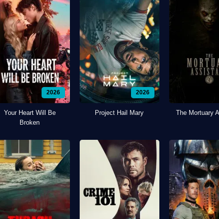
2026
2026
Your Heart Will Be
Project Hail Mary
The Mortuary A
Broken