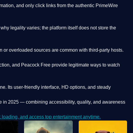
ation, and only click links from the authentic PrimeWire
y legality varies; the platform itself does not store the
oken or overloaded sources are common with third-party hosts.
ction, and Peacock Free provide legitimate ways to watch
ne. Its
user-friendly interface, HD options, and steady
e
in 2025 — combining accessibility, quality, and awareness
loading, and access top entertainment anytime.