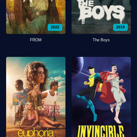
2022
2019
FROM
The Boys