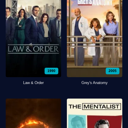
1990
2005
Law & Order
Grey's Anatomy