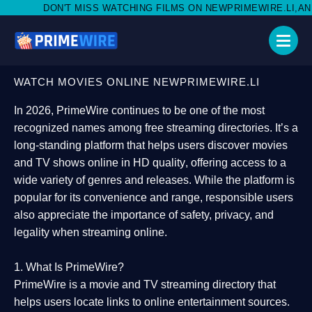
SS WATCHING FILMS ON NEWPRIMEWIRE.LI,AND SHARE WITH SOCI
WATCH MOVIES ONLINE NEWPRIMEWIRE.LI
In 2026,
PrimeWire
continues to be one of the most
recognized names among free streaming directories. It’s a
long-standing platform that helps users
discover movies
and TV shows online in HD quality
, offering access to a
wide variety of genres and releases. While the platform is
popular for its convenience and range, responsible users
also appreciate the importance of
safety, privacy, and
legality
when streaming online.
1. What Is PrimeWire?
PrimeWire
is a
movie and TV streaming directory
that
helps users locate links to online entertainment sources.