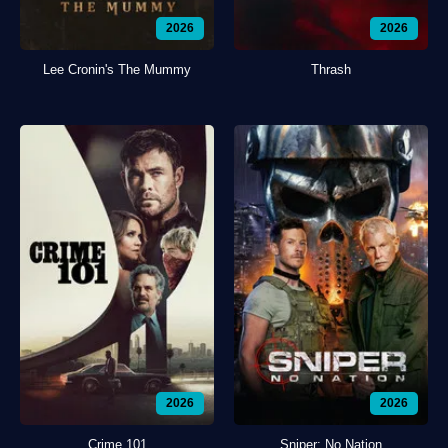
2026
2026
Lee Cronin's The Mummy
Thrash
2026
2026
Crime 101
Sniper: No Nation