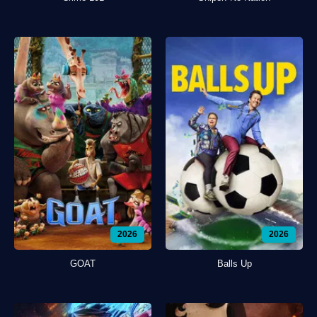
2026
2026
GOAT
Balls Up