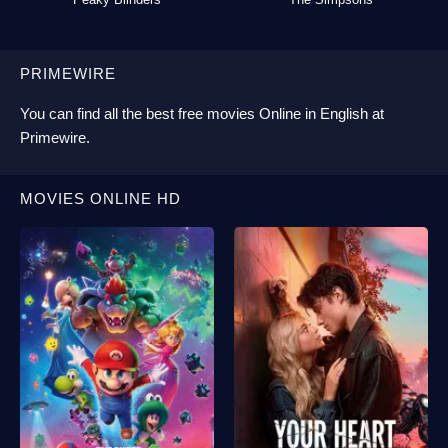
PRIMEWIRE
You can find all the best
free movies Online
in English at
Primewire
.
MOVIES ONLINE HD