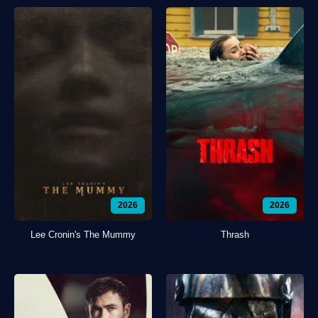
2026
2026
Lee Cronin's The Mummy
Thrash