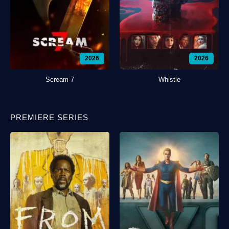
2026
2026
Scream 7
Whistle
PREMIERE SERIES