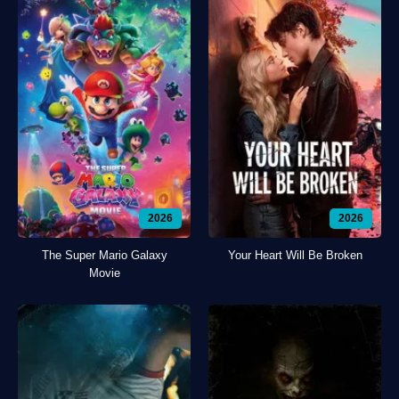
2026
2026
The Super Mario Galaxy
Your Heart Will Be Broken
Movie