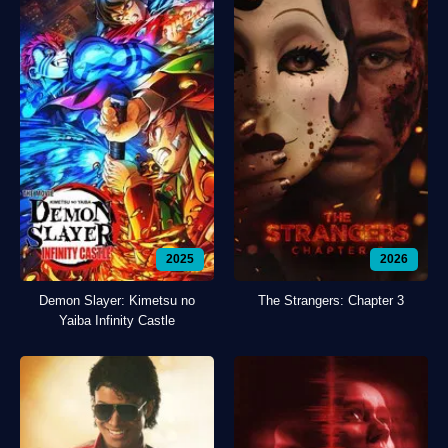
2025
2026
Demon Slayer: Kimetsu no
The Strangers: Chapter 3
Yaiba Infinity Castle