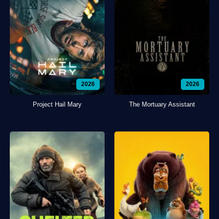
2026
2026
Project Hail Mary
The Mortuary Assistant