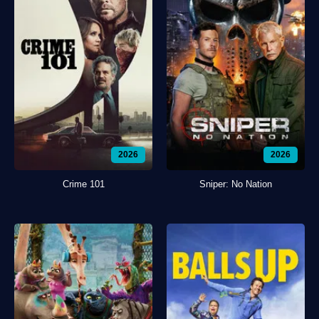
2026
2026
Crime 101
Sniper: No Nation