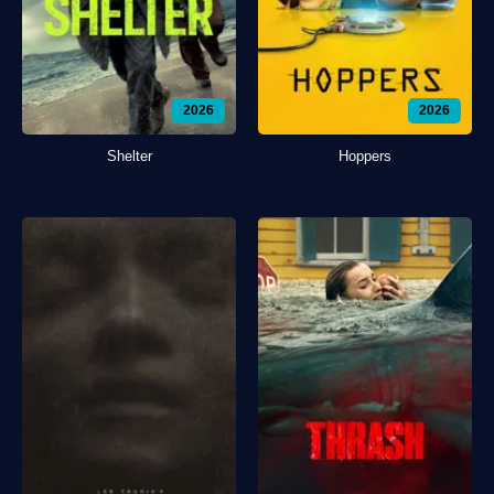
2026
2026
Shelter
Hoppers