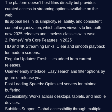
The platform doesn’t host films directly but provides
curated access to streaming options available on the
web.
Its appeal lies in its
simplicity, reliability, and consistent
content organization
, which allows viewers to find both
new 2025 releases
and timeless classics with ease.
2. PrimeWire’s Core Features in 2025
HD and 4K Streaming Links:
Clear and smooth playback
for modern screens.
Regular Updates:
Fresh titles added from current
releases.
User-Friendly Interface:
Easy search and filter options by
genre or release year.
Fast Loading Speeds:
Optimized servers for minimal
buffering.
Accessibility:
Works across desktops, tablets, and mobile
devices.
Subtitles Support:
Global accessibility through multiple