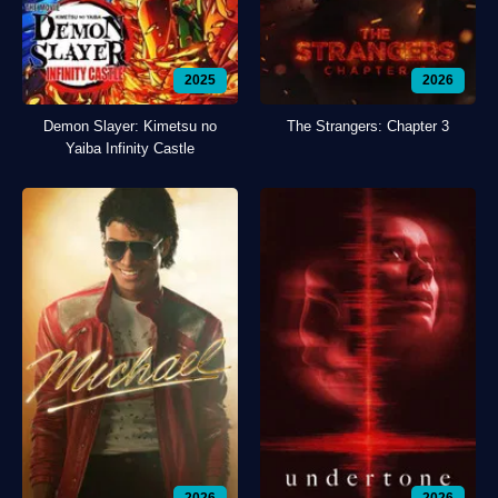
2025
2026
Demon Slayer: Kimetsu no
The Strangers: Chapter 3
Yaiba Infinity Castle
2026
2026