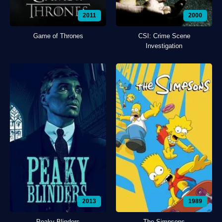
2011
2000
Game of Thrones
CSI: Crime Scene
Investigation
2013
1989
Peaky Blinders
The Simpsons