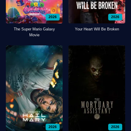
2026
2026
The Super Mario Galaxy
Your Heart Will Be Broken
Movie
2026
2026