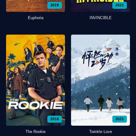
2019
2021
Euphoria
INVINCIBLE
2018
2021
The Rookie
Twinkle Love