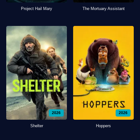
Project Hail Mary
The Mortuary Assistant
2026
2026
Shelter
Hoppers