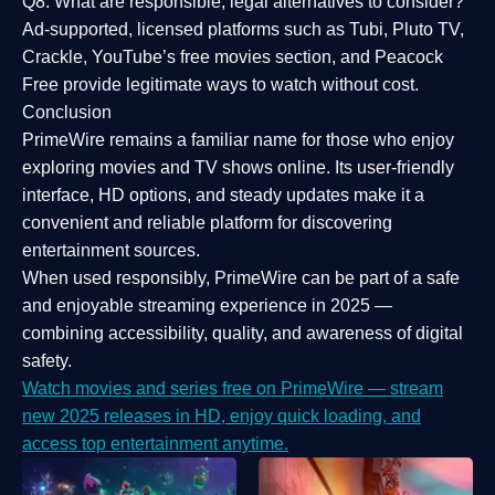
Q8: What are responsible, legal alternatives to consider?
Ad-supported, licensed platforms such as Tubi, Pluto TV,
Crackle, YouTube’s free movies section, and Peacock
Free provide legitimate ways to watch without cost.
Conclusion
PrimeWire
remains a familiar name for those who enjoy
exploring movies and TV shows online. Its
user-friendly
interface, HD options, and steady updates
make it a
convenient and reliable platform for discovering
entertainment sources.
When used responsibly, PrimeWire can be part of a
safe
and enjoyable streaming experience
in 2025 —
combining accessibility, quality, and awareness of digital
safety.
Watch movies and series free on PrimeWire — stream
new 2025 releases in HD, enjoy quick loading, and
access top entertainment anytime.