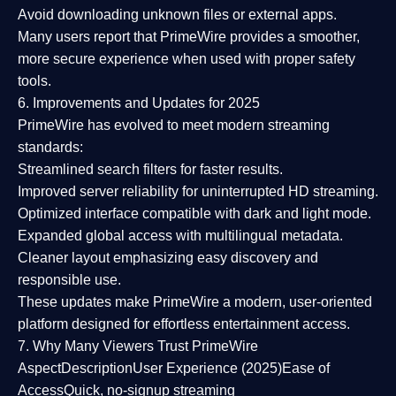
Avoid downloading unknown files or external apps.
Many users report that
PrimeWire provides a smoother,
more secure experience
when used with proper safety
tools.
6. Improvements and Updates for 2025
PrimeWire has evolved to meet modern streaming
standards:
Streamlined search filters
for faster results.
Improved server reliability
for uninterrupted HD streaming.
Optimized interface
compatible with dark and light mode.
Expanded global access
with multilingual metadata.
Cleaner layout
emphasizing easy discovery and
responsible use.
These updates make PrimeWire a
modern, user-oriented
platform
designed for effortless entertainment access.
7. Why Many Viewers Trust PrimeWire
Aspect
Description
User Experience (2025)
Ease of
Access
Quick, no-signup streaming