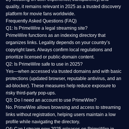
quality
, it remains relevant in 2025 as a
trusted discovery
platform
for movie fans worldwide.
Frequently Asked Questions (FAQ)
Q1: Is PrimeWire a legal streaming site?
PrimeWire functions as an indexing directory that
organizes links. Legality depends on your country’s
copyright laws. Always confirm local regulations and
prioritize licensed or public-domain content.
Q2: Is PrimeWire safe to use in 2025?
Yes—when accessed via trusted domains and with basic
protections (updated browser, reputable antivirus, and an
ad-blocker). These measures help reduce exposure to
risky third-party pop-ups.
Q3: Do I need an account to use PrimeWire?
No. PrimeWire allows browsing and access to streaming
links without registration, helping users maintain a low
profile while navigating the directory.
Q4: Can I stream new 2025 releases on PrimeWire in