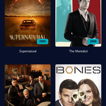
2005
2008
Supernatural
The Mentalist