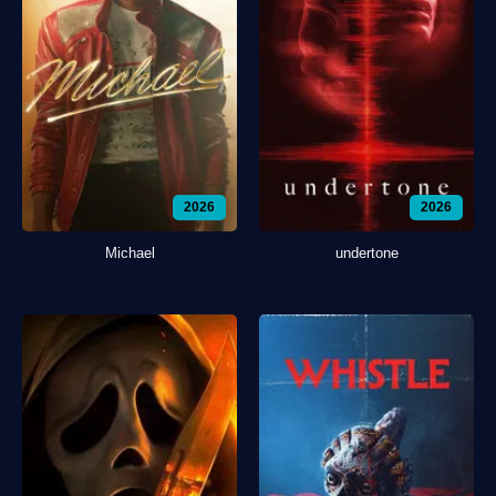
2026
2026
Michael
undertone