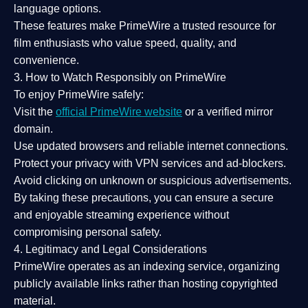
language options.
These features make PrimeWire a
trusted resource
for
film enthusiasts who value
speed, quality, and
convenience
.
3. How to Watch Responsibly on PrimeWire
To enjoy PrimeWire safely:
Visit the
official PrimeWire website
or a verified mirror
domain.
Use
updated browsers
and reliable internet connections.
Protect your privacy with
VPN services
and
ad-blockers
.
Avoid clicking on unknown or suspicious advertisements.
By taking these precautions, you can ensure a
secure
and enjoyable streaming experience
without
compromising personal safety.
4. Legitimacy and Legal Considerations
PrimeWire operates as an
indexing service
, organizing
publicly available links rather than hosting copyrighted
material.