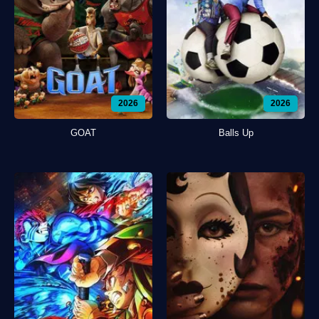
2026
2026
GOAT
Balls Up