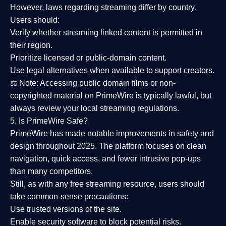
However,
laws regarding streaming differ by country
.
Users should:
Verify whether streaming linked content is
permitted in
their region
.
Prioritize
licensed or public-domain content
.
Use legal alternatives when available to support creators.
⚖️
Note:
Accessing public domain films or non-
copyrighted material on PrimeWire is typically lawful, but
always review your local streaming regulations.
5. Is PrimeWire Safe?
PrimeWire has made
notable improvements in safety and
design
throughout 2025. The platform focuses on clean
navigation, quick access, and fewer intrusive pop-ups
than many competitors.
Still, as with any free streaming resource, users should
take common-sense precautions:
Use trusted versions
of the site.
Enable security software
to block potential risks.