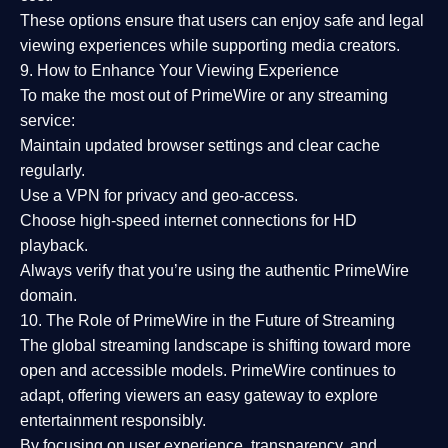
These options ensure that users can enjoy
safe and legal
viewing experiences
while supporting media creators.
9. How to Enhance Your Viewing Experience
To make the most out of PrimeWire or any streaming
service:
Maintain updated browser settings and clear cache
regularly.
Use a
VPN
for privacy and geo-access.
Choose
high-speed internet connections
for HD
playback.
Always verify that you’re using the
authentic PrimeWire
domain
.
10. The Role of PrimeWire in the Future of Streaming
The global streaming landscape is shifting toward more
open and accessible models.
PrimeWire
continues to
adapt, offering viewers an easy gateway to explore
entertainment responsibly.
By focusing on
user experience, transparency, and