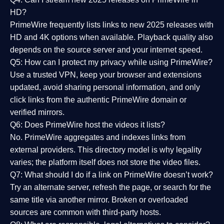
HD?
PrimeWire frequently lists links to
new 2025 releases
with
HD and 4K options when available. Playback quality also
depends on the source server and your internet speed.
Q5: How can I protect my privacy while using PrimeWire?
Use a trusted VPN, keep your browser and extensions
updated, avoid sharing personal information, and only
click links from the authentic PrimeWire domain or
verified mirrors.
Q6: Does PrimeWire host the videos it lists?
No. PrimeWire aggregates and indexes links from
external providers. This directory model is why legality
varies; the platform itself does not store the video files.
Q7: What should I do if a link on PrimeWire doesn’t work?
Try an alternate server, refresh the page, or search for the
same title via another mirror. Broken or overloaded
sources are common with third-party hosts.