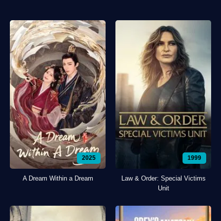
2025
1999
A Dream Within a Dream
Law & Order: Special Victims
Unit