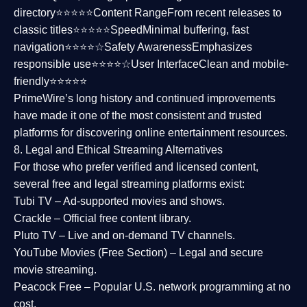
directory⭐⭐⭐⭐⭐
Content Range
From recent releases to
classic titles⭐⭐⭐⭐⭐
Speed
Minimal buffering, fast
navigation⭐⭐⭐⭐☆
Safety Awareness
Emphasizes
responsible use⭐⭐⭐⭐☆
User Interface
Clean and mobile-
friendly⭐⭐⭐⭐⭐
PrimeWire’s long history and continued improvements
have made it one of the most
consistent and trusted
platforms
for discovering online entertainment resources.
8. Legal and Ethical Streaming Alternatives
For those who prefer verified and licensed content,
several
free and legal streaming platforms
exist:
Tubi TV
– Ad-supported movies and shows.
Crackle
– Official free content library.
Pluto TV
– Live and on-demand TV channels.
YouTube Movies (Free Section)
– Legal and secure
movie streaming.
Peacock Free
– Popular U.S. network programming at no
cost.