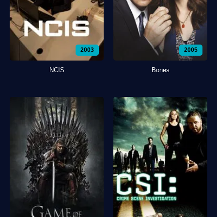
2003
2005
NCIS
Bones