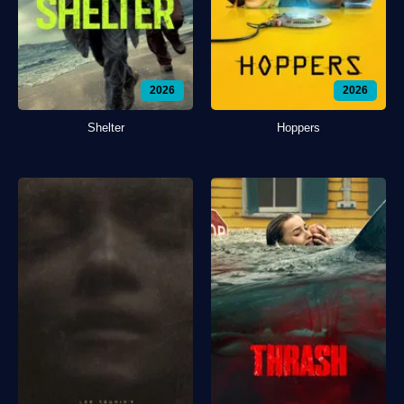
2026
2026
Shelter
Hoppers