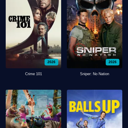
2026
2026
Crime 101
Sniper: No Nation