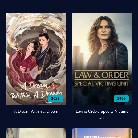
2025
1999
A Dream Within a Dream
Law & Order: Special Victims
Unit