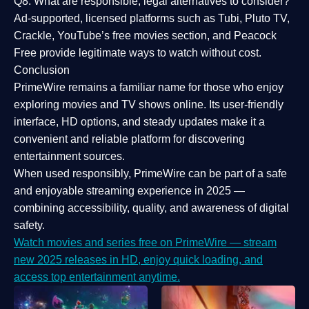
Q8: What are responsible, legal alternatives to consider?
Ad-supported, licensed platforms such as Tubi, Pluto TV,
Crackle, YouTube’s free movies section, and Peacock
Free provide legitimate ways to watch without cost.
Conclusion
PrimeWire
remains a familiar name for those who enjoy
exploring movies and TV shows online. Its
user-friendly
interface, HD options, and steady updates
make it a
convenient and reliable platform for discovering
entertainment sources.
When used responsibly, PrimeWire can be part of a
safe
and enjoyable streaming experience
in 2025 —
combining accessibility, quality, and awareness of digital
safety.
Watch movies and series free on PrimeWire — stream
new 2025 releases in HD, enjoy quick loading, and
access top entertainment anytime.