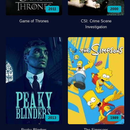
2011
2000
Game of Thrones
CSI: Crime Scene
Investigation
2013
1989
Peaky Blinders
The Simpsons