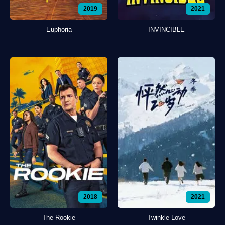
2019
2021
Euphoria
INVINCIBLE
2018
2021
The Rookie
Twinkle Love