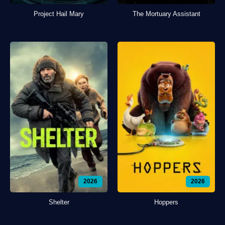
Project Hail Mary
The Mortuary Assistant
2026
2026
Shelter
Hoppers