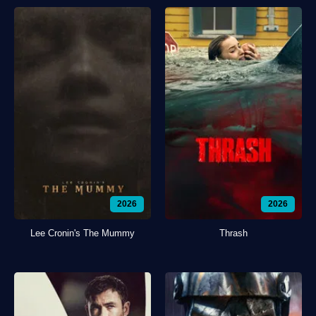
2026
2026
Lee Cronin's The Mummy
Thrash