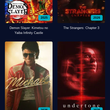
2025
2026
Demon Slayer: Kimetsu no
The Strangers: Chapter 3
Yaiba Infinity Castle
2026
2026