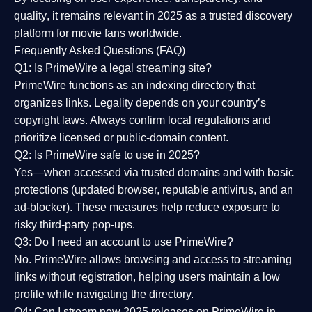
quality
, it remains relevant in 2025 as a
trusted discovery
platform
for movie fans worldwide.
Frequently Asked Questions (FAQ)
Q1: Is PrimeWire a legal streaming site?
PrimeWire functions as an indexing directory that
organizes links. Legality depends on your country’s
copyright laws. Always confirm local regulations and
prioritize licensed or public-domain content.
Q2: Is PrimeWire safe to use in 2025?
Yes—when accessed via trusted domains and with basic
protections (updated browser, reputable antivirus, and an
ad-blocker). These measures help reduce exposure to
risky third-party pop-ups.
Q3: Do I need an account to use PrimeWire?
No. PrimeWire allows browsing and access to streaming
links without registration, helping users maintain a low
profile while navigating the directory.
Q4: Can I stream new 2025 releases on PrimeWire in