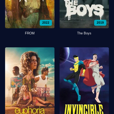
2022
2019
FROM
The Boys