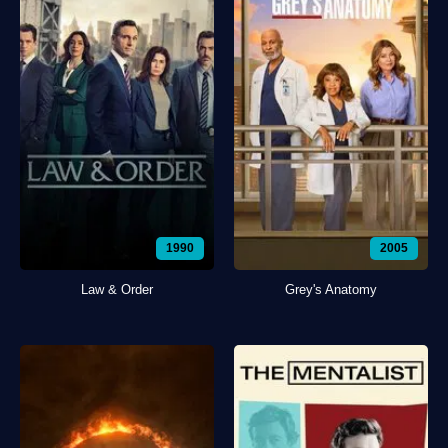
1990
2005
Law & Order
Grey's Anatomy