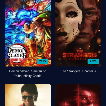
2025
2026
Demon Slayer: Kimetsu no
The Strangers: Chapter 3
Yaiba Infinity Castle