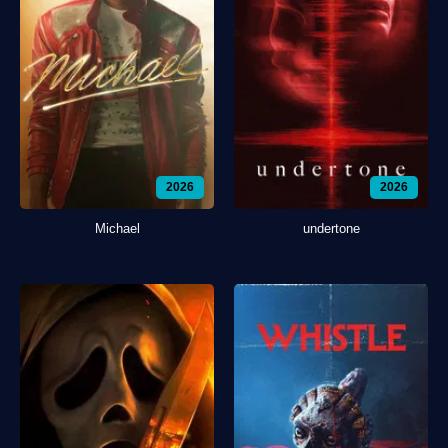
2026
2026
Michael
undertone