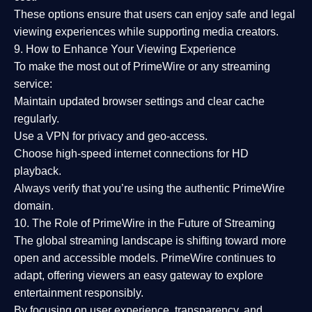
These options ensure that users can enjoy
safe and legal
viewing experiences
while supporting media creators.
9. How to Enhance Your Viewing Experience
To make the most out of PrimeWire or any streaming
service:
Maintain updated browser settings and clear cache
regularly.
Use a
VPN
for privacy and geo-access.
Choose
high-speed internet connections
for HD
playback.
Always verify that you’re using the
authentic PrimeWire
domain
.
10. The Role of PrimeWire in the Future of Streaming
The global streaming landscape is shifting toward more
open and accessible models.
PrimeWire
continues to
adapt, offering viewers an easy gateway to explore
entertainment responsibly.
By focusing on
user experience, transparency, and