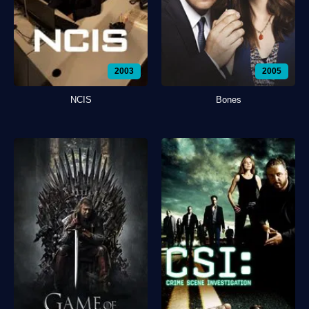
2003
2005
NCIS
Bones