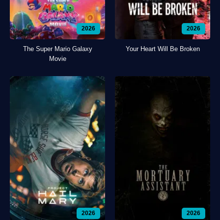
2026
2026
The Super Mario Galaxy
Your Heart Will Be Broken
Movie
2026
2026