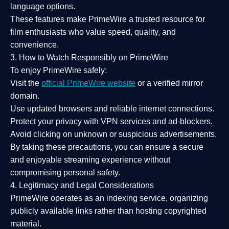
language options.
These features make PrimeWire a
trusted resource
for
film enthusiasts who value
speed, quality, and
convenience
.
3. How to Watch Responsibly on PrimeWire
To enjoy PrimeWire safely:
Visit the
official PrimeWire website
or a verified mirror
domain.
Use
updated browsers
and reliable internet connections.
Protect your privacy with
VPN services
and
ad-blockers
.
Avoid clicking on unknown or suspicious advertisements.
By taking these precautions, you can ensure a
secure
and enjoyable streaming experience
without
compromising personal safety.
4. Legitimacy and Legal Considerations
PrimeWire operates as an
indexing service
, organizing
publicly available links rather than hosting copyrighted
material.