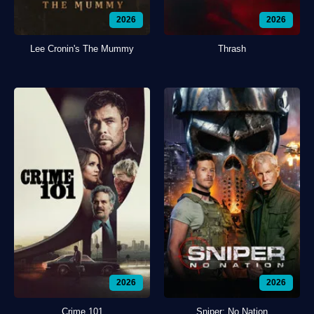
2026
2026
Lee Cronin's The Mummy
Thrash
2026
2026
Crime 101
Sniper: No Nation