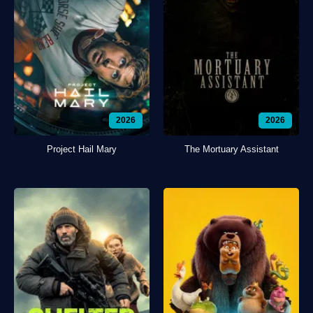
2026
2026
Project Hail Mary
The Mortuary Assistant