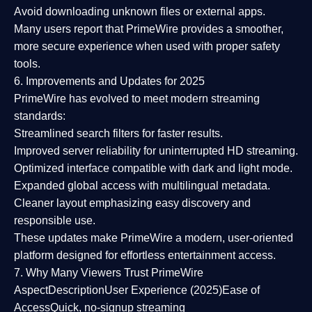
Avoid downloading unknown files or external apps.
Many users report that
PrimeWire provides a smoother,
more secure experience
when used with proper safety
tools.
6. Improvements and Updates for 2025
PrimeWire has evolved to meet modern streaming
standards:
Streamlined search filters
for faster results.
Improved server reliability
for uninterrupted HD streaming.
Optimized interface
compatible with dark and light mode.
Expanded global access
with multilingual metadata.
Cleaner layout
emphasizing easy discovery and
responsible use.
These updates make PrimeWire a
modern, user-oriented
platform
designed for effortless entertainment access.
7. Why Many Viewers Trust PrimeWire
Aspect
Description
User Experience (2025)
Ease of
Access
Quick, no-signup streaming