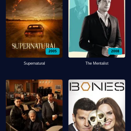
2005
2008
Supernatural
The Mentalist