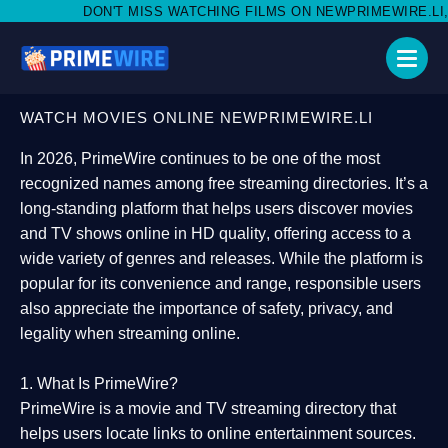
 MISS WATCHING FILMS ON NEWPRIMEWIRE.LI,AND SHARE WITH 
WATCH MOVIES ONLINE NEWPRIMEWIRE.LI
In 2026,
PrimeWire
continues to be one of the most
recognized names among free streaming directories. It’s a
long-standing platform that helps users
discover movies
and TV shows online in HD quality
, offering access to a
wide variety of genres and releases. While the platform is
popular for its convenience and range, responsible users
also appreciate the importance of
safety, privacy, and
legality
when streaming online.
1. What Is PrimeWire?
PrimeWire
is a
movie and TV streaming directory
that
helps users locate links to online entertainment sources.