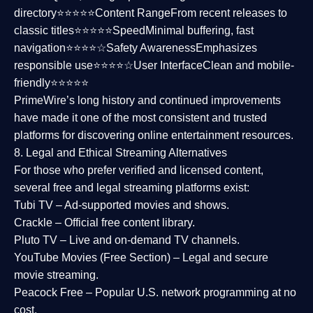
directory⭐⭐⭐⭐⭐
Content Range
From recent releases to
classic titles⭐⭐⭐⭐⭐
Speed
Minimal buffering, fast
navigation⭐⭐⭐⭐☆
Safety Awareness
Emphasizes
responsible use⭐⭐⭐⭐☆
User Interface
Clean and mobile-
friendly⭐⭐⭐⭐⭐
PrimeWire’s long history and continued improvements
have made it one of the most
consistent and trusted
platforms
for discovering online entertainment resources.
8. Legal and Ethical Streaming Alternatives
For those who prefer verified and licensed content,
several
free and legal streaming platforms
exist:
Tubi TV
– Ad-supported movies and shows.
Crackle
– Official free content library.
Pluto TV
– Live and on-demand TV channels.
YouTube Movies (Free Section)
– Legal and secure
movie streaming.
Peacock Free
– Popular U.S. network programming at no
cost.