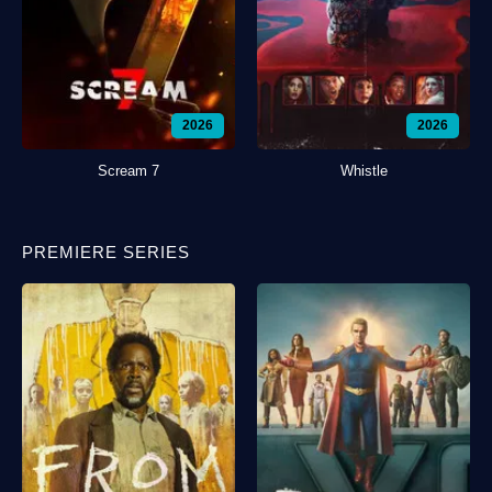
2026
2026
Scream 7
Whistle
PREMIERE SERIES