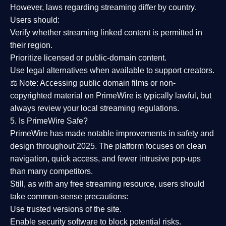
However,
laws regarding streaming differ by country
.
Users should:
Verify whether streaming linked content is
permitted in
their region
.
Prioritize
licensed or public-domain content
.
Use legal alternatives when available to support creators.
⚖️
Note:
Accessing public domain films or non-
copyrighted material on PrimeWire is typically lawful, but
always review your local streaming regulations.
5. Is PrimeWire Safe?
PrimeWire has made
notable improvements in safety and
design
throughout 2025. The platform focuses on clean
navigation, quick access, and fewer intrusive pop-ups
than many competitors.
Still, as with any free streaming resource, users should
take common-sense precautions:
Use trusted versions
of the site.
Enable security software
to block potential risks.