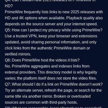
HD?
PrimeWire frequently lists links to
new 2025 releases
with
HD and 4K options when available. Playback quality also
depends on the source server and your internet speed.
Q5: How can I protect my privacy while using PrimeWire?
Use a trusted VPN, keep your browser and extensions
updated, avoid sharing personal information, and only
click links from the authentic PrimeWire domain or
verified mirrors.
Q6: Does PrimeWire host the videos it lists?
No. PrimeWire aggregates and indexes links from
external providers. This directory model is why legality
varies; the platform itself does not store the video files.
Q7: What should I do if a link on PrimeWire doesn’t work?
Try an alternate server, refresh the page, or search for the
same title via another mirror. Broken or overloaded
sources are common with third-party hosts.