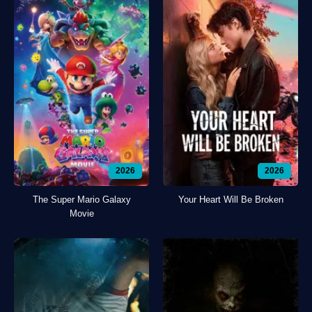
2026
2026
The Super Mario Galaxy
Your Heart Will Be Broken
Movie