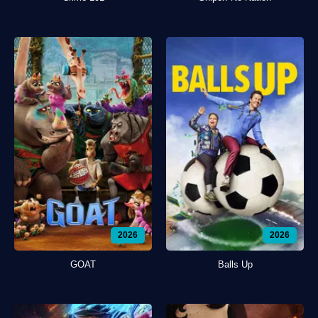
2026
2026
GOAT
Balls Up