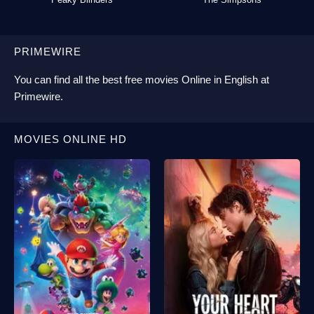
PRIMEWIRE
You can find all the best
free movies Online
in English at
Primewire
.
MOVIES ONLINE HD