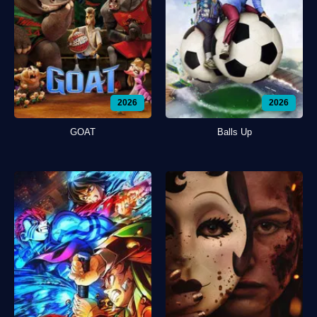
2026
2026
GOAT
Balls Up