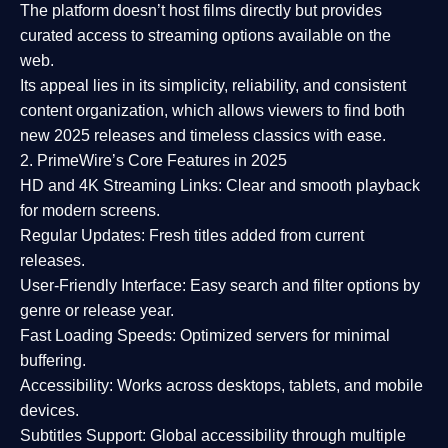
The platform doesn’t host films directly but provides
curated access to streaming options available on the
web.
Its appeal lies in its
simplicity, reliability, and consistent
content organization
, which allows viewers to find both
new 2025 releases
and timeless classics with ease.
2. PrimeWire’s Core Features in 2025
HD and 4K Streaming Links:
Clear and smooth playback
for modern screens.
Regular Updates:
Fresh titles added from current
releases.
User-Friendly Interface:
Easy search and filter options by
genre or release year.
Fast Loading Speeds:
Optimized servers for minimal
buffering.
Accessibility:
Works across desktops, tablets, and mobile
devices.
Subtitles Support:
Global accessibility through multiple