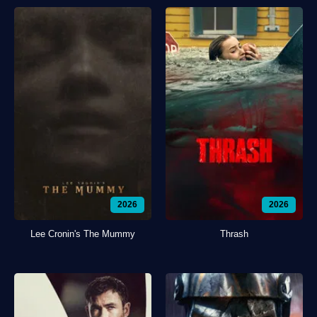
2026
2026
Lee Cronin's The Mummy
Thrash