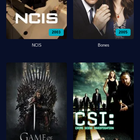
2003
2005
NCIS
Bones