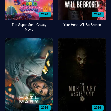
2026
2026
The Super Mario Galaxy
Your Heart Will Be Broken
Movie
2026
2026