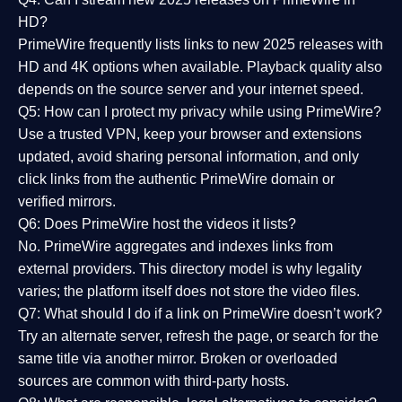
HD?
PrimeWire frequently lists links to
new 2025 releases
with
HD and 4K options when available. Playback quality also
depends on the source server and your internet speed.
Q5: How can I protect my privacy while using PrimeWire?
Use a trusted VPN, keep your browser and extensions
updated, avoid sharing personal information, and only
click links from the authentic PrimeWire domain or
verified mirrors.
Q6: Does PrimeWire host the videos it lists?
No. PrimeWire aggregates and indexes links from
external providers. This directory model is why legality
varies; the platform itself does not store the video files.
Q7: What should I do if a link on PrimeWire doesn’t work?
Try an alternate server, refresh the page, or search for the
same title via another mirror. Broken or overloaded
sources are common with third-party hosts.