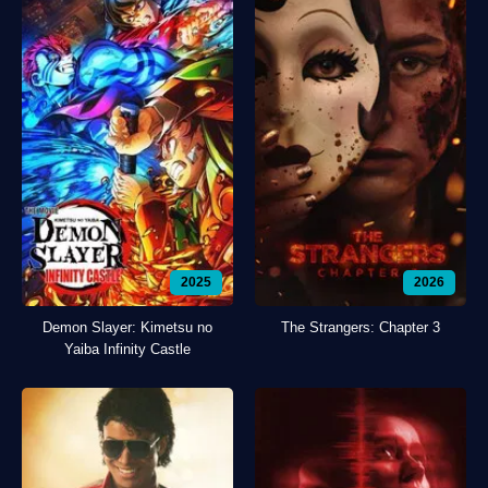
2025
2026
Demon Slayer: Kimetsu no
The Strangers: Chapter 3
Yaiba Infinity Castle