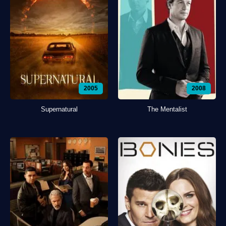
2005
2008
Supernatural
The Mentalist