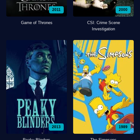
2011
2000
Game of Thrones
CSI: Crime Scene
Investigation
2013
1989
Peaky Blinders
The Simpsons