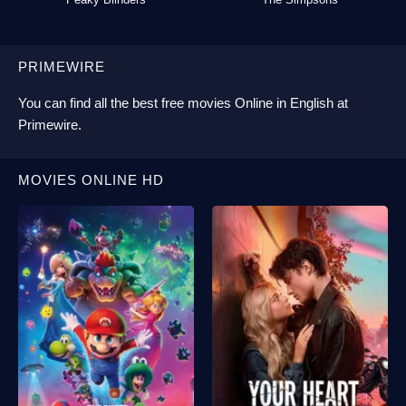
PRIMEWIRE
You can find all the best
free movies Online
in English at
Primewire
.
MOVIES ONLINE HD