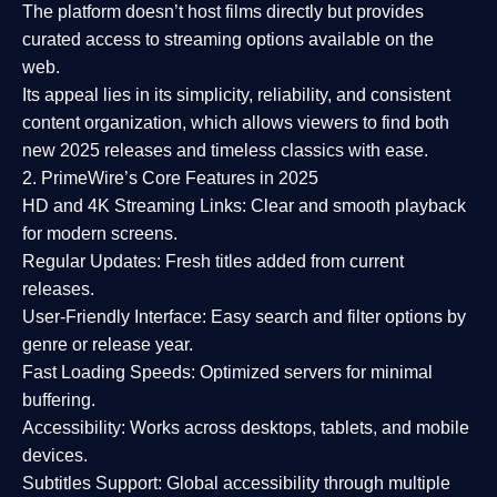
The platform doesn’t host films directly but provides
curated access to streaming options available on the
web.
Its appeal lies in its
simplicity, reliability, and consistent
content organization
, which allows viewers to find both
new 2025 releases
and timeless classics with ease.
2. PrimeWire’s Core Features in 2025
HD and 4K Streaming Links:
Clear and smooth playback
for modern screens.
Regular Updates:
Fresh titles added from current
releases.
User-Friendly Interface:
Easy search and filter options by
genre or release year.
Fast Loading Speeds:
Optimized servers for minimal
buffering.
Accessibility:
Works across desktops, tablets, and mobile
devices.
Subtitles Support:
Global accessibility through multiple