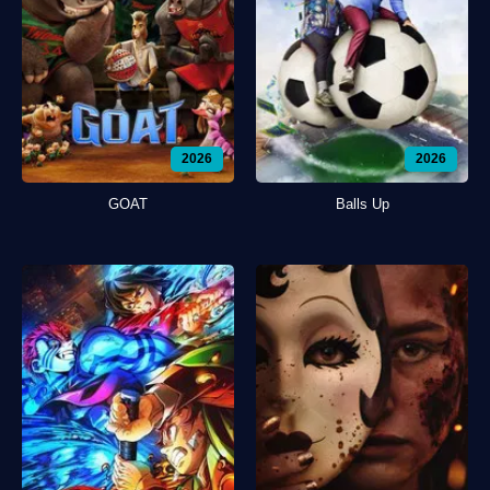
2026
2026
GOAT
Balls Up