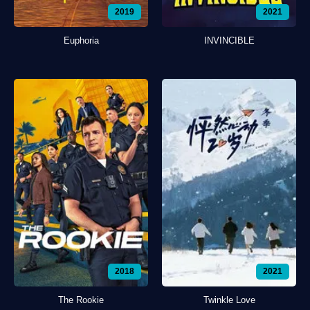
2019
2021
Euphoria
INVINCIBLE
2018
2021
The Rookie
Twinkle Love