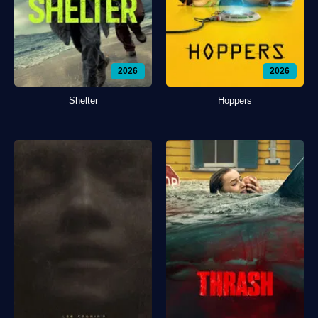
2026
2026
Shelter
Hoppers