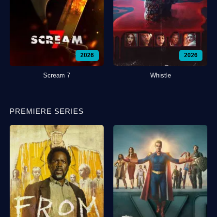
2026
2026
Scream 7
Whistle
PREMIERE SERIES