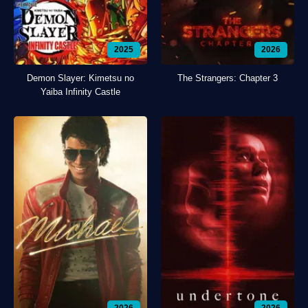
2025
2026
Demon Slayer: Kimetsu no
The Strangers: Chapter 3
Yaiba Infinity Castle
2026
2026