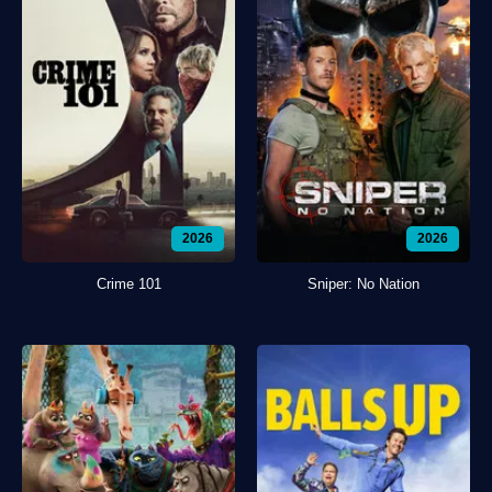
2026
2026
Crime 101
Sniper: No Nation