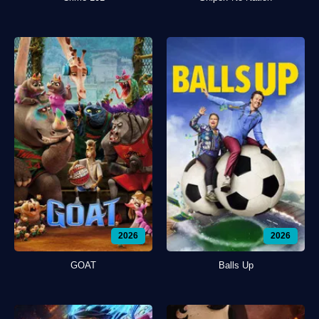
2026
2026
GOAT
Balls Up