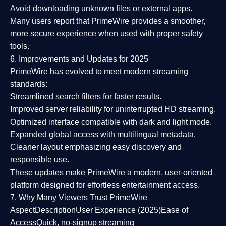
Avoid downloading unknown files or external apps.
Many users report that
PrimeWire provides a smoother,
more secure experience
when used with proper safety
tools.
6. Improvements and Updates for 2025
PrimeWire has evolved to meet modern streaming
standards:
Streamlined search filters
for faster results.
Improved server reliability
for uninterrupted HD streaming.
Optimized interface
compatible with dark and light mode.
Expanded global access
with multilingual metadata.
Cleaner layout
emphasizing easy discovery and
responsible use.
These updates make PrimeWire a
modern, user-oriented
platform
designed for effortless entertainment access.
7. Why Many Viewers Trust PrimeWire
Aspect
Description
User Experience (2025)
Ease of
Access
Quick, no-signup streaming