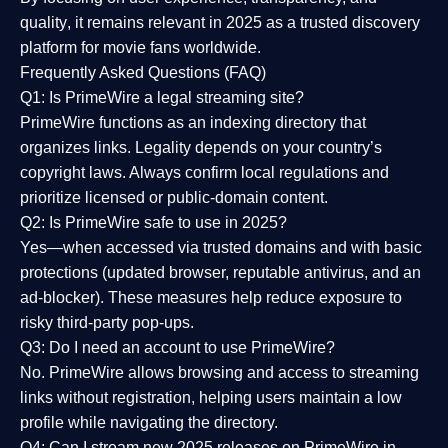
quality
, it remains relevant in 2025 as a
trusted discovery
platform
for movie fans worldwide.
Frequently Asked Questions (FAQ)
Q1: Is PrimeWire a legal streaming site?
PrimeWire functions as an indexing directory that
organizes links. Legality depends on your country’s
copyright laws. Always confirm local regulations and
prioritize licensed or public-domain content.
Q2: Is PrimeWire safe to use in 2025?
Yes—when accessed via trusted domains and with basic
protections (updated browser, reputable antivirus, and an
ad-blocker). These measures help reduce exposure to
risky third-party pop-ups.
Q3: Do I need an account to use PrimeWire?
No. PrimeWire allows browsing and access to streaming
links without registration, helping users maintain a low
profile while navigating the directory.
Q4: Can I stream new 2025 releases on PrimeWire in