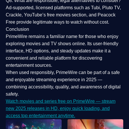
Q8: What are responsible, legal alternatives to consider?
Ad-supported, licensed platforms such as Tubi, Pluto TV,
Crackle, YouTube’s free movies section, and Peacock
Free provide legitimate ways to watch without cost.
Conclusion
PrimeWire
remains a familiar name for those who enjoy
exploring movies and TV shows online. Its
user-friendly
interface, HD options, and steady updates
make it a
convenient and reliable platform for discovering
entertainment sources.
When used responsibly, PrimeWire can be part of a
safe
and enjoyable streaming experience
in 2025 —
combining accessibility, quality, and awareness of digital
safety.
Watch movies and series free on PrimeWire — stream
new 2025 releases in HD, enjoy quick loading, and
access top entertainment anytime.