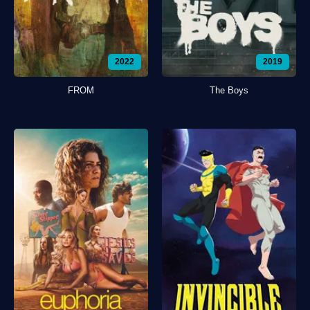
2022
2019
FROM
The Boys