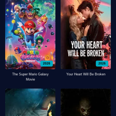
2026
2026
The Super Mario Galaxy
Your Heart Will Be Broken
Movie