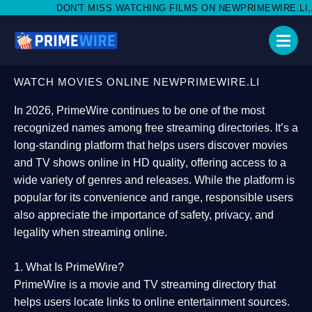
MISS WATCHING FILMS ON NEWPRIMEWIRE.LI,AND SHARE WITH S
WATCH MOVIES ONLINE NEWPRIMEWIRE.LI
In 2026,
PrimeWire
continues to be one of the most
recognized names among free streaming directories. It’s a
long-standing platform that helps users
discover movies
and TV shows online in HD quality
, offering access to a
wide variety of genres and releases. While the platform is
popular for its convenience and range, responsible users
also appreciate the importance of
safety, privacy, and
legality
when streaming online.
1. What Is PrimeWire?
PrimeWire
is a
movie and TV streaming directory
that
helps users locate links to online entertainment sources.