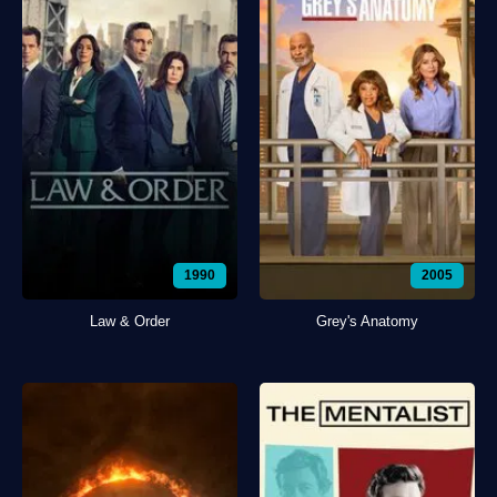
1990
2005
Law & Order
Grey's Anatomy