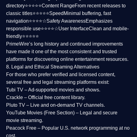
directory⭐⭐⭐⭐⭐
Content Range
From recent releases to
classic titles⭐⭐⭐⭐⭐
Speed
Minimal buffering, fast
navigation⭐⭐⭐⭐☆
Safety Awareness
Emphasizes
responsible use⭐⭐⭐⭐☆
User Interface
Clean and mobile-
friendly⭐⭐⭐⭐⭐
PrimeWire’s long history and continued improvements
have made it one of the most
consistent and trusted
platforms
for discovering online entertainment resources.
8. Legal and Ethical Streaming Alternatives
For those who prefer verified and licensed content,
several
free and legal streaming platforms
exist:
Tubi TV
– Ad-supported movies and shows.
Crackle
– Official free content library.
Pluto TV
– Live and on-demand TV channels.
YouTube Movies (Free Section)
– Legal and secure
movie streaming.
Peacock Free
– Popular U.S. network programming at no
cost.