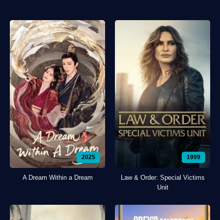
2025
1999
A Dream Within a Dream
Law & Order: Special Victims
Unit