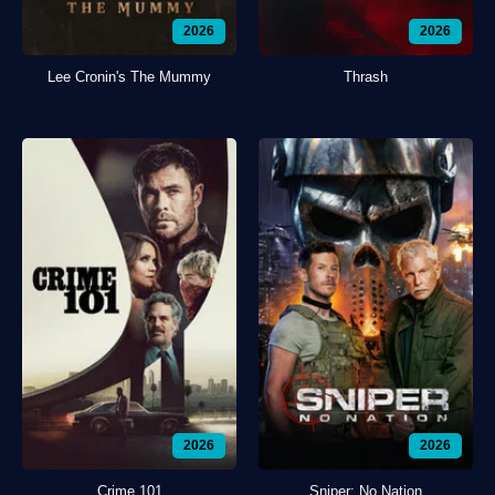
2026
2026
Lee Cronin's The Mummy
Thrash
2026
2026
Crime 101
Sniper: No Nation