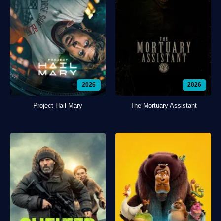
2026
2026
Project Hail Mary
The Mortuary Assistant