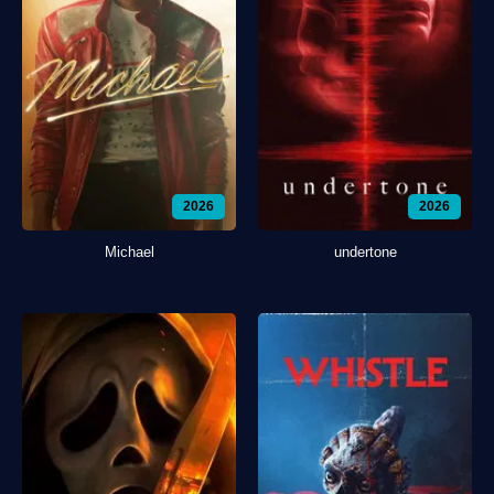
2026
2026
Michael
undertone