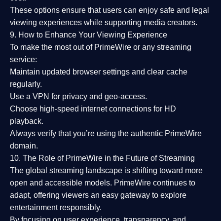
These options ensure that users can enjoy
safe and legal
viewing experiences
while supporting media creators.
9. How to Enhance Your Viewing Experience
To make the most out of PrimeWire or any streaming
service:
Maintain updated browser settings and clear cache
regularly.
Use a
VPN
for privacy and geo-access.
Choose
high-speed internet connections
for HD
playback.
Always verify that you’re using the
authentic PrimeWire
domain
.
10. The Role of PrimeWire in the Future of Streaming
The global streaming landscape is shifting toward more
open and accessible models.
PrimeWire
continues to
adapt, offering viewers an easy gateway to explore
entertainment responsibly.
By focusing on
user experience, transparency, and