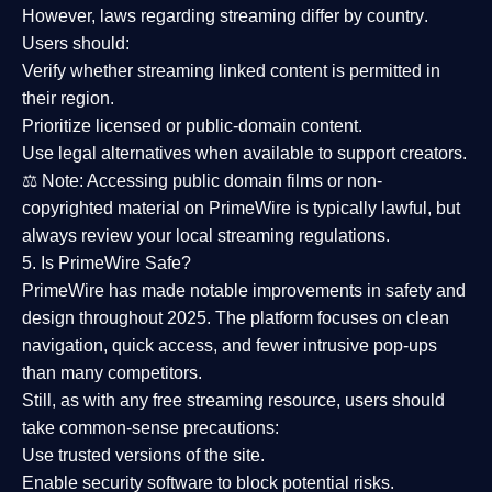
However,
laws regarding streaming differ by country
.
Users should:
Verify whether streaming linked content is
permitted in
their region
.
Prioritize
licensed or public-domain content
.
Use legal alternatives when available to support creators.
⚖️
Note:
Accessing public domain films or non-
copyrighted material on PrimeWire is typically lawful, but
always review your local streaming regulations.
5. Is PrimeWire Safe?
PrimeWire has made
notable improvements in safety and
design
throughout 2025. The platform focuses on clean
navigation, quick access, and fewer intrusive pop-ups
than many competitors.
Still, as with any free streaming resource, users should
take common-sense precautions:
Use trusted versions
of the site.
Enable security software
to block potential risks.