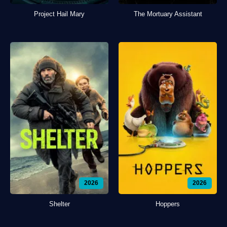
Project Hail Mary
The Mortuary Assistant
2026
2026
Shelter
Hoppers