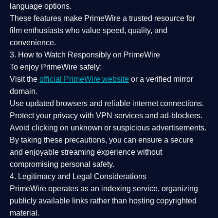
language options.
These features make PrimeWire a
trusted resource
for
film enthusiasts who value
speed, quality, and
convenience
.
3. How to Watch Responsibly on PrimeWire
To enjoy PrimeWire safely:
Visit the
official PrimeWire website
or a verified mirror
domain.
Use
updated browsers
and reliable internet connections.
Protect your privacy with
VPN services
and
ad-blockers
.
Avoid clicking on unknown or suspicious advertisements.
By taking these precautions, you can ensure a
secure
and enjoyable streaming experience
without
compromising personal safety.
4. Legitimacy and Legal Considerations
PrimeWire operates as an
indexing service
, organizing
publicly available links rather than hosting copyrighted
material.