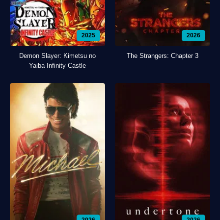
2025
2026
Demon Slayer: Kimetsu no
The Strangers: Chapter 3
Yaiba Infinity Castle
2026
2026