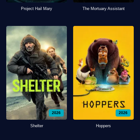
Project Hail Mary
The Mortuary Assistant
2026
2026
Shelter
Hoppers