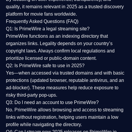
quality
, it remains relevant in 2025 as a
trusted discovery
platform
for movie fans worldwide.
Frequently Asked Questions (FAQ)
Q1: Is PrimeWire a legal streaming site?
PrimeWire functions as an indexing directory that
organizes links. Legality depends on your country’s
copyright laws. Always confirm local regulations and
prioritize licensed or public-domain content.
Q2: Is PrimeWire safe to use in 2025?
Yes—when accessed via trusted domains and with basic
protections (updated browser, reputable antivirus, and an
ad-blocker). These measures help reduce exposure to
risky third-party pop-ups.
Q3: Do I need an account to use PrimeWire?
No. PrimeWire allows browsing and access to streaming
links without registration, helping users maintain a low
profile while navigating the directory.
Q4: Can I stream new 2025 releases on PrimeWire in