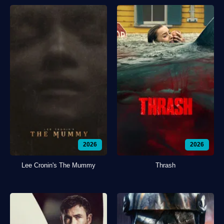
2026
2026
Lee Cronin's The Mummy
Thrash