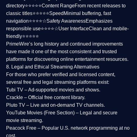
directory⭐⭐⭐⭐⭐
Content Range
From recent releases to
classic titles⭐⭐⭐⭐⭐
Speed
Minimal buffering, fast
navigation⭐⭐⭐⭐☆
Safety Awareness
Emphasizes
responsible use⭐⭐⭐⭐☆
User Interface
Clean and mobile-
friendly⭐⭐⭐⭐⭐
PrimeWire’s long history and continued improvements
have made it one of the most
consistent and trusted
platforms
for discovering online entertainment resources.
8. Legal and Ethical Streaming Alternatives
For those who prefer verified and licensed content,
several
free and legal streaming platforms
exist:
Tubi TV
– Ad-supported movies and shows.
Crackle
– Official free content library.
Pluto TV
– Live and on-demand TV channels.
YouTube Movies (Free Section)
– Legal and secure
movie streaming.
Peacock Free
– Popular U.S. network programming at no
cost.