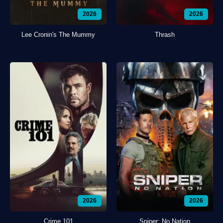
2026
2026
Lee Cronin's The Mummy
Thrash
2026
2026
Crime 101
Sniper: No Nation