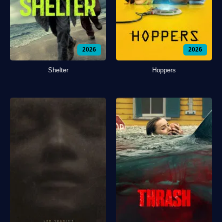
2026
2026
Shelter
Hoppers