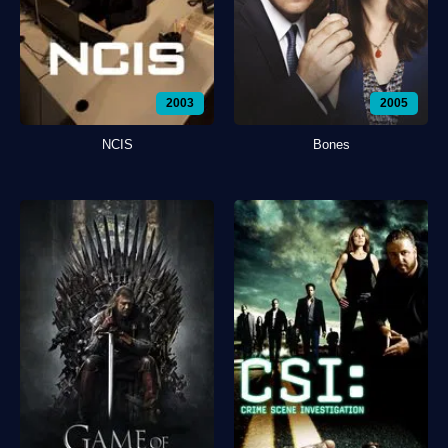
2003
2005
NCIS
Bones