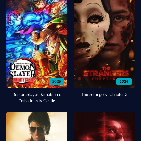
2025
2026
Demon Slayer: Kimetsu no
The Strangers: Chapter 3
Yaiba Infinity Castle