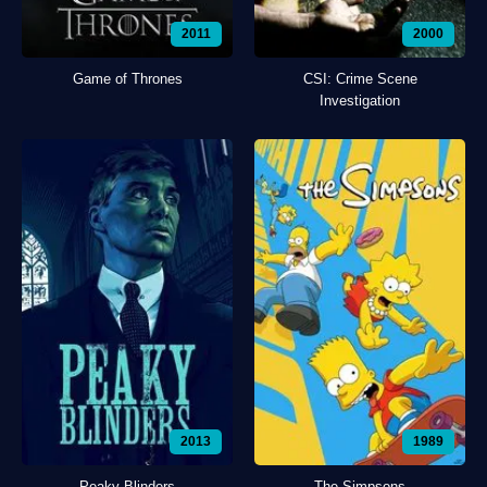
2011
2000
Game of Thrones
CSI: Crime Scene
Investigation
2013
1989
Peaky Blinders
The Simpsons