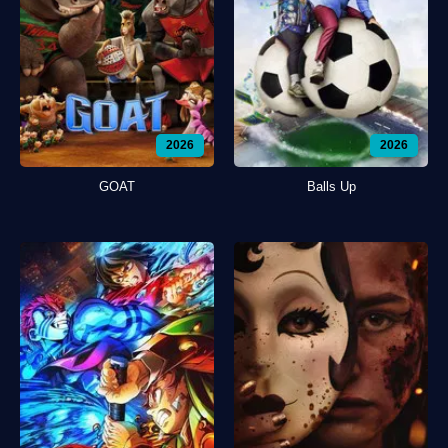
2026
2026
GOAT
Balls Up