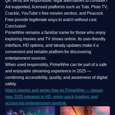
Q8: What are responsible, legal alternatives to consider?
Ad-supported, licensed platforms such as Tubi, Pluto TV,
Crackle, YouTube’s free movies section, and Peacock
Free provide legitimate ways to watch without cost.
Conclusion
PrimeWire
remains a familiar name for those who enjoy
exploring movies and TV shows online. Its
user-friendly
interface, HD options, and steady updates
make it a
convenient and reliable platform for discovering
entertainment sources.
When used responsibly, PrimeWire can be part of a
safe
and enjoyable streaming experience
in 2025 —
combining accessibility, quality, and awareness of digital
safety.
Watch movies and series free on PrimeWire — stream
new 2025 releases in HD, enjoy quick loading, and
access top entertainment anytime.