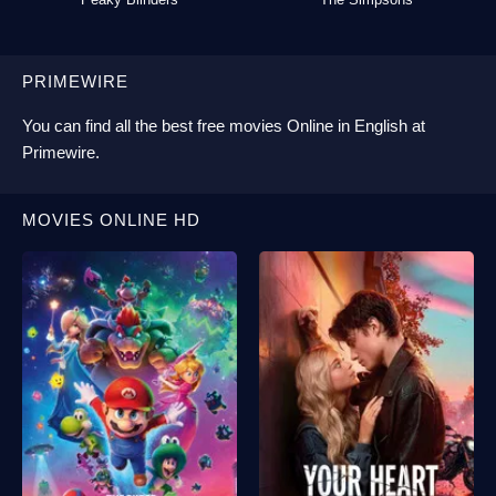
PRIMEWIRE
You can find all the best
free movies Online
in English at
Primewire
.
MOVIES ONLINE HD