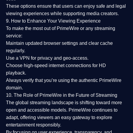
These options ensure that users can enjoy
safe and legal
viewing experiences
while supporting media creators.
9. How to Enhance Your Viewing Experience
To make the most out of PrimeWire or any streaming
service:
Maintain updated browser settings and clear cache
regularly.
Use a
VPN
for privacy and geo-access.
Choose
high-speed internet connections
for HD
playback.
Always verify that you’re using the
authentic PrimeWire
domain
.
10. The Role of PrimeWire in the Future of Streaming
The global streaming landscape is shifting toward more
open and accessible models.
PrimeWire
continues to
adapt, offering viewers an easy gateway to explore
entertainment responsibly.
By focusing on
user experience, transparency, and