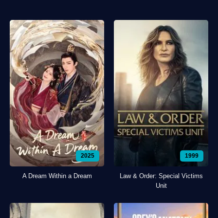
2025
1999
A Dream Within a Dream
Law & Order: Special Victims
Unit