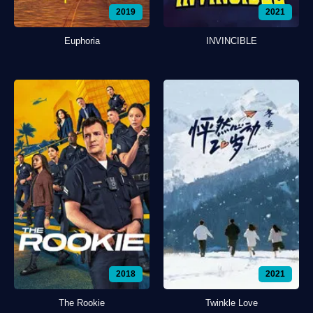
2019
2021
Euphoria
INVINCIBLE
2018
2021
The Rookie
Twinkle Love