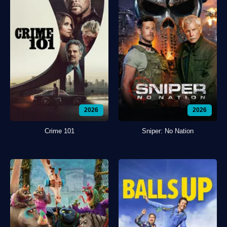
2026
2026
Crime 101
Sniper: No Nation