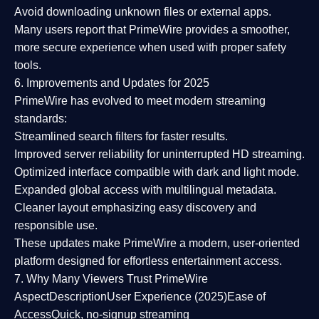
Avoid downloading unknown files or external apps.
Many users report that
PrimeWire provides a smoother,
more secure experience
when used with proper safety
tools.
6. Improvements and Updates for 2025
PrimeWire has evolved to meet modern streaming
standards:
Streamlined search filters
for faster results.
Improved server reliability
for uninterrupted HD streaming.
Optimized interface
compatible with dark and light mode.
Expanded global access
with multilingual metadata.
Cleaner layout
emphasizing easy discovery and
responsible use.
These updates make PrimeWire a
modern, user-oriented
platform
designed for effortless entertainment access.
7. Why Many Viewers Trust PrimeWire
Aspect
Description
User Experience (2025)
Ease of
Access
Quick, no-signup streaming