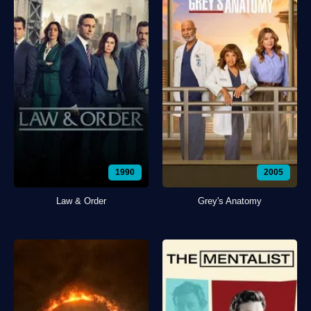
1990
2005
Law & Order
Grey's Anatomy