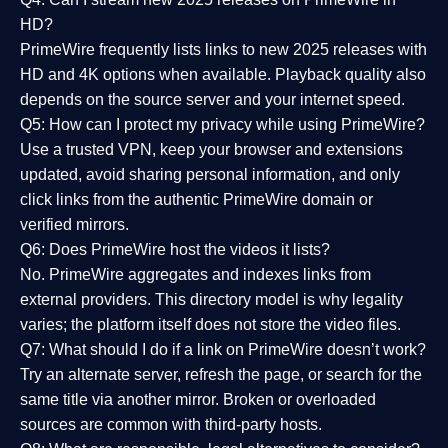
HD?
PrimeWire frequently lists links to
new 2025 releases
with
HD and 4K options when available. Playback quality also
depends on the source server and your internet speed.
Q5: How can I protect my privacy while using PrimeWire?
Use a trusted VPN, keep your browser and extensions
updated, avoid sharing personal information, and only
click links from the authentic PrimeWire domain or
verified mirrors.
Q6: Does PrimeWire host the videos it lists?
No. PrimeWire aggregates and indexes links from
external providers. This directory model is why legality
varies; the platform itself does not store the video files.
Q7: What should I do if a link on PrimeWire doesn’t work?
Try an alternate server, refresh the page, or search for the
same title via another mirror. Broken or overloaded
sources are common with third-party hosts.