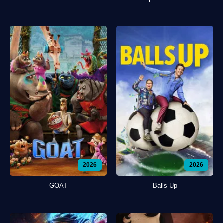
2026
2026
GOAT
Balls Up