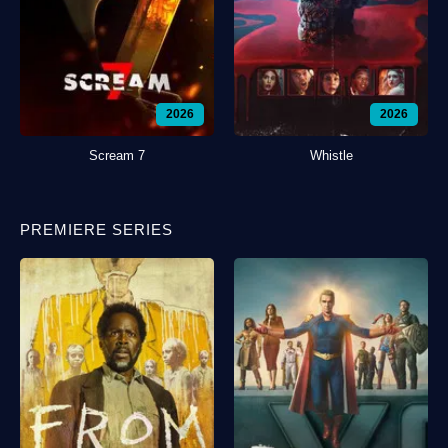
2026
2026
Scream 7
Whistle
PREMIERE SERIES