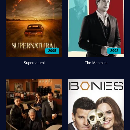
2005
2008
Supernatural
The Mentalist