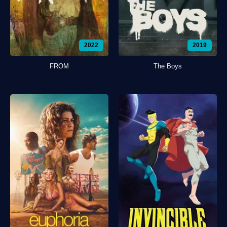
2022
2019
FROM
The Boys