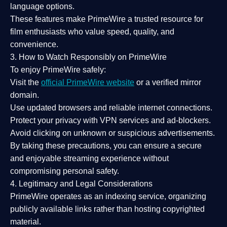
language options.
These features make PrimeWire a
trusted resource
for
film enthusiasts who value
speed, quality, and
convenience
.
3. How to Watch Responsibly on PrimeWire
To enjoy PrimeWire safely:
Visit the
official PrimeWire website
or a verified mirror
domain.
Use
updated browsers
and reliable internet connections.
Protect your privacy with
VPN services
and
ad-blockers
.
Avoid clicking on unknown or suspicious advertisements.
By taking these precautions, you can ensure a
secure
and enjoyable streaming experience
without
compromising personal safety.
4. Legitimacy and Legal Considerations
PrimeWire operates as an
indexing service
, organizing
publicly available links rather than hosting copyrighted
material.