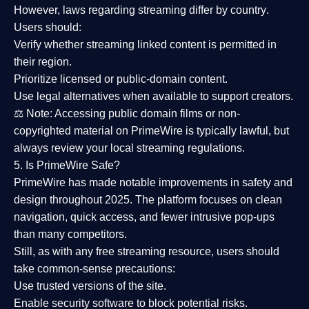
However,
laws regarding streaming differ by country
.
Users should:
Verify whether streaming linked content is
permitted in
their region
.
Prioritize
licensed or public-domain content
.
Use legal alternatives when available to support creators.
⚖️
Note:
Accessing public domain films or non-
copyrighted material on PrimeWire is typically lawful, but
always review your local streaming regulations.
5. Is PrimeWire Safe?
PrimeWire has made
notable improvements in safety and
design
throughout 2025. The platform focuses on clean
navigation, quick access, and fewer intrusive pop-ups
than many competitors.
Still, as with any free streaming resource, users should
take common-sense precautions:
Use trusted versions
of the site.
Enable security software
to block potential risks.