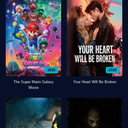
2026
2026
The Super Mario Galaxy
Your Heart Will Be Broken
Movie