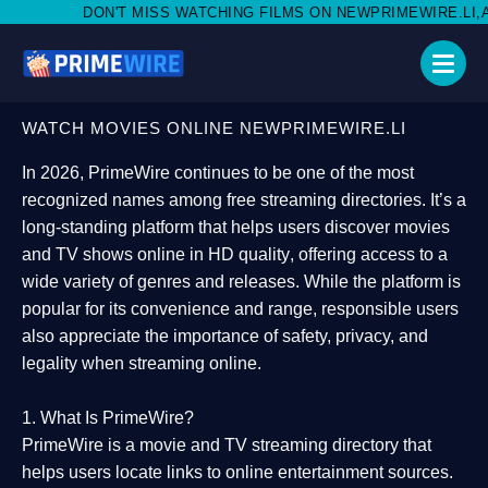
MISS WATCHING FILMS ON NEWPRIMEWIRE.LI,AND SHARE WITH S
WATCH MOVIES ONLINE NEWPRIMEWIRE.LI
In 2026,
PrimeWire
continues to be one of the most
recognized names among free streaming directories. It’s a
long-standing platform that helps users
discover movies
and TV shows online in HD quality
, offering access to a
wide variety of genres and releases. While the platform is
popular for its convenience and range, responsible users
also appreciate the importance of
safety, privacy, and
legality
when streaming online.
1. What Is PrimeWire?
PrimeWire
is a
movie and TV streaming directory
that
helps users locate links to online entertainment sources.