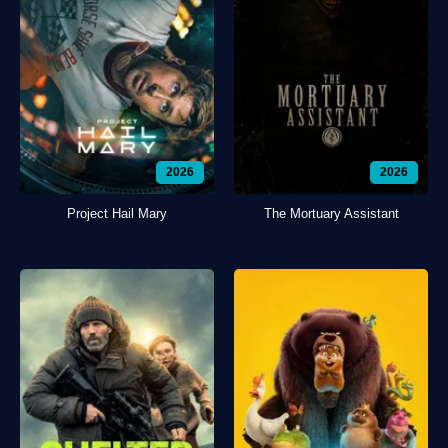
2026
2026
Project Hail Mary
The Mortuary Assistant