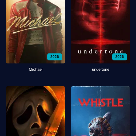
2026
2026
Michael
undertone