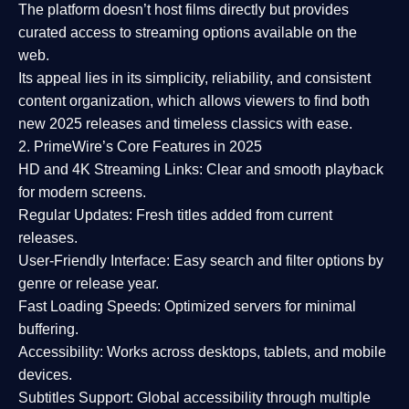
The platform doesn’t host films directly but provides
curated access to streaming options available on the
web.
Its appeal lies in its
simplicity, reliability, and consistent
content organization
, which allows viewers to find both
new 2025 releases
and timeless classics with ease.
2. PrimeWire’s Core Features in 2025
HD and 4K Streaming Links:
Clear and smooth playback
for modern screens.
Regular Updates:
Fresh titles added from current
releases.
User-Friendly Interface:
Easy search and filter options by
genre or release year.
Fast Loading Speeds:
Optimized servers for minimal
buffering.
Accessibility:
Works across desktops, tablets, and mobile
devices.
Subtitles Support:
Global accessibility through multiple