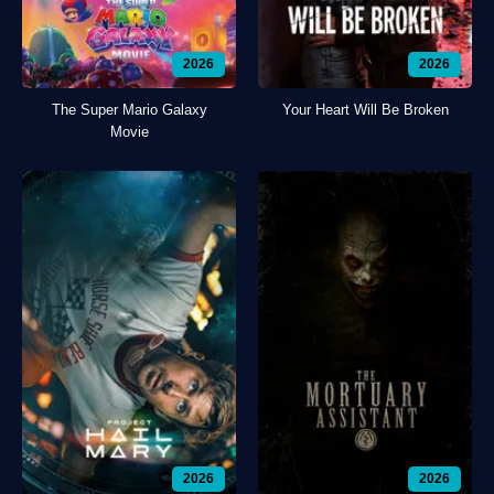
2026
2026
The Super Mario Galaxy
Your Heart Will Be Broken
Movie
2026
2026