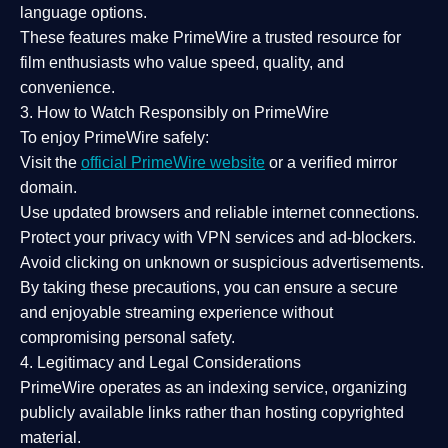
language options.
These features make PrimeWire a
trusted resource
for
film enthusiasts who value
speed, quality, and
convenience
.
3. How to Watch Responsibly on PrimeWire
To enjoy PrimeWire safely:
Visit the
official PrimeWire website
or a verified mirror
domain.
Use
updated browsers
and reliable internet connections.
Protect your privacy with
VPN services
and
ad-blockers
.
Avoid clicking on unknown or suspicious advertisements.
By taking these precautions, you can ensure a
secure
and enjoyable streaming experience
without
compromising personal safety.
4. Legitimacy and Legal Considerations
PrimeWire operates as an
indexing service
, organizing
publicly available links rather than hosting copyrighted
material.