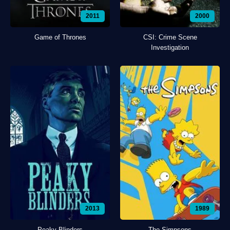
2011
2000
Game of Thrones
CSI: Crime Scene
Investigation
2013
1989
Peaky Blinders
The Simpsons