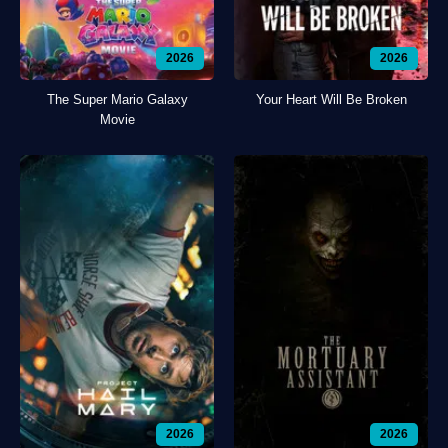
2026
2026
The Super Mario Galaxy
Your Heart Will Be Broken
Movie
2026
2026