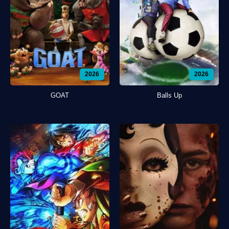
2026
2026
GOAT
Balls Up