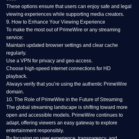
These options ensure that users can enjoy
safe and legal
viewing experiences
while supporting media creators.
9. How to Enhance Your Viewing Experience
To make the most out of PrimeWire or any streaming
service:
Maintain updated browser settings and clear cache
regularly.
Use a
VPN
for privacy and geo-access.
Choose
high-speed internet connections
for HD
playback.
Always verify that you’re using the
authentic PrimeWire
domain
.
10. The Role of PrimeWire in the Future of Streaming
The global streaming landscape is shifting toward more
open and accessible models.
PrimeWire
continues to
adapt, offering viewers an easy gateway to explore
entertainment responsibly.
By focusing on
user experience, transparency, and