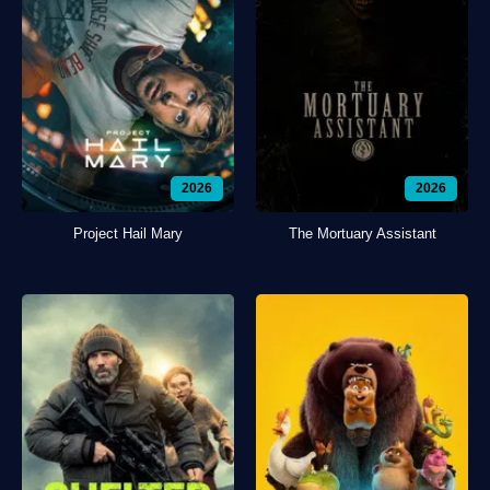
2026
2026
Project Hail Mary
The Mortuary Assistant