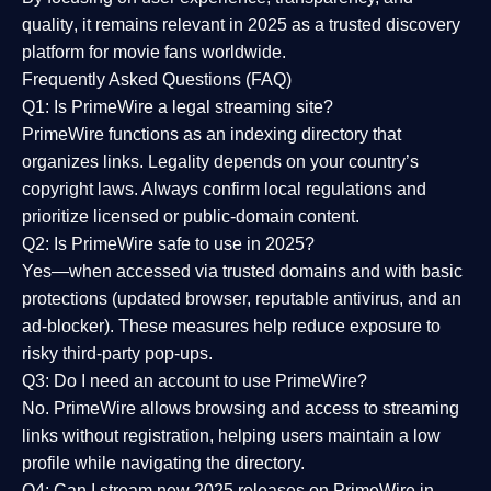
quality
, it remains relevant in 2025 as a
trusted discovery
platform
for movie fans worldwide.
Frequently Asked Questions (FAQ)
Q1: Is PrimeWire a legal streaming site?
PrimeWire functions as an indexing directory that
organizes links. Legality depends on your country’s
copyright laws. Always confirm local regulations and
prioritize licensed or public-domain content.
Q2: Is PrimeWire safe to use in 2025?
Yes—when accessed via trusted domains and with basic
protections (updated browser, reputable antivirus, and an
ad-blocker). These measures help reduce exposure to
risky third-party pop-ups.
Q3: Do I need an account to use PrimeWire?
No. PrimeWire allows browsing and access to streaming
links without registration, helping users maintain a low
profile while navigating the directory.
Q4: Can I stream new 2025 releases on PrimeWire in