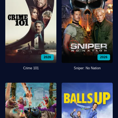
2026
2026
Crime 101
Sniper: No Nation