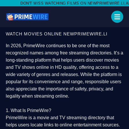
ISS WATCHING FILMS ON NEWPRIMEWIRE.LI,AND SHARE WITH SO
WATCH MOVIES ONLINE NEWPRIMEWIRE.LI
In 2026,
PrimeWire
continues to be one of the most
recognized names among free streaming directories. It’s a
long-standing platform that helps users
discover movies
and TV shows online in HD quality
, offering access to a
wide variety of genres and releases. While the platform is
popular for its convenience and range, responsible users
also appreciate the importance of
safety, privacy, and
legality
when streaming online.
1. What Is PrimeWire?
PrimeWire
is a
movie and TV streaming directory
that
helps users locate links to online entertainment sources.