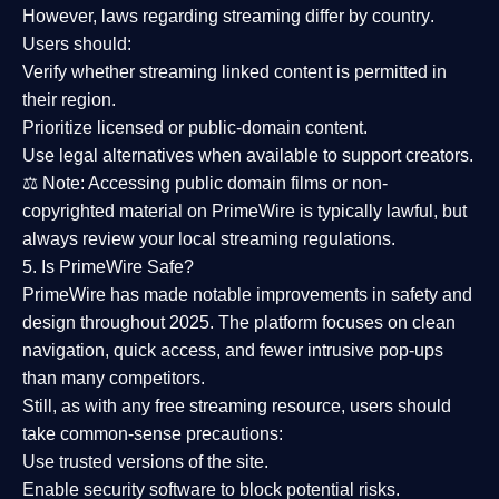
However,
laws regarding streaming differ by country
.
Users should:
Verify whether streaming linked content is
permitted in
their region
.
Prioritize
licensed or public-domain content
.
Use legal alternatives when available to support creators.
⚖️
Note:
Accessing public domain films or non-
copyrighted material on PrimeWire is typically lawful, but
always review your local streaming regulations.
5. Is PrimeWire Safe?
PrimeWire has made
notable improvements in safety and
design
throughout 2025. The platform focuses on clean
navigation, quick access, and fewer intrusive pop-ups
than many competitors.
Still, as with any free streaming resource, users should
take common-sense precautions:
Use trusted versions
of the site.
Enable security software
to block potential risks.