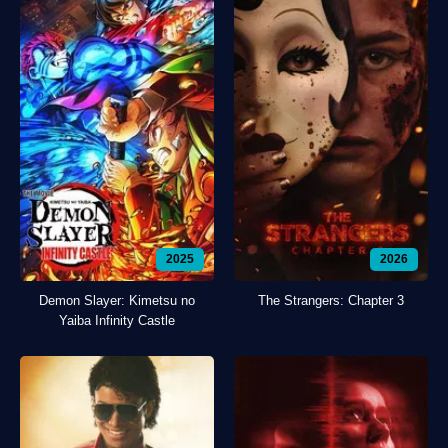
2025
2026
Demon Slayer: Kimetsu no
The Strangers: Chapter 3
Yaiba Infinity Castle