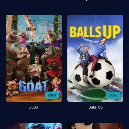
2026
2026
GOAT
Balls Up