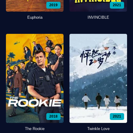
2019
2021
Euphoria
INVINCIBLE
2018
2021
The Rookie
Twinkle Love