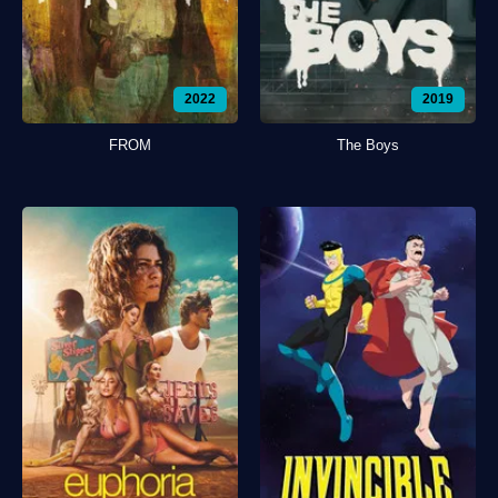
2022
2019
FROM
The Boys