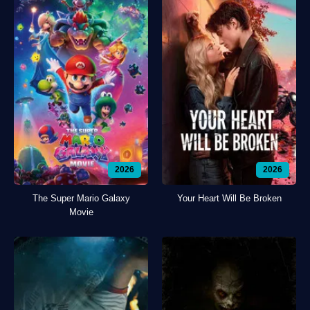
2026
2026
The Super Mario Galaxy
Your Heart Will Be Broken
Movie