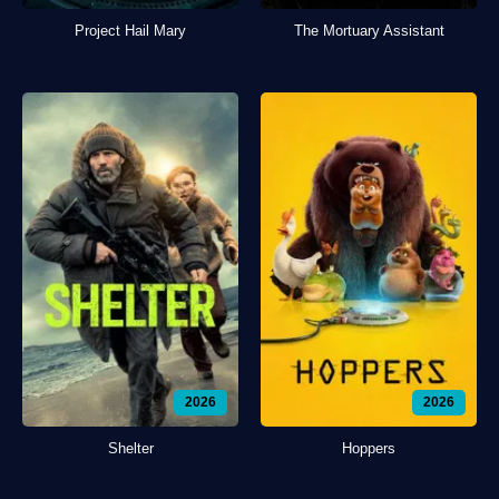
Project Hail Mary
The Mortuary Assistant
2026
2026
Shelter
Hoppers