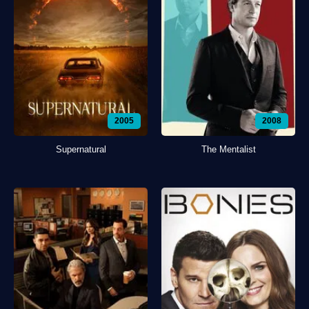
2005
2008
Supernatural
The Mentalist