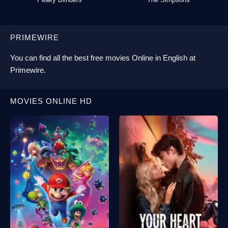
PRIMEWIRE
You can find all the best
free movies Online
in English at
Primewire
.
MOVIES ONLINE HD