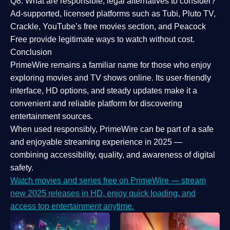
Q8: What are responsible, legal alternatives to consider?
Ad-supported, licensed platforms such as Tubi, Pluto TV,
Crackle, YouTube’s free movies section, and Peacock
Free provide legitimate ways to watch without cost.
Conclusion
PrimeWire
remains a familiar name for those who enjoy
exploring movies and TV shows online. Its
user-friendly
interface, HD options, and steady updates
make it a
convenient and reliable platform for discovering
entertainment sources.
When used responsibly, PrimeWire can be part of a
safe
and enjoyable streaming experience
in 2025 —
combining accessibility, quality, and awareness of digital
safety.
Watch movies and series free on PrimeWire — stream
new 2025 releases in HD, enjoy quick loading, and
access top entertainment anytime.