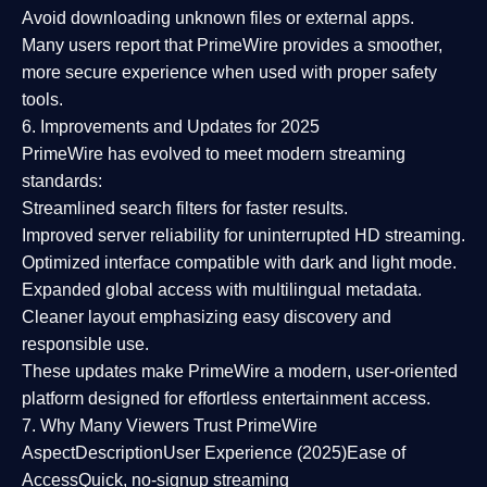
Avoid downloading unknown files or external apps.
Many users report that
PrimeWire provides a smoother,
more secure experience
when used with proper safety
tools.
6. Improvements and Updates for 2025
PrimeWire has evolved to meet modern streaming
standards:
Streamlined search filters
for faster results.
Improved server reliability
for uninterrupted HD streaming.
Optimized interface
compatible with dark and light mode.
Expanded global access
with multilingual metadata.
Cleaner layout
emphasizing easy discovery and
responsible use.
These updates make PrimeWire a
modern, user-oriented
platform
designed for effortless entertainment access.
7. Why Many Viewers Trust PrimeWire
Aspect
Description
User Experience (2025)
Ease of
Access
Quick, no-signup streaming