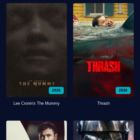
2026
2026
Lee Cronin's The Mummy
Thrash