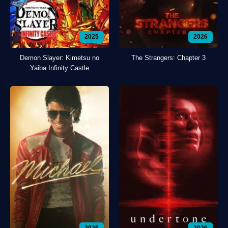
2025
2026
Demon Slayer: Kimetsu no
The Strangers: Chapter 3
Yaiba Infinity Castle
2026
2026