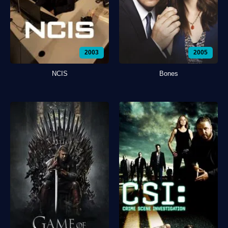
2003
2005
NCIS
Bones