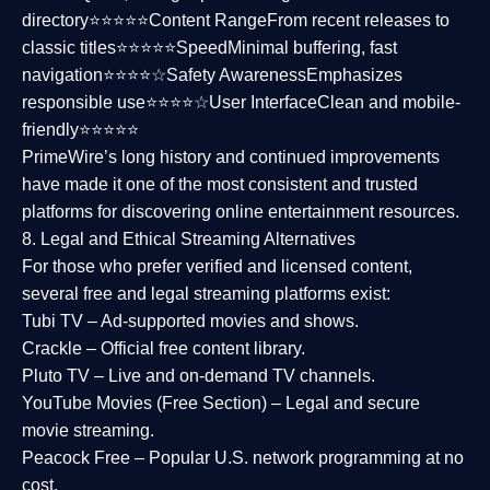
directory⭐⭐⭐⭐⭐
Content Range
From recent releases to
classic titles⭐⭐⭐⭐⭐
Speed
Minimal buffering, fast
navigation⭐⭐⭐⭐☆
Safety Awareness
Emphasizes
responsible use⭐⭐⭐⭐☆
User Interface
Clean and mobile-
friendly⭐⭐⭐⭐⭐
PrimeWire’s long history and continued improvements
have made it one of the most
consistent and trusted
platforms
for discovering online entertainment resources.
8. Legal and Ethical Streaming Alternatives
For those who prefer verified and licensed content,
several
free and legal streaming platforms
exist:
Tubi TV
– Ad-supported movies and shows.
Crackle
– Official free content library.
Pluto TV
– Live and on-demand TV channels.
YouTube Movies (Free Section)
– Legal and secure
movie streaming.
Peacock Free
– Popular U.S. network programming at no
cost.