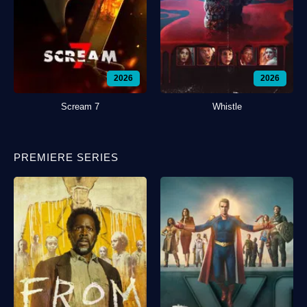
2026
2026
Scream 7
Whistle
PREMIERE SERIES