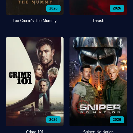
2026
2026
Lee Cronin's The Mummy
Thrash
2026
2026
Crime 101
Sniper: No Nation