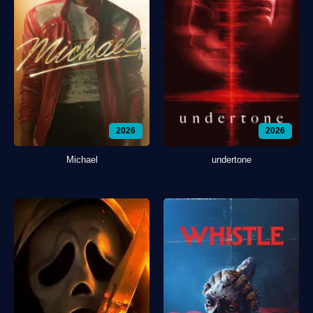
2026
2026
Michael
undertone