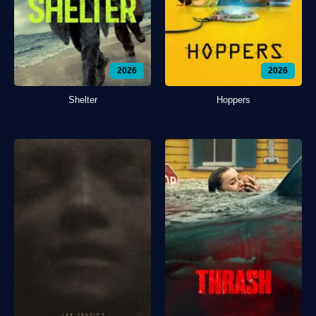
2026
2026
Shelter
Hoppers