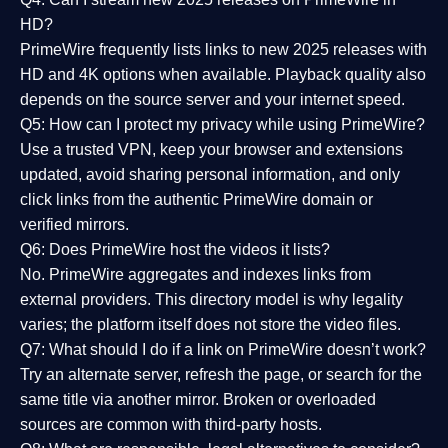
HD?
PrimeWire frequently lists links to
new 2025 releases
with
HD and 4K options when available. Playback quality also
depends on the source server and your internet speed.
Q5: How can I protect my privacy while using PrimeWire?
Use a trusted VPN, keep your browser and extensions
updated, avoid sharing personal information, and only
click links from the authentic PrimeWire domain or
verified mirrors.
Q6: Does PrimeWire host the videos it lists?
No. PrimeWire aggregates and indexes links from
external providers. This directory model is why legality
varies; the platform itself does not store the video files.
Q7: What should I do if a link on PrimeWire doesn’t work?
Try an alternate server, refresh the page, or search for the
same title via another mirror. Broken or overloaded
sources are common with third-party hosts.