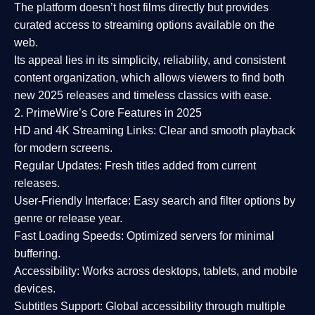
The platform doesn’t host films directly but provides
curated access to streaming options available on the
web.
Its appeal lies in its
simplicity, reliability, and consistent
content organization
, which allows viewers to find both
new 2025 releases
and timeless classics with ease.
2. PrimeWire’s Core Features in 2025
HD and 4K Streaming Links:
Clear and smooth playback
for modern screens.
Regular Updates:
Fresh titles added from current
releases.
User-Friendly Interface:
Easy search and filter options by
genre or release year.
Fast Loading Speeds:
Optimized servers for minimal
buffering.
Accessibility:
Works across desktops, tablets, and mobile
devices.
Subtitles Support:
Global accessibility through multiple