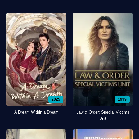
2025
1999
A Dream Within a Dream
Law & Order: Special Victims
Unit