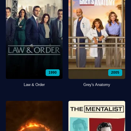
1990
2005
Law & Order
Grey's Anatomy