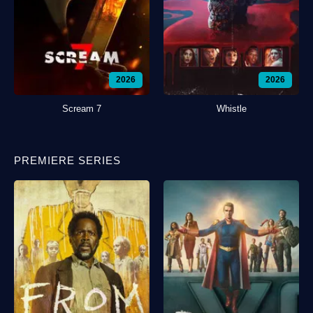
2026
2026
Scream 7
Whistle
PREMIERE SERIES