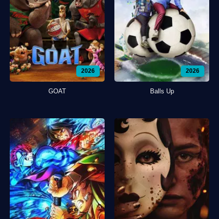
2026
2026
GOAT
Balls Up