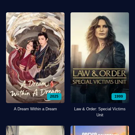
2025
1999
A Dream Within a Dream
Law & Order: Special Victims
Unit