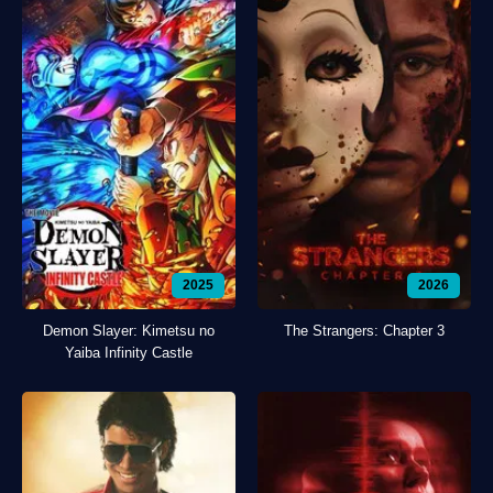
2025
2026
Demon Slayer: Kimetsu no
The Strangers: Chapter 3
Yaiba Infinity Castle