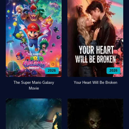
2026
2026
The Super Mario Galaxy
Your Heart Will Be Broken
Movie