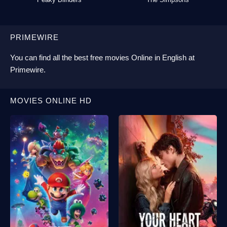
PRIMEWIRE
You can find all the best
free movies Online
in English at
Primewire
.
MOVIES ONLINE HD