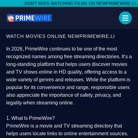
 MISS WATCHING FILMS ON NEWPRIMEWIRE.LI,AND SHARE WITH S
WATCH MOVIES ONLINE NEWPRIMEWIRE.LI
In 2026,
PrimeWire
continues to be one of the most
recognized names among free streaming directories. It’s a
long-standing platform that helps users
discover movies
and TV shows online in HD quality
, offering access to a
wide variety of genres and releases. While the platform is
popular for its convenience and range, responsible users
also appreciate the importance of
safety, privacy, and
legality
when streaming online.
1. What Is PrimeWire?
PrimeWire
is a
movie and TV streaming directory
that
helps users locate links to online entertainment sources.