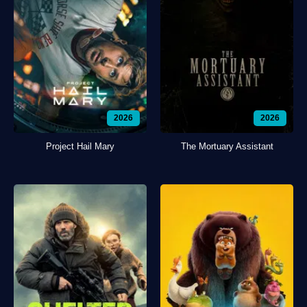
2026
2026
Project Hail Mary
The Mortuary Assistant