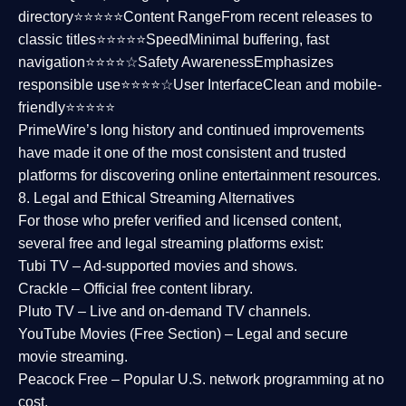
directory⭐⭐⭐⭐⭐
Content Range
From recent releases to
classic titles⭐⭐⭐⭐⭐
Speed
Minimal buffering, fast
navigation⭐⭐⭐⭐☆
Safety Awareness
Emphasizes
responsible use⭐⭐⭐⭐☆
User Interface
Clean and mobile-
friendly⭐⭐⭐⭐⭐
PrimeWire’s long history and continued improvements
have made it one of the most
consistent and trusted
platforms
for discovering online entertainment resources.
8. Legal and Ethical Streaming Alternatives
For those who prefer verified and licensed content,
several
free and legal streaming platforms
exist:
Tubi TV
– Ad-supported movies and shows.
Crackle
– Official free content library.
Pluto TV
– Live and on-demand TV channels.
YouTube Movies (Free Section)
– Legal and secure
movie streaming.
Peacock Free
– Popular U.S. network programming at no
cost.