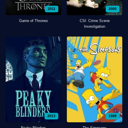
2011
2000
Game of Thrones
CSI: Crime Scene
Investigation
2013
1989
Peaky Blinders
The Simpsons