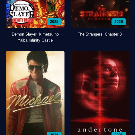
2025
2026
Demon Slayer: Kimetsu no
The Strangers: Chapter 3
Yaiba Infinity Castle
2026
2026