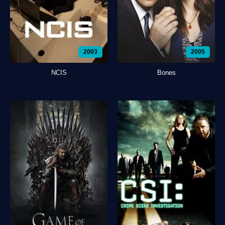
2003
2005
NCIS
Bones