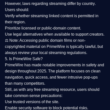
However,
laws regarding streaming differ by country
.
Users should:
Verify whether streaming linked content is
permitted in
their region
.
Prioritize
licensed or public-domain content
.
Use legal alternatives when available to support creators.
⚖️
Note:
Accessing public domain films or non-
copyrighted material on PrimeWire is typically lawful, but
always review your local streaming regulations.
5. Is PrimeWire Safe?
PrimeWire has made
notable improvements in safety and
design
throughout 2025. The platform focuses on clean
navigation, quick access, and fewer intrusive pop-ups
than many competitors.
Still, as with any free streaming resource, users should
take common-sense precautions:
Use trusted versions
of the site.
Enable security software
to block potential risks.