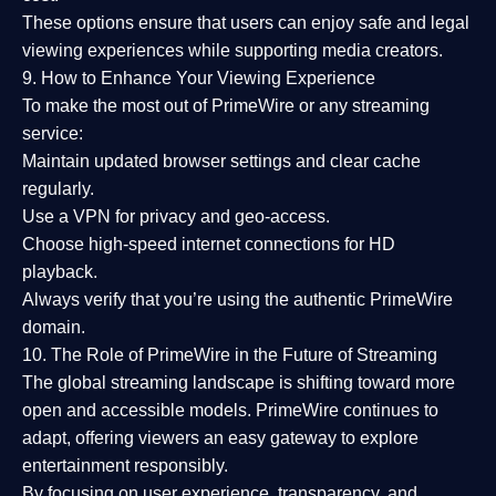
These options ensure that users can enjoy
safe and legal
viewing experiences
while supporting media creators.
9. How to Enhance Your Viewing Experience
To make the most out of PrimeWire or any streaming
service:
Maintain updated browser settings and clear cache
regularly.
Use a
VPN
for privacy and geo-access.
Choose
high-speed internet connections
for HD
playback.
Always verify that you’re using the
authentic PrimeWire
domain
.
10. The Role of PrimeWire in the Future of Streaming
The global streaming landscape is shifting toward more
open and accessible models.
PrimeWire
continues to
adapt, offering viewers an easy gateway to explore
entertainment responsibly.
By focusing on
user experience, transparency, and