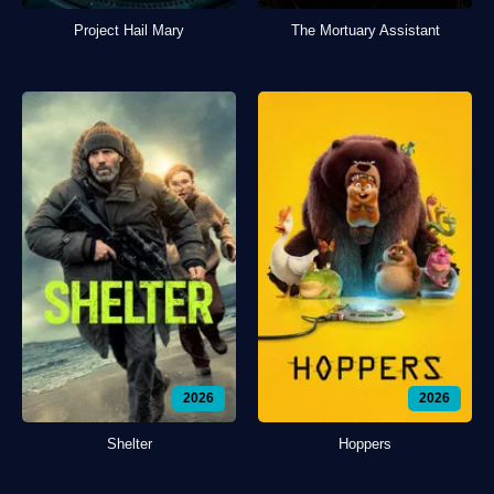
Project Hail Mary
The Mortuary Assistant
2026
2026
Shelter
Hoppers