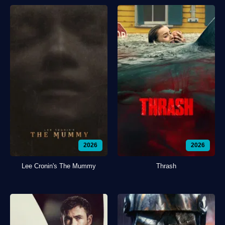
2026
2026
Lee Cronin's The Mummy
Thrash