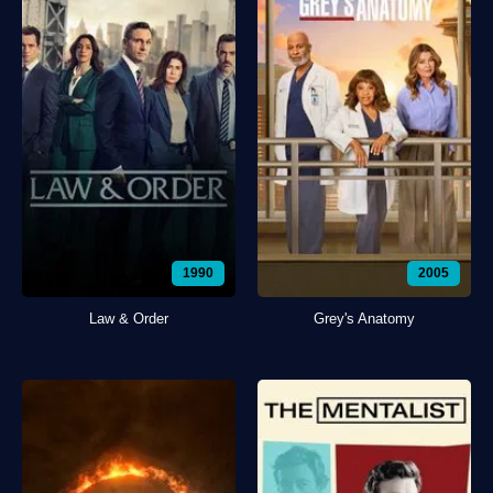
1990
2005
Law & Order
Grey's Anatomy