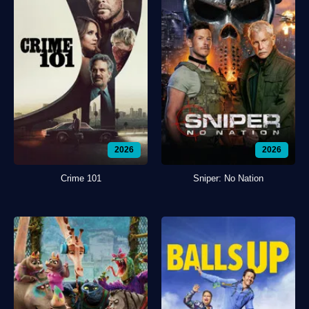
2026
2026
Crime 101
Sniper: No Nation