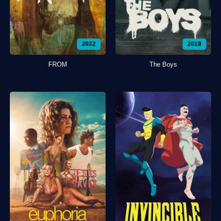
2022
2019
FROM
The Boys