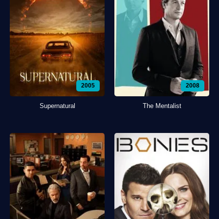
2005
2008
Supernatural
The Mentalist