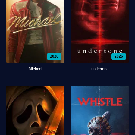
2026
2026
Michael
undertone