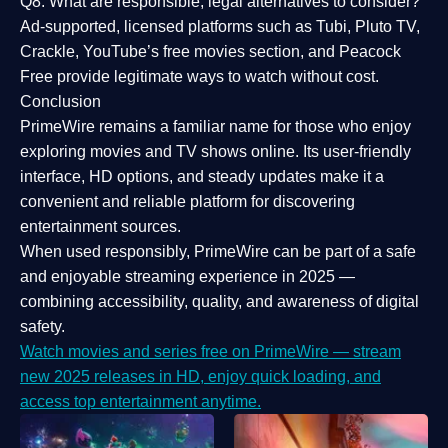
Q8: What are responsible, legal alternatives to consider?
Ad-supported, licensed platforms such as Tubi, Pluto TV,
Crackle, YouTube’s free movies section, and Peacock
Free provide legitimate ways to watch without cost.
Conclusion
PrimeWire
remains a familiar name for those who enjoy
exploring movies and TV shows online. Its
user-friendly
interface, HD options, and steady updates
make it a
convenient and reliable platform for discovering
entertainment sources.
When used responsibly, PrimeWire can be part of a
safe
and enjoyable streaming experience
in 2025 —
combining accessibility, quality, and awareness of digital
safety.
Watch movies and series free on PrimeWire — stream
new 2025 releases in HD, enjoy quick loading, and
access top entertainment anytime.