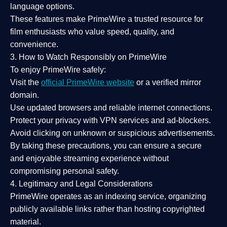
language options.
These features make PrimeWire a
trusted resource
for
film enthusiasts who value
speed, quality, and
convenience
.
3. How to Watch Responsibly on PrimeWire
To enjoy PrimeWire safely:
Visit the
official PrimeWire website
or a verified mirror
domain.
Use
updated browsers
and reliable internet connections.
Protect your privacy with
VPN services
and
ad-blockers
.
Avoid clicking on unknown or suspicious advertisements.
By taking these precautions, you can ensure a
secure
and enjoyable streaming experience
without
compromising personal safety.
4. Legitimacy and Legal Considerations
PrimeWire operates as an
indexing service
, organizing
publicly available links rather than hosting copyrighted
material.