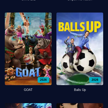
2026
2026
GOAT
Balls Up