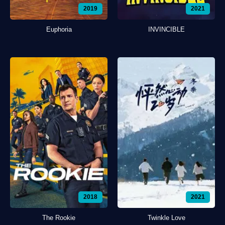
2019
2021
Euphoria
INVINCIBLE
2018
2021
The Rookie
Twinkle Love