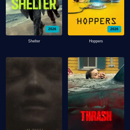
2026
2026
Shelter
Hoppers