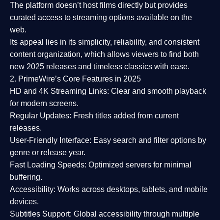
The platform doesn’t host films directly but provides
curated access to streaming options available on the
web.
Its appeal lies in its
simplicity, reliability, and consistent
content organization
, which allows viewers to find both
new 2025 releases
and timeless classics with ease.
2. PrimeWire’s Core Features in 2025
HD and 4K Streaming Links:
Clear and smooth playback
for modern screens.
Regular Updates:
Fresh titles added from current
releases.
User-Friendly Interface:
Easy search and filter options by
genre or release year.
Fast Loading Speeds:
Optimized servers for minimal
buffering.
Accessibility:
Works across desktops, tablets, and mobile
devices.
Subtitles Support:
Global accessibility through multiple