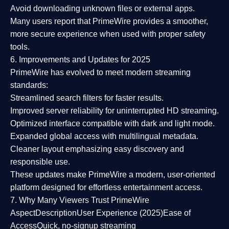
Avoid downloading unknown files or external apps.
Many users report that
PrimeWire provides a smoother,
more secure experience
when used with proper safety
tools.
6. Improvements and Updates for 2025
PrimeWire has evolved to meet modern streaming
standards:
Streamlined search filters
for faster results.
Improved server reliability
for uninterrupted HD streaming.
Optimized interface
compatible with dark and light mode.
Expanded global access
with multilingual metadata.
Cleaner layout
emphasizing easy discovery and
responsible use.
These updates make PrimeWire a
modern, user-oriented
platform
designed for effortless entertainment access.
7. Why Many Viewers Trust PrimeWire
Aspect
Description
User Experience (2025)
Ease of
Access
Quick, no-signup streaming