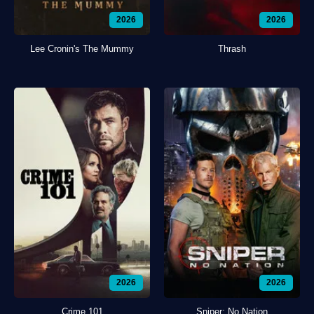
2026
2026
Lee Cronin's The Mummy
Thrash
2026
2026
Crime 101
Sniper: No Nation