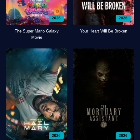
2026
2026
The Super Mario Galaxy
Your Heart Will Be Broken
Movie
2026
2026