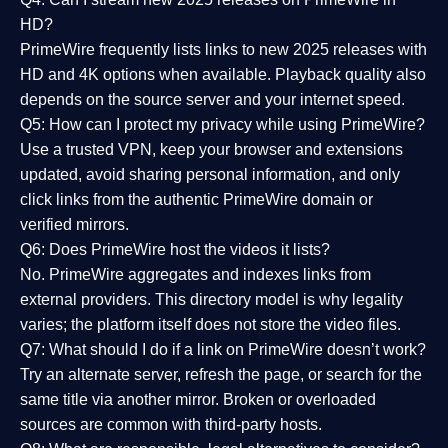
HD?
PrimeWire frequently lists links to
new 2025 releases
with
HD and 4K options when available. Playback quality also
depends on the source server and your internet speed.
Q5: How can I protect my privacy while using PrimeWire?
Use a trusted VPN, keep your browser and extensions
updated, avoid sharing personal information, and only
click links from the authentic PrimeWire domain or
verified mirrors.
Q6: Does PrimeWire host the videos it lists?
No. PrimeWire aggregates and indexes links from
external providers. This directory model is why legality
varies; the platform itself does not store the video files.
Q7: What should I do if a link on PrimeWire doesn’t work?
Try an alternate server, refresh the page, or search for the
same title via another mirror. Broken or overloaded
sources are common with third-party hosts.