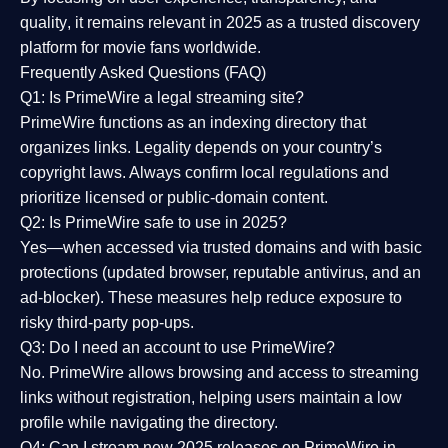
quality
, it remains relevant in 2025 as a
trusted discovery
platform
for movie fans worldwide.
Frequently Asked Questions (FAQ)
Q1: Is PrimeWire a legal streaming site?
PrimeWire functions as an indexing directory that
organizes links. Legality depends on your country’s
copyright laws. Always confirm local regulations and
prioritize licensed or public-domain content.
Q2: Is PrimeWire safe to use in 2025?
Yes—when accessed via trusted domains and with basic
protections (updated browser, reputable antivirus, and an
ad-blocker). These measures help reduce exposure to
risky third-party pop-ups.
Q3: Do I need an account to use PrimeWire?
No. PrimeWire allows browsing and access to streaming
links without registration, helping users maintain a low
profile while navigating the directory.
Q4: Can I stream new 2025 releases on PrimeWire in