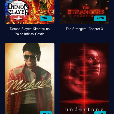
2025
2026
Demon Slayer: Kimetsu no
The Strangers: Chapter 3
Yaiba Infinity Castle
2026
2026