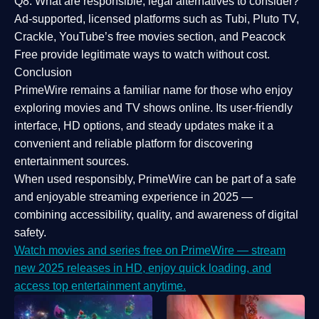
Q8: What are responsible, legal alternatives to consider?
Ad-supported, licensed platforms such as Tubi, Pluto TV,
Crackle, YouTube’s free movies section, and Peacock
Free provide legitimate ways to watch without cost.
Conclusion
PrimeWire
remains a familiar name for those who enjoy
exploring movies and TV shows online. Its
user-friendly
interface, HD options, and steady updates
make it a
convenient and reliable platform for discovering
entertainment sources.
When used responsibly, PrimeWire can be part of a
safe
and enjoyable streaming experience
in 2025 —
combining accessibility, quality, and awareness of digital
safety.
Watch movies and series free on PrimeWire — stream
new 2025 releases in HD, enjoy quick loading, and
access top entertainment anytime.