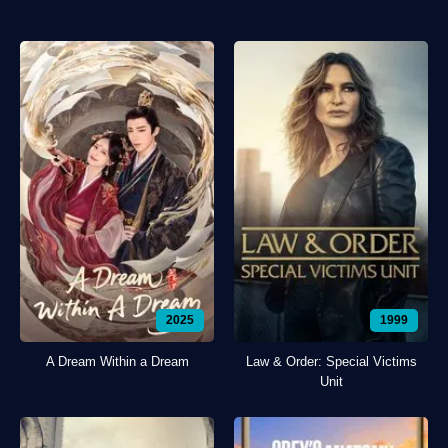
2025
1999
A Dream Within a Dream
Law & Order: Special Victims
Unit