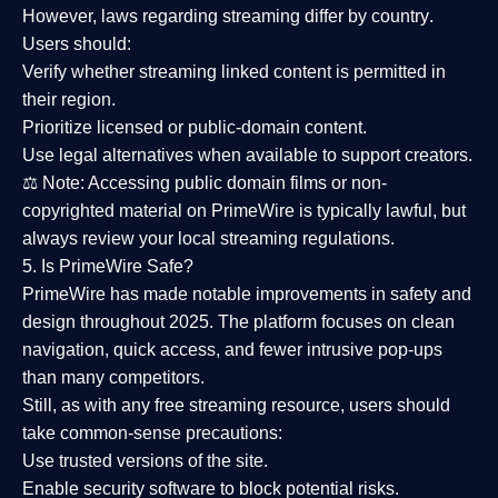
However,
laws regarding streaming differ by country
.
Users should:
Verify whether streaming linked content is
permitted in
their region
.
Prioritize
licensed or public-domain content
.
Use legal alternatives when available to support creators.
⚖️
Note:
Accessing public domain films or non-
copyrighted material on PrimeWire is typically lawful, but
always review your local streaming regulations.
5. Is PrimeWire Safe?
PrimeWire has made
notable improvements in safety and
design
throughout 2025. The platform focuses on clean
navigation, quick access, and fewer intrusive pop-ups
than many competitors.
Still, as with any free streaming resource, users should
take common-sense precautions:
Use trusted versions
of the site.
Enable security software
to block potential risks.