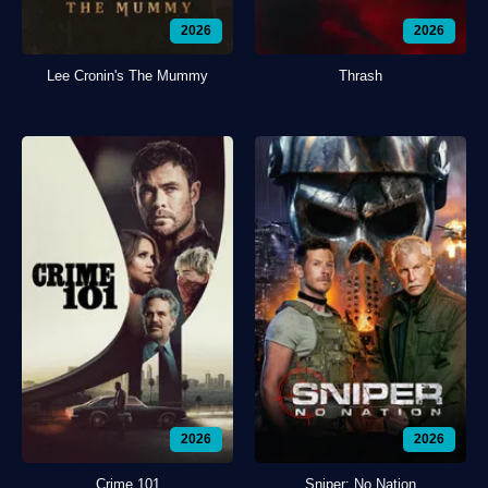
2026
2026
Lee Cronin's The Mummy
Thrash
2026
2026
Crime 101
Sniper: No Nation