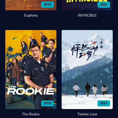
2019
2021
Euphoria
INVINCIBLE
2018
2021
The Rookie
Twinkle Love