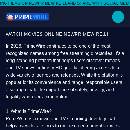
PRIMEWIRE.LI,AND SHARE WITH SOCIAL MEDIA 🥳
WATCH MOVIES ONLINE NEWPRIMEWIRE.LI
In 2026,
PrimeWire
continues to be one of the most
recognized names among free streaming directories. It’s a
long-standing platform that helps users
discover movies
and TV shows online in HD quality
, offering access to a
wide variety of genres and releases. While the platform is
popular for its convenience and range, responsible users
also appreciate the importance of
safety, privacy, and
legality
when streaming online.
1. What Is PrimeWire?
PrimeWire
is a
movie and TV streaming directory
that
helps users locate links to online entertainment sources.