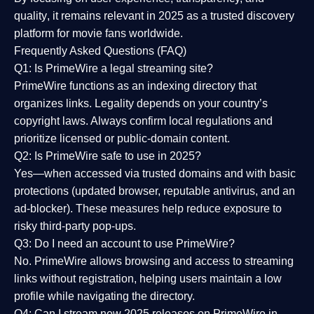
quality
, it remains relevant in 2025 as a
trusted discovery
platform
for movie fans worldwide.
Frequently Asked Questions (FAQ)
Q1: Is PrimeWire a legal streaming site?
PrimeWire functions as an indexing directory that
organizes links. Legality depends on your country’s
copyright laws. Always confirm local regulations and
prioritize licensed or public-domain content.
Q2: Is PrimeWire safe to use in 2025?
Yes—when accessed via trusted domains and with basic
protections (updated browser, reputable antivirus, and an
ad-blocker). These measures help reduce exposure to
risky third-party pop-ups.
Q3: Do I need an account to use PrimeWire?
No. PrimeWire allows browsing and access to streaming
links without registration, helping users maintain a low
profile while navigating the directory.
Q4: Can I stream new 2025 releases on PrimeWire in