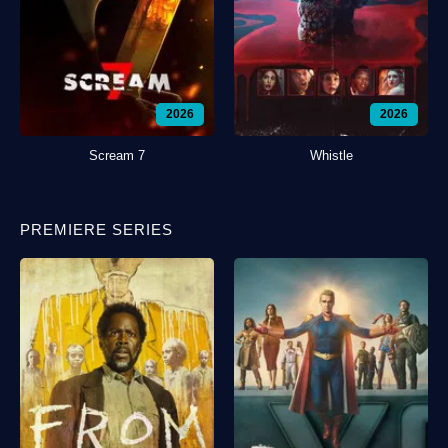
2026
2026
Scream 7
Whistle
PREMIERE SERIES