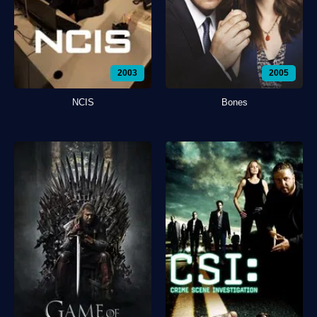
2003
2005
NCIS
Bones