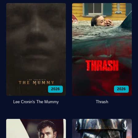
2026
2026
Lee Cronin's The Mummy
Thrash