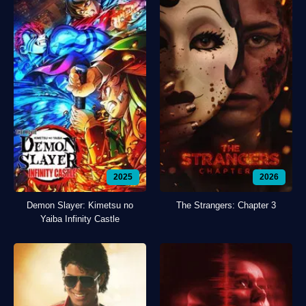
2025
2026
Demon Slayer: Kimetsu no
The Strangers: Chapter 3
Yaiba Infinity Castle