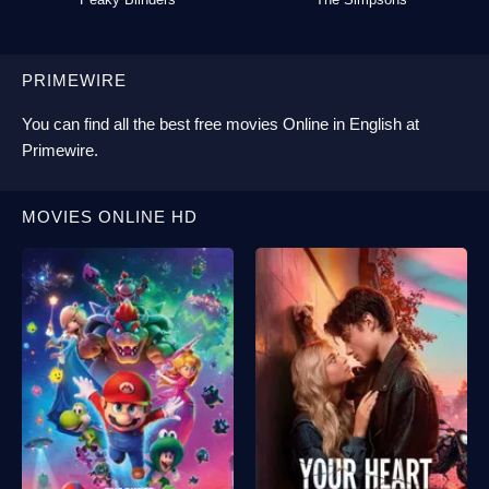
PRIMEWIRE
You can find all the best
free movies Online
in English at
Primewire
.
MOVIES ONLINE HD