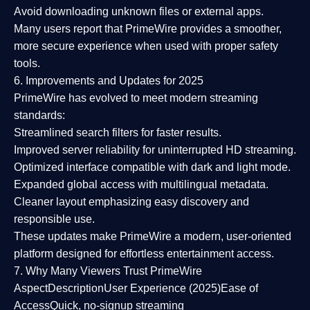
Avoid downloading unknown files or external apps.
Many users report that
PrimeWire provides a smoother,
more secure experience
when used with proper safety
tools.
6. Improvements and Updates for 2025
PrimeWire has evolved to meet modern streaming
standards:
Streamlined search filters
for faster results.
Improved server reliability
for uninterrupted HD streaming.
Optimized interface
compatible with dark and light mode.
Expanded global access
with multilingual metadata.
Cleaner layout
emphasizing easy discovery and
responsible use.
These updates make PrimeWire a
modern, user-oriented
platform
designed for effortless entertainment access.
7. Why Many Viewers Trust PrimeWire
Aspect
Description
User Experience (2025)
Ease of
Access
Quick, no-signup streaming