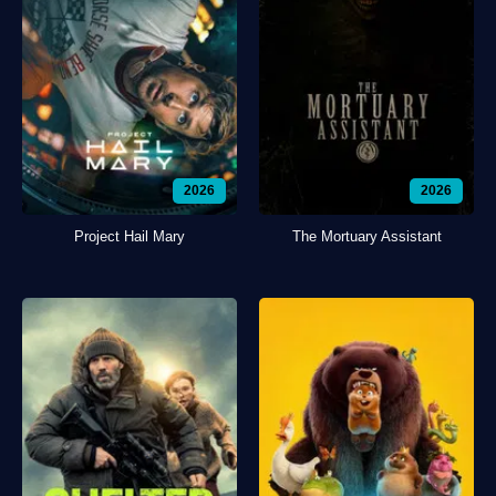
2026
2026
Project Hail Mary
The Mortuary Assistant