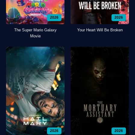
2026
2026
The Super Mario Galaxy
Your Heart Will Be Broken
Movie
2026
2026