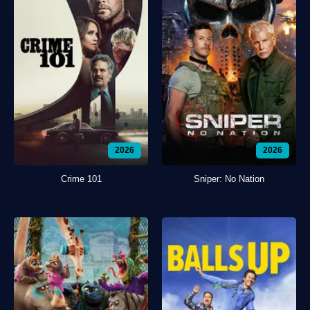
2026
2026
Crime 101
Sniper: No Nation