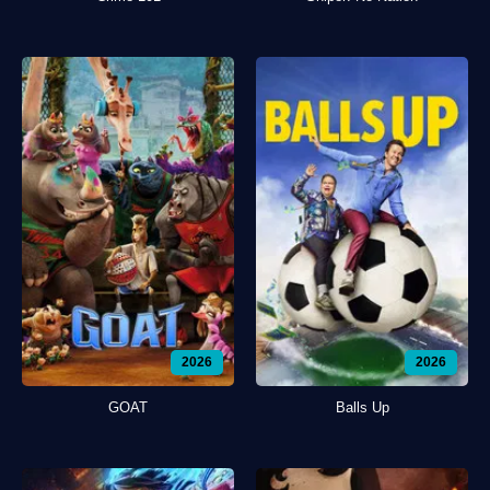
2026
2026
GOAT
Balls Up