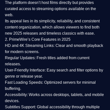
The platform doesn’t host films directly but provides
curated access to streaming options available on the
web.
Its appeal lies in its
simplicity, reliability, and consistent
content organization
, which allows viewers to find both
new 2025 releases
and timeless classics with ease.
2. PrimeWire’s Core Features in 2025
HD and 4K Streaming Links:
Clear and smooth playback
for modern screens.
Regular Updates:
Fresh titles added from current
releases.
User-Friendly Interface:
Easy search and filter options by
genre or release year.
Fast Loading Speeds:
Optimized servers for minimal
buffering.
Accessibility:
Works across desktops, tablets, and mobile
devices.
Subtitles Support:
Global accessibility through multiple