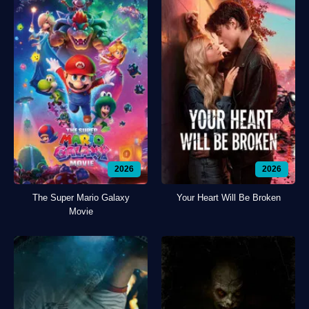
2026
2026
The Super Mario Galaxy
Your Heart Will Be Broken
Movie