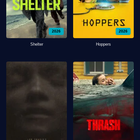
2026
2026
Shelter
Hoppers