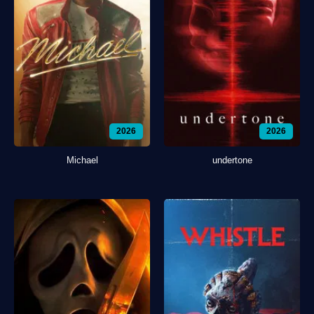
2026
2026
Michael
undertone