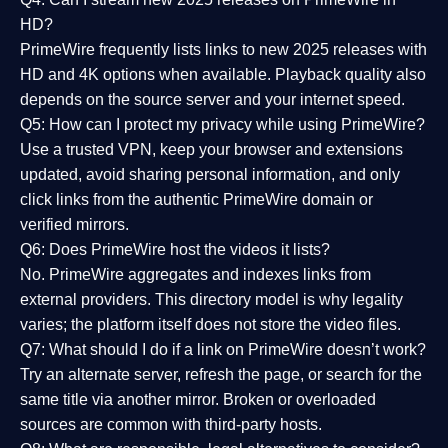
HD?
PrimeWire frequently lists links to
new 2025 releases
with
HD and 4K options when available. Playback quality also
depends on the source server and your internet speed.
Q5: How can I protect my privacy while using PrimeWire?
Use a trusted VPN, keep your browser and extensions
updated, avoid sharing personal information, and only
click links from the authentic PrimeWire domain or
verified mirrors.
Q6: Does PrimeWire host the videos it lists?
No. PrimeWire aggregates and indexes links from
external providers. This directory model is why legality
varies; the platform itself does not store the video files.
Q7: What should I do if a link on PrimeWire doesn’t work?
Try an alternate server, refresh the page, or search for the
same title via another mirror. Broken or overloaded
sources are common with third-party hosts.