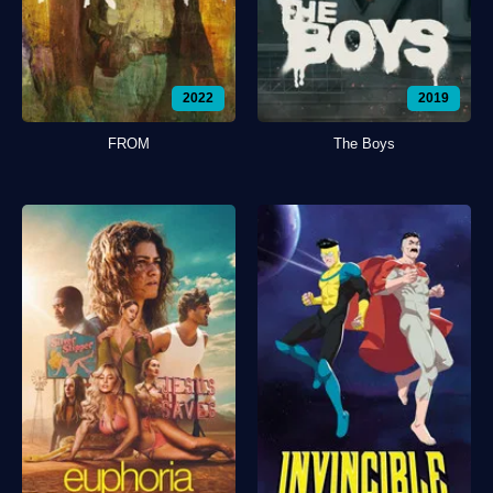
2022
2019
FROM
The Boys