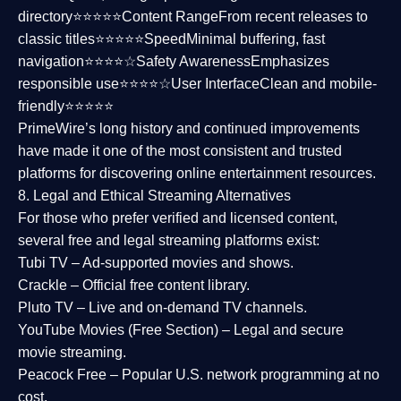
directory⭐⭐⭐⭐⭐
Content Range
From recent releases to
classic titles⭐⭐⭐⭐⭐
Speed
Minimal buffering, fast
navigation⭐⭐⭐⭐☆
Safety Awareness
Emphasizes
responsible use⭐⭐⭐⭐☆
User Interface
Clean and mobile-
friendly⭐⭐⭐⭐⭐
PrimeWire’s long history and continued improvements
have made it one of the most
consistent and trusted
platforms
for discovering online entertainment resources.
8. Legal and Ethical Streaming Alternatives
For those who prefer verified and licensed content,
several
free and legal streaming platforms
exist:
Tubi TV
– Ad-supported movies and shows.
Crackle
– Official free content library.
Pluto TV
– Live and on-demand TV channels.
YouTube Movies (Free Section)
– Legal and secure
movie streaming.
Peacock Free
– Popular U.S. network programming at no
cost.