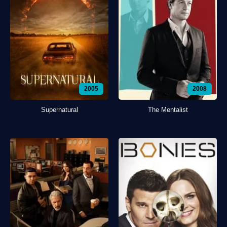
2005
2008
Supernatural
The Mentalist