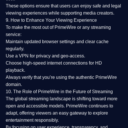
These options ensure that users can enjoy
safe and legal
viewing experiences
while supporting media creators.
9. How to Enhance Your Viewing Experience
To make the most out of PrimeWire or any streaming
service:
Maintain updated browser settings and clear cache
regularly.
Use a
VPN
for privacy and geo-access.
Choose
high-speed internet connections
for HD
playback.
Always verify that you’re using the
authentic PrimeWire
domain
.
10. The Role of PrimeWire in the Future of Streaming
The global streaming landscape is shifting toward more
open and accessible models.
PrimeWire
continues to
adapt, offering viewers an easy gateway to explore
entertainment responsibly.
By focusing on
user experience, transparency, and