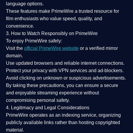
language options.
These features make PrimeWire a
trusted resource
for
film enthusiasts who value
speed, quality, and
convenience
.
3. How to Watch Responsibly on PrimeWire
To enjoy PrimeWire safely:
Visit the
official PrimeWire website
or a verified mirror
domain.
Use
updated browsers
and reliable internet connections.
Protect your privacy with
VPN services
and
ad-blockers
.
Avoid clicking on unknown or suspicious advertisements.
By taking these precautions, you can ensure a
secure
and enjoyable streaming experience
without
compromising personal safety.
4. Legitimacy and Legal Considerations
PrimeWire operates as an
indexing service
, organizing
publicly available links rather than hosting copyrighted
material.