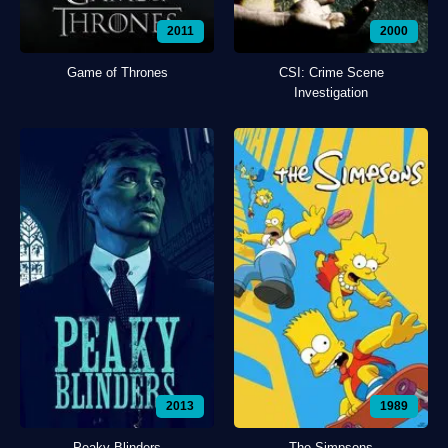
2011
2000
Game of Thrones
CSI: Crime Scene
Investigation
2013
1989
Peaky Blinders
The Simpsons