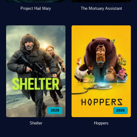
Project Hail Mary
The Mortuary Assistant
2026
2026
Shelter
Hoppers