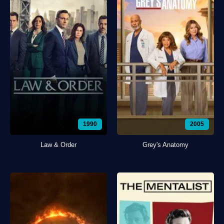
1990
2005
Law & Order
Grey's Anatomy