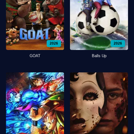
2026
2026
GOAT
Balls Up